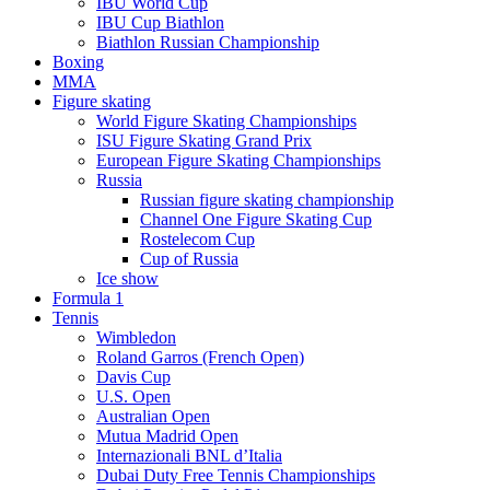
IBU World Cup
IBU Cup Biathlon
Biathlon Russian Championship
Boxing
MMA
Figure skating
World Figure Skating Championships
ISU Figure Skating Grand Prix
European Figure Skating Championships
Russia
Russian figure skating championship
Channel One Figure Skating Cup
Rostelecom Cup
Cup of Russia
Ice show
Formula 1
Tennis
Wimbledon
Roland Garros (French Open)
Davis Cup
U.S. Open
Australian Open
Mutua Madrid Open
Internazionali BNL d’Italia
Dubai Duty Free Tennis Championships