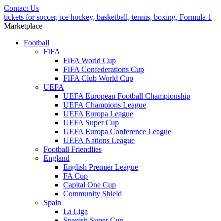
Contact Us
tickets for soccer, ice hockey, basketball, tennis, boxing, Formula 1
Marketplace
Football
FIFA
FIFA World Cup
FIFA Confederations Cup
FIFA Club World Cup
UEFA
UEFA European Football Championship
UEFA Champions League
UEFA Europa League
UEFA Super Cup
UEFA Europa Conference League
UEFA Nations League
Football Friendlies
England
English Premier League
FA Cup
Capital One Cup
Community Shield
Spain
La Liga
Spanish Super Cup