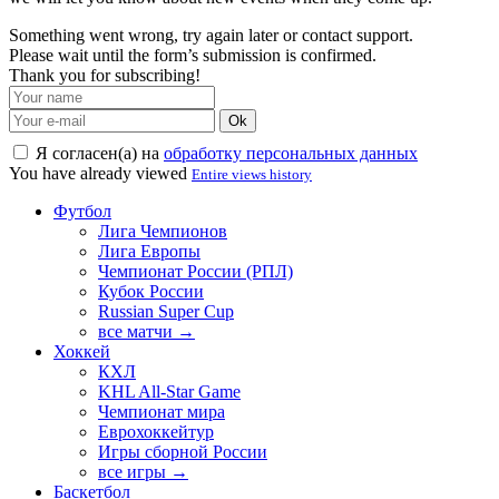
Something went wrong, try again later or contact support.
Please wait until the form’s submission is confirmed.
Thank you for subscribing!
Ok
Я согласен(а) на
обработку персональных данных
You have already viewed
Entire views history
Футбол
Лига Чемпионов
Лига Европы
Чемпионат России (РПЛ)
Кубок России
Russian Super Cup
все матчи →
Хоккей
КХЛ
KHL All-Star Game
Чемпионат мира
Еврохоккейтур
Игры сборной России
все игры →
Баскетбол