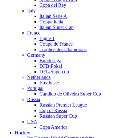
Copa del Rey
Italy
Italian Serie A
Coppa Italia
Italian Super Cup
France
Ligue 1
Coupe de France
Trophee des Champions
Germany
Bundesliga
DFB-Pokal
DFL-Supercup
Netherlands
Eredivisie
Portugal
Candido de Oliveira Super Cup
Russia
Russian Premier League
Cup of Russia
Russian Super Cup
USA
Copa America
Hockey