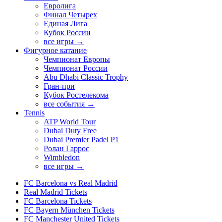
Евролига
Финал Четырех
Единая Лига
Кубок России
все игры →
Фигурное катание
Чемпионат Европы
Чемпионат России
Abu Dhabi Classic Trophy
Гран-при
Кубок Ростелекома
все события →
Tennis
ATP World Tour
Dubai Duty Free
Dubai Premier Padel P1
Ролан Гаррос
Wimbledon
все игры →
FC Barcelona vs Real Madrid
Real Madrid Tickets
FC Barcelona Tickets
FC Bayern München Tickets
FC Manchester United Tickets