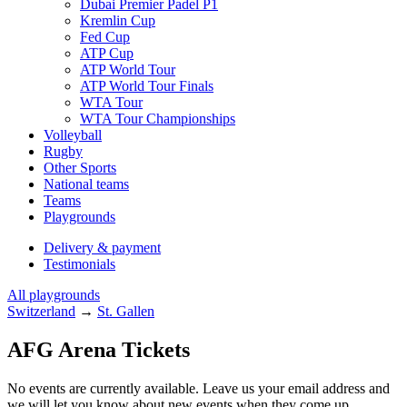
Dubai Premier Padel P1
Kremlin Cup
Fed Cup
ATP Cup
ATP World Tour
ATP World Tour Finals
WTA Tour
WTA Tour Championships
Volleyball
Rugby
Other Sports
National teams
Teams
Playgrounds
Delivery & payment
Testimonials
All playgrounds
Switzerland
→
St. Gallen
AFG Arena Tickets
No events are currently available. Leave us your email address and
we will let you know about new events when they come up.