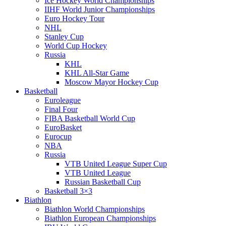
Ice Hockey World Championships
IIHF World Junior Championships
Euro Hockey Tour
NHL
Stanley Cup
World Cup Hockey
Russia
KHL
KHL All-Star Game
Moscow Mayor Hockey Cup
Basketball
Euroleague
Final Four
FIBA Basketball World Cup
EuroBasket
Eurocup
NBA
Russia
VTB United League Super Cup
VTB United League
Russian Basketball Cup
Basketball 3×3
Biathlon
Biathlon World Championships
Biathlon European Championships