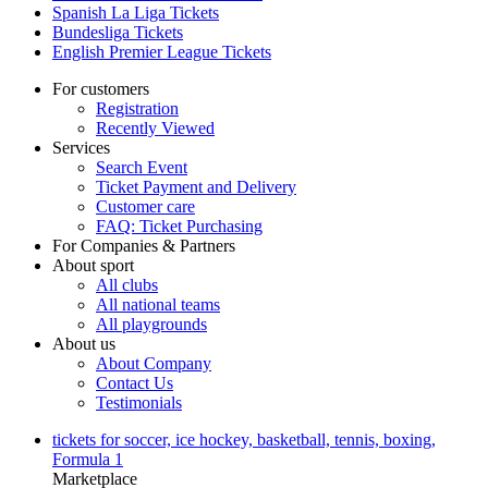
Spanish La Liga Tickets
Bundesliga Tickets
English Premier League Tickets
For customers
Registration
Recently Viewed
Services
Search Event
Ticket Payment and Delivery
Customer care
FAQ: Ticket Purchasing
For Companies & Partners
About sport
All clubs
All national teams
All playgrounds
About us
About Company
Contact Us
Testimonials
tickets for soccer, ice hockey, basketball, tennis, boxing,
Formula 1
Marketplace