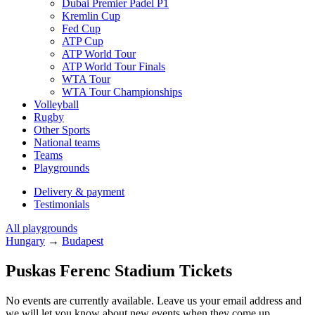
Dubai Premier Padel P1
Kremlin Cup
Fed Cup
ATP Cup
ATP World Tour
ATP World Tour Finals
WTA Tour
WTA Tour Championships
Volleyball
Rugby
Other Sports
National teams
Teams
Playgrounds
Delivery & payment
Testimonials
All playgrounds
Hungary
→
Budapest
Puskas Ferenc Stadium Tickets
No events are currently available. Leave us your email address and
we will let you know about new events when they come up.