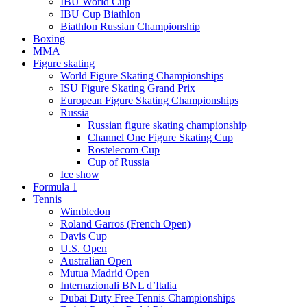
IBU World Cup
IBU Cup Biathlon
Biathlon Russian Championship
Boxing
MMA
Figure skating
World Figure Skating Championships
ISU Figure Skating Grand Prix
European Figure Skating Championships
Russia
Russian figure skating championship
Channel One Figure Skating Cup
Rostelecom Cup
Cup of Russia
Ice show
Formula 1
Tennis
Wimbledon
Roland Garros (French Open)
Davis Cup
U.S. Open
Australian Open
Mutua Madrid Open
Internazionali BNL d’Italia
Dubai Duty Free Tennis Championships