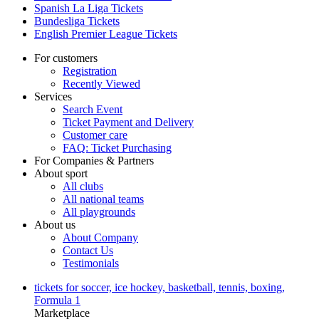
Spanish La Liga Tickets
Bundesliga Tickets
English Premier League Tickets
For customers
Registration
Recently Viewed
Services
Search Event
Ticket Payment and Delivery
Customer care
FAQ: Ticket Purchasing
For Companies & Partners
About sport
All clubs
All national teams
All playgrounds
About us
About Company
Contact Us
Testimonials
tickets for soccer, ice hockey, basketball, tennis, boxing,
Formula 1
Marketplace