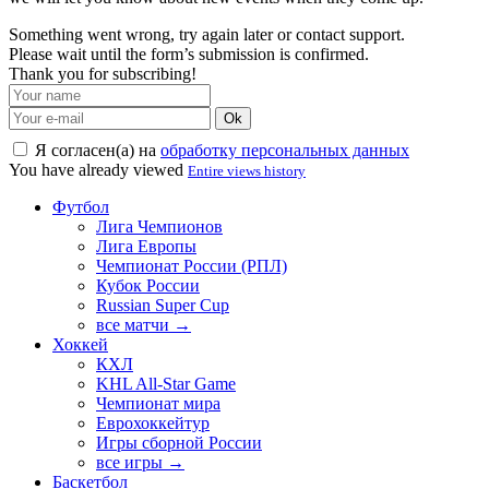
Something went wrong, try again later or contact support.
Please wait until the form’s submission is confirmed.
Thank you for subscribing!
Ok
Я согласен(а) на
обработку персональных данных
You have already viewed
Entire views history
Футбол
Лига Чемпионов
Лига Европы
Чемпионат России (РПЛ)
Кубок России
Russian Super Cup
все матчи →
Хоккей
КХЛ
KHL All-Star Game
Чемпионат мира
Еврохоккейтур
Игры сборной России
все игры →
Баскетбол