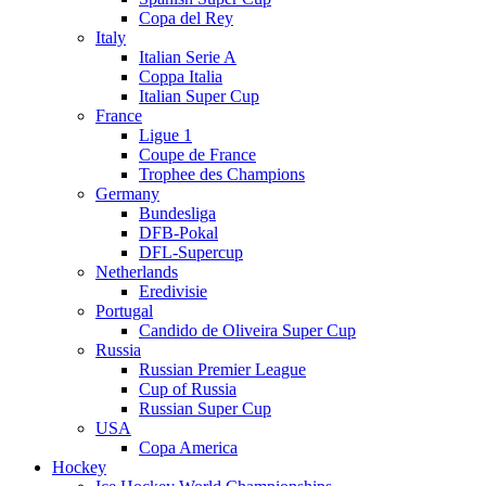
Copa del Rey
Italy
Italian Serie A
Coppa Italia
Italian Super Cup
France
Ligue 1
Coupe de France
Trophee des Champions
Germany
Bundesliga
DFB-Pokal
DFL-Supercup
Netherlands
Eredivisie
Portugal
Candido de Oliveira Super Cup
Russia
Russian Premier League
Cup of Russia
Russian Super Cup
USA
Copa America
Hockey