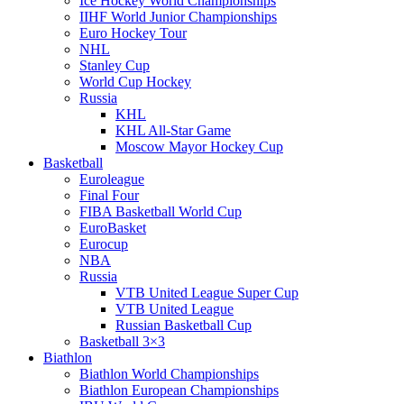
Ice Hockey World Championships
IIHF World Junior Championships
Euro Hockey Tour
NHL
Stanley Cup
World Cup Hockey
Russia
KHL
KHL All-Star Game
Moscow Mayor Hockey Cup
Basketball
Euroleague
Final Four
FIBA Basketball World Cup
EuroBasket
Eurocup
NBA
Russia
VTB United League Super Cup
VTB United League
Russian Basketball Cup
Basketball 3×3
Biathlon
Biathlon World Championships
Biathlon European Championships