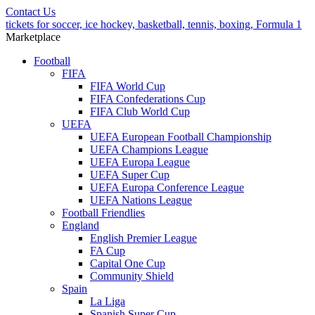
Contact Us
tickets for soccer, ice hockey, basketball, tennis, boxing, Formula 1
Marketplace
Football
FIFA
FIFA World Cup
FIFA Confederations Cup
FIFA Club World Cup
UEFA
UEFA European Football Championship
UEFA Champions League
UEFA Europa League
UEFA Super Cup
UEFA Europa Conference League
UEFA Nations League
Football Friendlies
England
English Premier League
FA Cup
Capital One Cup
Community Shield
Spain
La Liga
Spanish Super Cup