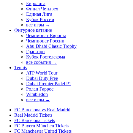
Евролига
Финал Четырех
Единая Лига
Кубок России
все игры →
Фигурное катание
Чемпионат Европы
Чемпионат России
Abu Dhabi Classic Trophy
Гран-при
Кубок Ростелекома
все события →
Tennis
ATP World Tour
Dubai Duty Free
Dubai Premier Padel P1
Ролан Гаррос
Wimbledon
все игры →
FC Barcelona vs Real Madrid
Real Madrid Tickets
FC Barcelona Tickets
FC Bayern München Tickets
FC Manchester United Tickets