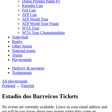
Dubai Premier Padel P1
Kremlin Cup
Fed Cup
ATP Cup
ATP World Tour
ATP World Tour Finals
WTA Tour
WTA Tour Championships
Volleyball
Rugby
Other Sports
National teams
Teams
Playgrounds
Delivery & payment
Testimonials
All playgrounds
Portugal
→
Funchal
Estadio dos Barreiros Tickets
No events are currently available. Leave us your email address and
we will let you know about new events when they come up.