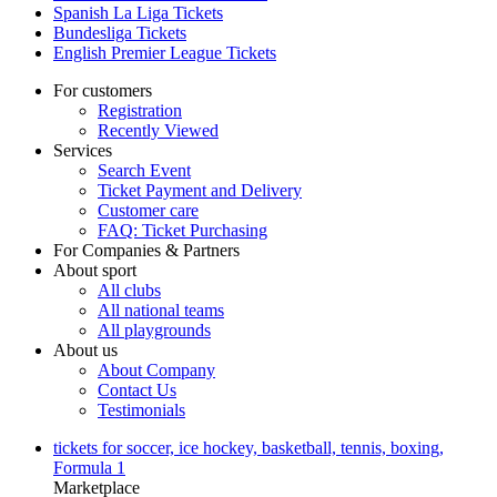
Spanish La Liga Tickets
Bundesliga Tickets
English Premier League Tickets
For customers
Registration
Recently Viewed
Services
Search Event
Ticket Payment and Delivery
Customer care
FAQ: Ticket Purchasing
For Companies & Partners
About sport
All clubs
All national teams
All playgrounds
About us
About Company
Contact Us
Testimonials
tickets for soccer, ice hockey, basketball, tennis, boxing,
Formula 1
Marketplace