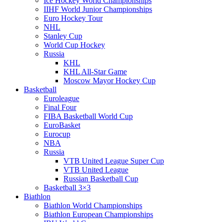
Ice Hockey World Championships
IIHF World Junior Championships
Euro Hockey Tour
NHL
Stanley Cup
World Cup Hockey
Russia
KHL
KHL All-Star Game
Moscow Mayor Hockey Cup
Basketball
Euroleague
Final Four
FIBA Basketball World Cup
EuroBasket
Eurocup
NBA
Russia
VTB United League Super Cup
VTB United League
Russian Basketball Cup
Basketball 3×3
Biathlon
Biathlon World Championships
Biathlon European Championships