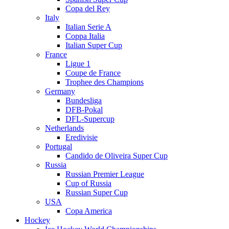
Copa del Rey
Italy
Italian Serie A
Coppa Italia
Italian Super Cup
France
Ligue 1
Coupe de France
Trophee des Champions
Germany
Bundesliga
DFB-Pokal
DFL-Supercup
Netherlands
Eredivisie
Portugal
Candido de Oliveira Super Cup
Russia
Russian Premier League
Cup of Russia
Russian Super Cup
USA
Copa America
Hockey