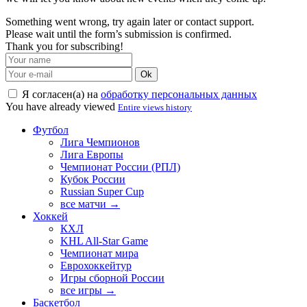
Something went wrong, try again later or contact support.
Please wait until the form’s submission is confirmed.
Thank you for subscribing!
Ok
Я согласен(а) на
обработку персональных данных
You have already viewed
Entire views history
Футбол
Лига Чемпионов
Лига Европы
Чемпионат России (РПЛ)
Кубок России
Russian Super Cup
все матчи →
Хоккей
КХЛ
KHL All-Star Game
Чемпионат мира
Еврохоккейтур
Игры сборной России
все игры →
Баскетбол