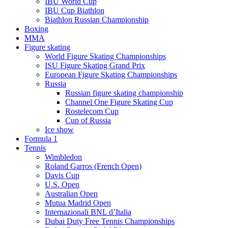
IBU World Cup
IBU Cup Biathlon
Biathlon Russian Championship
Boxing
MMA
Figure skating
World Figure Skating Championships
ISU Figure Skating Grand Prix
European Figure Skating Championships
Russia
Russian figure skating championship
Channel One Figure Skating Cup
Rostelecom Cup
Cup of Russia
Ice show
Formula 1
Tennis
Wimbledon
Roland Garros (French Open)
Davis Cup
U.S. Open
Australian Open
Mutua Madrid Open
Internazionali BNL d’Italia
Dubai Duty Free Tennis Championships