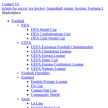
Contact Us
tickets for soccer, ice hockey, basketball, tennis, boxing, Formula 1
Marketplace
Football
FIFA
FIFA World Cup
FIFA Confederations Cup
FIFA Club World Cup
UEFA
UEFA European Football Championship
UEFA Champions League
UEFA Europa League
UEFA Super Cup
UEFA Europa Conference League
UEFA Nations League
Football Friendlies
England
English Premier League
FA Cup
Capital One Cup
Community Shield
Spain
La Liga
Spanish Super Cup