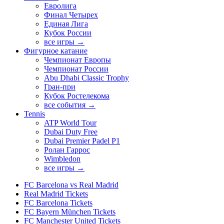
Евролига
Финал Четырех
Единая Лига
Кубок России
все игры →
Фигурное катание
Чемпионат Европы
Чемпионат России
Abu Dhabi Classic Trophy
Гран-при
Кубок Ростелекома
все события →
Tennis
ATP World Tour
Dubai Duty Free
Dubai Premier Padel P1
Ролан Гаррос
Wimbledon
все игры →
FC Barcelona vs Real Madrid
Real Madrid Tickets
FC Barcelona Tickets
FC Bayern München Tickets
FC Manchester United Tickets