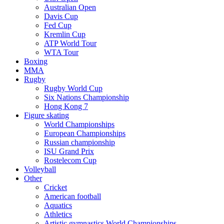
Australian Open
Davis Cup
Fed Cup
Kremlin Cup
ATP World Tour
WTA Tour
Boxing
MMA
Rugby
Rugby World Cup
Six Nations Championship
Hong Kong 7
Figure skating
World Championships
European Championships
Russian championship
ISU Grand Prix
Rostelecom Cup
Volleyball
Other
Cricket
American football
Aquatics
Athletics
Artistic gymnastics World Championships