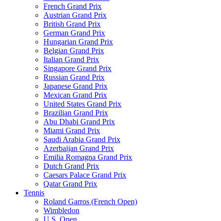
French Grand Prix
Austrian Grand Prix
British Grand Prix
German Grand Prix
Hungarian Grand Prix
Belgian Grand Prix
Italian Grand Prix
Singapore Grand Prix
Russian Grand Prix
Japanese Grand Prix
Mexican Grand Prix
United States Grand Prix
Brazilian Grand Prix
Abu Dhabi Grand Prix
Miami Grand Prix
Saudi Arabia Grand Prix
Azerbaijan Grand Prix
Emilia Romagna Grand Prix
Dutch Grand Prix
Caesars Palace Grand Prix
Qatar Grand Prix
Tennis
Roland Garros (French Open)
Wimbledon
U.S. Open