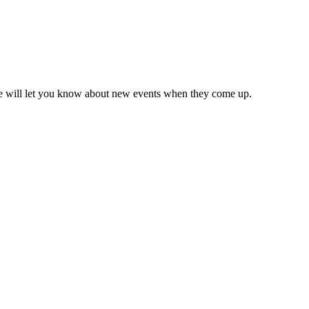
we will let you know about new events when they come up.