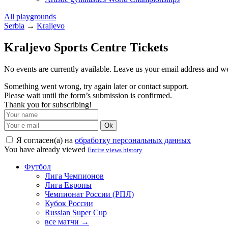
All playgrounds
Serbia
→
Kraljevo
Kraljevo Sports Centre Tickets
No events are currently available. Leave us your email address and 
Something went wrong, try again later or contact support.
Please wait until the form’s submission is confirmed.
Thank you for subscribing!
Ok
Я согласен(а) на
обработку персональных данных
You have already viewed
Entire views history
Футбол
Лига Чемпионов
Лига Европы
Чемпионат России (РПЛ)
Кубок России
Russian Super Cup
все матчи →