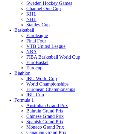
Sweden Hockey Games
Channel One Cup
KHL
NHL
Stanley Cup
Basketball
Euroleague
Final Four
VTB United League
NBA
FIBA Basketball World Cup
EuroBasket
Eurocup
Biathlon
IBU World Cup
World Championships
European Championships
IBU Cup
Formula 1
Australian Grand Prix
Bahrain Grand Prix
Chinese Grand Prix
Spanish Grand Prix
Monaco Grand Prix
Canadian Grand Prix