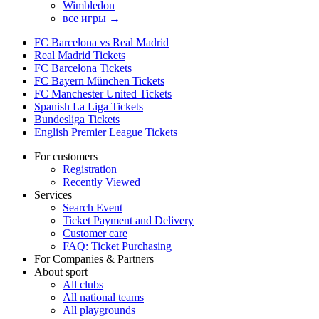
Wimbledon
все игры →
FC Barcelona vs Real Madrid
Real Madrid Tickets
FC Barcelona Tickets
FC Bayern München Tickets
FC Manchester United Tickets
Spanish La Liga Tickets
Bundesliga Tickets
English Premier League Tickets
For customers
Registration
Recently Viewed
Services
Search Event
Ticket Payment and Delivery
Customer care
FAQ: Ticket Purchasing
For Companies & Partners
About sport
All clubs
All national teams
All playgrounds