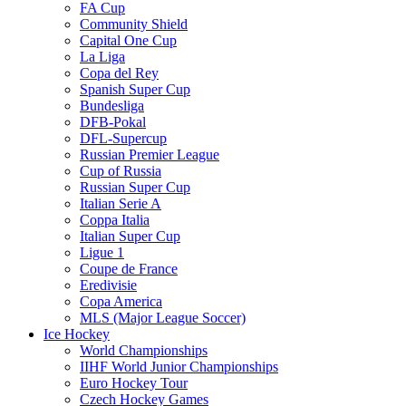
FA Cup
Community Shield
Capital One Cup
La Liga
Copa del Rey
Spanish Super Cup
Bundesliga
DFB-Pokal
DFL-Supercup
Russian Premier League
Cup of Russia
Russian Super Cup
Italian Serie A
Coppa Italia
Italian Super Cup
Ligue 1
Coupe de France
Eredivisie
Copa America
MLS (Major League Soccer)
Ice Hockey
World Championships
IIHF World Junior Championships
Euro Hockey Tour
Czech Hockey Games