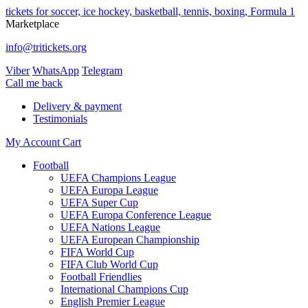
tickets for soccer, ice hockey, basketball, tennis, boxing, Formula 1
Marketplace
info@tritickets.org
Viber
WhatsApp
Telegram
Сall me back
Delivery & payment
Testimonials
My Account
Cart
Football
UEFA Champions League
UEFA Europa League
UEFA Super Cup
UEFA Europa Conference League
UEFA Nations League
UEFA European Championship
FIFA World Cup
FIFA Club World Cup
Football Friendlies
International Champions Cup
English Premier League