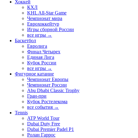
Хоккей
КХЛ
KHL All-Star Game
Чемпионат мира
Еврохоккейтур
Игры сборной России
все игры →
Баскетбол
Евролига
Финал Четырех
Единая Лига
Кубок России
все игры →
Фигурное катание
Чемпионат Европы
Чемпионат России
Abu Dhabi Classic Trophy
Гран-при
Кубок Ростелекома
все события →
Tennis
ATP World Tour
Dubai Duty Free
Dubai Premier Padel P1
Ролан Гаррос