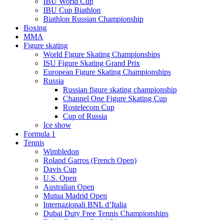
IBU World Cup
IBU Cup Biathlon
Biathlon Russian Championship
Boxing
MMA
Figure skating
World Figure Skating Championships
ISU Figure Skating Grand Prix
European Figure Skating Championships
Russia
Russian figure skating championship
Channel One Figure Skating Cup
Rostelecom Cup
Cup of Russia
Ice show
Formula 1
Tennis
Wimbledon
Roland Garros (French Open)
Davis Cup
U.S. Open
Australian Open
Mutua Madrid Open
Internazionali BNL d’Italia
Dubai Duty Free Tennis Championships