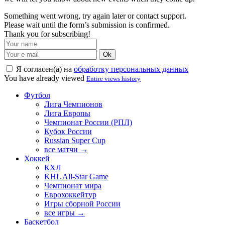
Something went wrong, try again later or contact support.
Please wait until the form’s submission is confirmed.
Thank you for subscribing!
Ok
Я согласен(а) на
обработку персональных данных
You have already viewed
Entire views history
Футбол
Лига Чемпионов
Лига Европы
Чемпионат России (РПЛ)
Кубок России
Russian Super Cup
все матчи →
Хоккей
КХЛ
KHL All-Star Game
Чемпионат мира
Еврохоккейтур
Игры сборной России
все игры →
Баскетбол