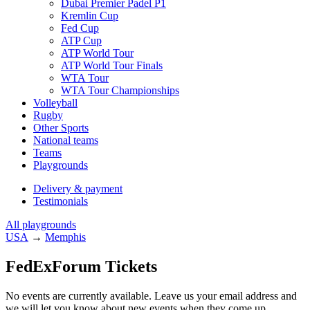
Dubai Premier Padel P1
Kremlin Cup
Fed Cup
ATP Cup
ATP World Tour
ATP World Tour Finals
WTA Tour
WTA Tour Championships
Volleyball
Rugby
Other Sports
National teams
Teams
Playgrounds
Delivery & payment
Testimonials
All playgrounds
USA
→
Memphis
FedExForum Tickets
No events are currently available. Leave us your email address and
we will let you know about new events when they come up.