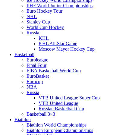
Ice Hockey World Championships
IIHF World Junior Championships
Euro Hockey Tour
NHL
Stanley Cup
World Cup Hockey
Russia
KHL
KHL All-Star Game
Moscow Mayor Hockey Cup
Basketball
Euroleague
Final Four
FIBA Basketball World Cup
EuroBasket
Eurocup
NBA
Russia
VTB United League Super Cup
VTB United League
Russian Basketball Cup
Basketball 3×3
Biathlon
Biathlon World Championships
Biathlon European Championships