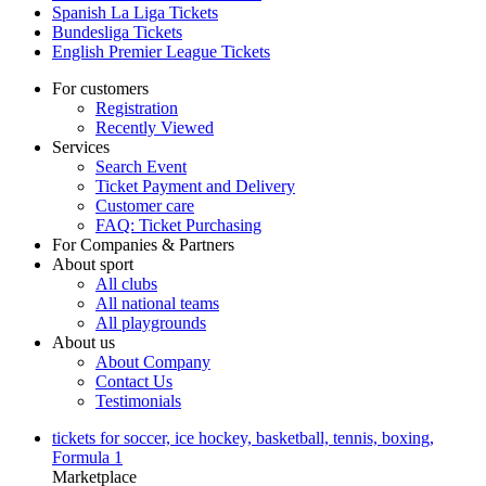
Spanish La Liga Tickets
Bundesliga Tickets
English Premier League Tickets
For customers
Registration
Recently Viewed
Services
Search Event
Ticket Payment and Delivery
Customer care
FAQ: Ticket Purchasing
For Companies & Partners
About sport
All clubs
All national teams
All playgrounds
About us
About Company
Contact Us
Testimonials
tickets for soccer, ice hockey, basketball, tennis, boxing,
Formula 1
Marketplace