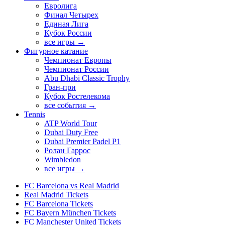
Евролига
Финал Четырех
Единая Лига
Кубок России
все игры →
Фигурное катание
Чемпионат Европы
Чемпионат России
Abu Dhabi Classic Trophy
Гран-при
Кубок Ростелекома
все события →
Tennis
ATP World Tour
Dubai Duty Free
Dubai Premier Padel P1
Ролан Гаррос
Wimbledon
все игры →
FC Barcelona vs Real Madrid
Real Madrid Tickets
FC Barcelona Tickets
FC Bayern München Tickets
FC Manchester United Tickets