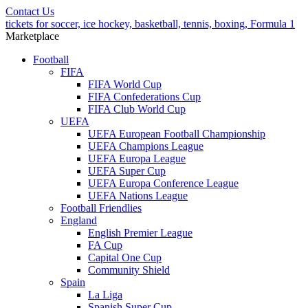
Contact Us
tickets for soccer, ice hockey, basketball, tennis, boxing, Formula 1
Marketplace
Football
FIFA
FIFA World Cup
FIFA Confederations Cup
FIFA Club World Cup
UEFA
UEFA European Football Championship
UEFA Champions League
UEFA Europa League
UEFA Super Cup
UEFA Europa Conference League
UEFA Nations League
Football Friendlies
England
English Premier League
FA Cup
Capital One Cup
Community Shield
Spain
La Liga
Spanish Super Cup