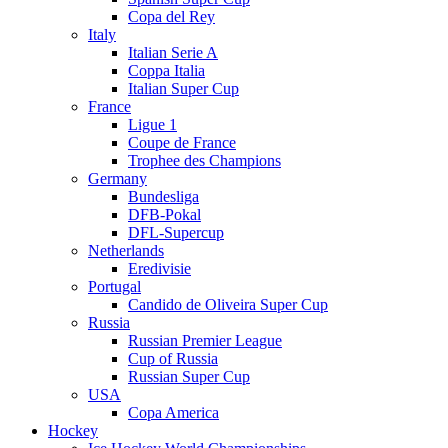
Copa del Rey
Italy
Italian Serie A
Coppa Italia
Italian Super Cup
France
Ligue 1
Coupe de France
Trophee des Champions
Germany
Bundesliga
DFB-Pokal
DFL-Supercup
Netherlands
Eredivisie
Portugal
Candido de Oliveira Super Cup
Russia
Russian Premier League
Cup of Russia
Russian Super Cup
USA
Copa America
Hockey