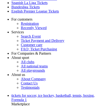
Spanish La Liga Tickets
Bundesliga Tickets
English Premier League Tickets
For customers
Registration
Recently Viewed
Services
Search Event
Ticket Payment and Delivery
Customer care
FAQ: Ticket Purchasing
For Companies & Partners
About sport
All clubs
All national teams
All playgrounds
About us
About Company
Contact Us
Testimonials
tickets for soccer, ice hockey, basketball, tennis, boxing,
Formula 1
Marketplace