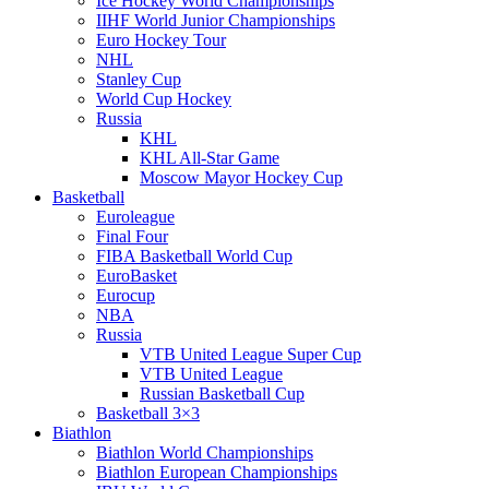
Ice Hockey World Championships
IIHF World Junior Championships
Euro Hockey Tour
NHL
Stanley Cup
World Cup Hockey
Russia
KHL
KHL All-Star Game
Moscow Mayor Hockey Cup
Basketball
Euroleague
Final Four
FIBA Basketball World Cup
EuroBasket
Eurocup
NBA
Russia
VTB United League Super Cup
VTB United League
Russian Basketball Cup
Basketball 3×3
Biathlon
Biathlon World Championships
Biathlon European Championships