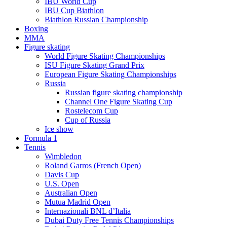
IBU World Cup
IBU Cup Biathlon
Biathlon Russian Championship
Boxing
MMA
Figure skating
World Figure Skating Championships
ISU Figure Skating Grand Prix
European Figure Skating Championships
Russia
Russian figure skating championship
Channel One Figure Skating Cup
Rostelecom Cup
Cup of Russia
Ice show
Formula 1
Tennis
Wimbledon
Roland Garros (French Open)
Davis Cup
U.S. Open
Australian Open
Mutua Madrid Open
Internazionali BNL d’Italia
Dubai Duty Free Tennis Championships