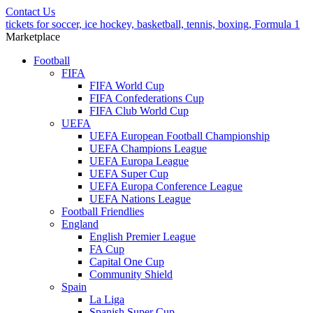
Contact Us
tickets for soccer, ice hockey, basketball, tennis, boxing, Formula 1
Marketplace
Football
FIFA
FIFA World Cup
FIFA Confederations Cup
FIFA Club World Cup
UEFA
UEFA European Football Championship
UEFA Champions League
UEFA Europa League
UEFA Super Cup
UEFA Europa Conference League
UEFA Nations League
Football Friendlies
England
English Premier League
FA Cup
Capital One Cup
Community Shield
Spain
La Liga
Spanish Super Cup