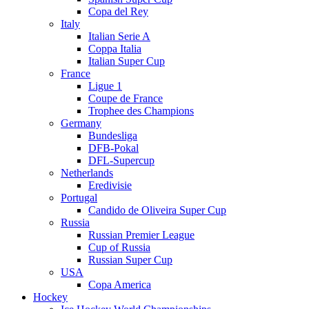
Copa del Rey
Italy
Italian Serie A
Coppa Italia
Italian Super Cup
France
Ligue 1
Coupe de France
Trophee des Champions
Germany
Bundesliga
DFB-Pokal
DFL-Supercup
Netherlands
Eredivisie
Portugal
Candido de Oliveira Super Cup
Russia
Russian Premier League
Cup of Russia
Russian Super Cup
USA
Copa America
Hockey