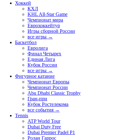
Хоккей
КХЛ
KHL All-Star Game
Чемпионат мира
Еврохоккейтур
Игры сборной России
все игры →
Баскетбол
Евролига
Финал Четырех
Единая Лига
Кубок России
все игры →
Фигурное катание
Чемпионат Европы
Чемпионат России
Abu Dhabi Classic Trophy
Гран-при
Кубок Ростелекома
все события →
Tennis
ATP World Tour
Dubai Duty Free
Dubai Premier Padel P1
Ролан Гаррос