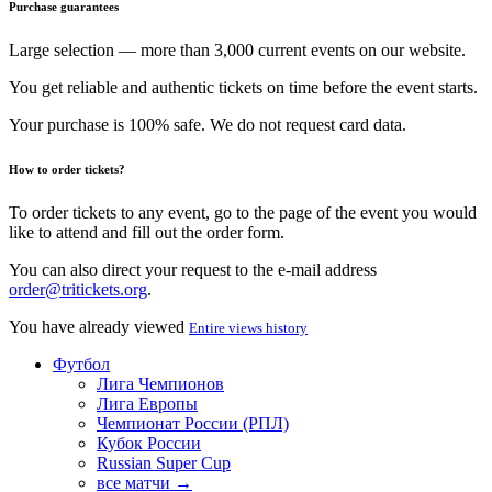
Purchase guarantees
Large selection — more than 3,000 current events on our website.
You get reliable and authentic tickets on time before the event starts.
Your purchase is 100% safe. We do not request card data.
How to order tickets?
To order tickets to any event, go to the page of the event you would
like to attend and fill out the order form.
You can also direct your request to the e-mail address
order@tritickets.org
.
You have already viewed
Entire views history
Футбол
Лига Чемпионов
Лига Европы
Чемпионат России (РПЛ)
Кубок России
Russian Super Cup
все матчи →