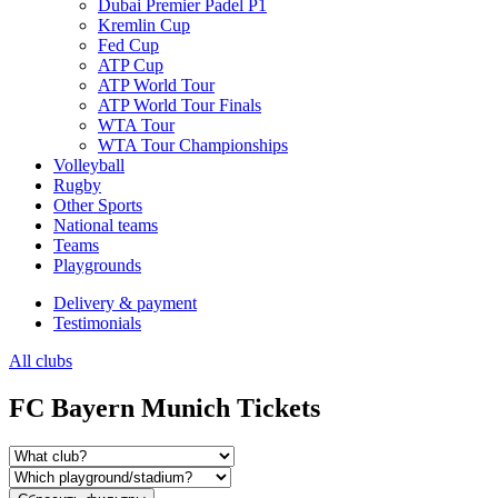
Dubai Premier Padel P1
Kremlin Cup
Fed Cup
ATP Cup
ATP World Tour
ATP World Tour Finals
WTA Tour
WTA Tour Championships
Volleyball
Rugby
Other Sports
National teams
Teams
Playgrounds
Delivery & payment
Testimonials
All clubs
FC Bayern Munich Tickets