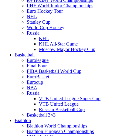
Ice Hockey World Championships
IIHF World Junior Championships
Euro Hockey Tour
NHL
Stanley Cup
World Cup Hockey
Russia
KHL
KHL All-Star Game
Moscow Mayor Hockey Cup
Basketball
Euroleague
Final Four
FIBA Basketball World Cup
EuroBasket
Eurocup
NBA
Russia
VTB United League Super Cup
VTB United League
Russian Basketball Cup
Basketball 3×3
Biathlon
Biathlon World Championships
Biathlon European Championships