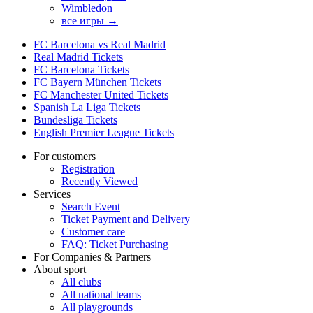
Wimbledon
все игры →
FC Barcelona vs Real Madrid
Real Madrid Tickets
FC Barcelona Tickets
FC Bayern München Tickets
FC Manchester United Tickets
Spanish La Liga Tickets
Bundesliga Tickets
English Premier League Tickets
For customers
Registration
Recently Viewed
Services
Search Event
Ticket Payment and Delivery
Customer care
FAQ: Ticket Purchasing
For Companies & Partners
About sport
All clubs
All national teams
All playgrounds