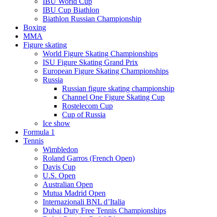
IBU World Cup
IBU Cup Biathlon
Biathlon Russian Championship
Boxing
MMA
Figure skating
World Figure Skating Championships
ISU Figure Skating Grand Prix
European Figure Skating Championships
Russia
Russian figure skating championship
Channel One Figure Skating Cup
Rostelecom Cup
Cup of Russia
Ice show
Formula 1
Tennis
Wimbledon
Roland Garros (French Open)
Davis Cup
U.S. Open
Australian Open
Mutua Madrid Open
Internazionali BNL d’Italia
Dubai Duty Free Tennis Championships