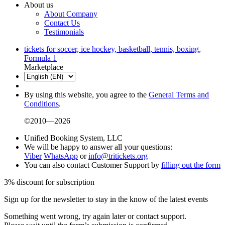
About us
About Company
Contact Us
Testimonials
tickets for soccer, ice hockey, basketball, tennis, boxing,
Formula 1
Marketplace
By using this website, you agree to the
General Terms and
Conditions
.
©2010—2026
Unified Booking System, LLC
We will be happy to answer all your questions:
Viber
WhatsApp
or
info@tritickets.org
You can also contact Customer Support by
filling out the form
3% discount for subscription
Sign up for the newsletter to stay in the know of the latest events
Something went wrong, try again later or contact support.