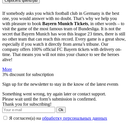
Сбросить фильтры
If somebody asks you which football club in Germany is the best
one, you would answer with no doubt. That’s why we help you
with pleasure to book
Bayern Munich Tickets
, in other words – to
visit the game of the most famous team of Bundesliga. It is not the
secret that Bayern Munich has won this league 23 times, there is still
no other team that can reach this record. Every game is a great show,
especially if you watch it directly from arena’s tribune. Our
company offers 100% official FC Bayern tickets with delivery on-
time. That means you will not miss your chance to see the heroes
alive!
More
3% discount for subscription
Sign up for the newsletter to stay in the know of the latest events
Something went wrong, try again later or contact support.
Please wait until the form’s submission is confirmed.
Thank you for subscribing!
Ok
Я согласен(а) на
обработку персональных данных