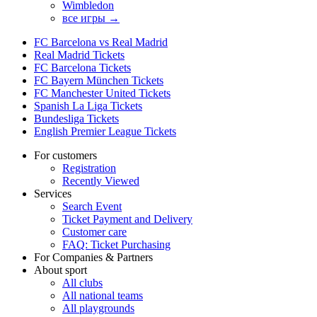
Wimbledon
все игры →
FC Barcelona vs Real Madrid
Real Madrid Tickets
FC Barcelona Tickets
FC Bayern München Tickets
FC Manchester United Tickets
Spanish La Liga Tickets
Bundesliga Tickets
English Premier League Tickets
For customers
Registration
Recently Viewed
Services
Search Event
Ticket Payment and Delivery
Customer care
FAQ: Ticket Purchasing
For Companies & Partners
About sport
All clubs
All national teams
All playgrounds