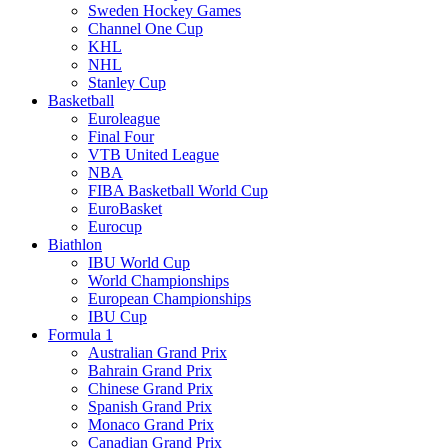
Sweden Hockey Games
Channel One Cup
KHL
NHL
Stanley Cup
Basketball
Euroleague
Final Four
VTB United League
NBA
FIBA Basketball World Cup
EuroBasket
Eurocup
Biathlon
IBU World Cup
World Championships
European Championships
IBU Cup
Formula 1
Australian Grand Prix
Bahrain Grand Prix
Chinese Grand Prix
Spanish Grand Prix
Monaco Grand Prix
Canadian Grand Prix