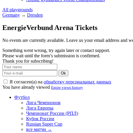
All playgrounds
Germany
→
Dresden
EnergieVerbund Arena Tickets
No events are currently available. Leave us your email address and 
Something went wrong, try again later or contact support.
Please wait until the form’s submission is confirmed.
Thank you for subscribing!
Ok
Я согласен(а) на
обработку персональных данных
You have already viewed
Entire views history
Футбол
Лига Чемпионов
Лига Европы
Чемпионат России (РПЛ)
Кубок России
Russian Super Cup
все матчи →