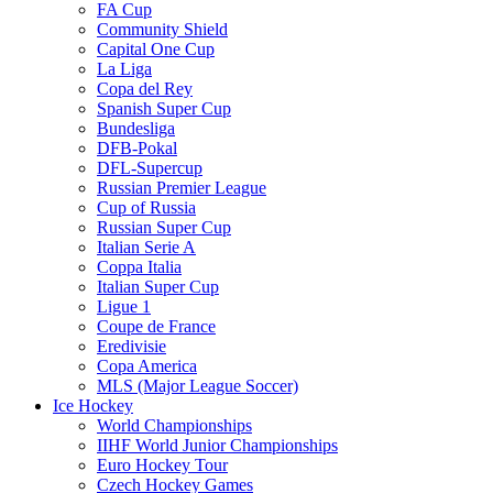
FA Cup
Community Shield
Capital One Cup
La Liga
Copa del Rey
Spanish Super Cup
Bundesliga
DFB-Pokal
DFL-Supercup
Russian Premier League
Cup of Russia
Russian Super Cup
Italian Serie A
Coppa Italia
Italian Super Cup
Ligue 1
Coupe de France
Eredivisie
Copa America
MLS (Major League Soccer)
Ice Hockey
World Championships
IIHF World Junior Championships
Euro Hockey Tour
Czech Hockey Games