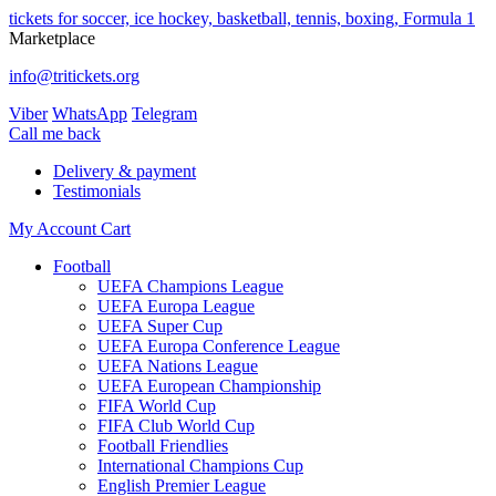
tickets for soccer, ice hockey, basketball, tennis, boxing, Formula 1
Marketplace
info@tritickets.org
Viber
WhatsApp
Telegram
Сall me back
Delivery & payment
Testimonials
My Account
Cart
Football
UEFA Champions League
UEFA Europa League
UEFA Super Cup
UEFA Europa Conference League
UEFA Nations League
UEFA European Championship
FIFA World Cup
FIFA Club World Cup
Football Friendlies
International Champions Cup
English Premier League