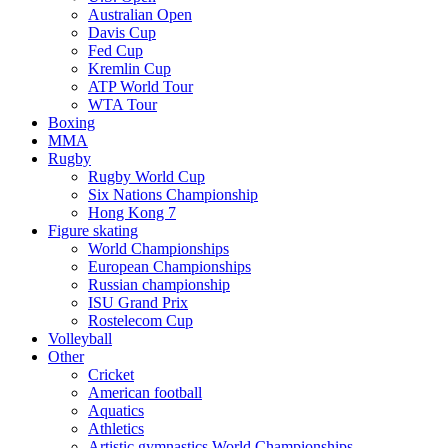
Australian Open
Davis Cup
Fed Cup
Kremlin Cup
ATP World Tour
WTA Tour
Boxing
MMA
Rugby
Rugby World Cup
Six Nations Championship
Hong Kong 7
Figure skating
World Championships
European Championships
Russian championship
ISU Grand Prix
Rostelecom Cup
Volleyball
Other
Cricket
American football
Aquatics
Athletics
Artistic gymnastics World Championships