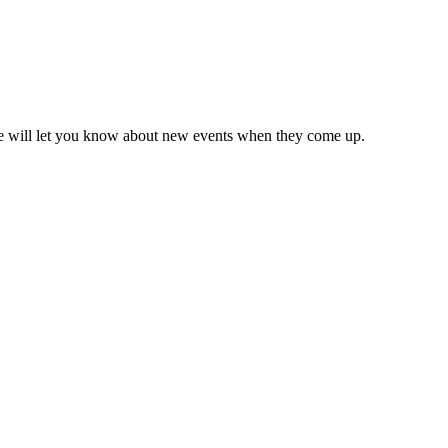
we will let you know about new events when they come up.