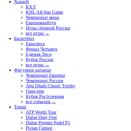
Хоккей
КХЛ
KHL All-Star Game
Чемпионат мира
Еврохоккейтур
Игры сборной России
все игры →
Баскетбол
Евролига
Финал Четырех
Единая Лига
Кубок России
все игры →
Фигурное катание
Чемпионат Европы
Чемпионат России
Abu Dhabi Classic Trophy
Гран-при
Кубок Ростелекома
все события →
Tennis
ATP World Tour
Dubai Duty Free
Dubai Premier Padel P1
Ролан Гаррос