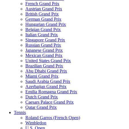
French Grand Prix
Austrian Grand Prix
British Grand Prix
German Grand Prix
Hungarian Grand Prix
Belgian Grand Prix
Italian Grand Prix
Singapore Grand Prix
Russian Grand Prix
Japanese Grand Prix
Mexican Grand Prix
United States Grand Prix
Brazilian Grand Prix
Abu Dhabi Grand Prix
Miami Grand Prix
Saudi Arabia Grand Prix
Azerbaijan Grand Prix
Emilia Romagna Grand Prix
Dutch Grand Prix
Caesars Palace Grand Prix
Qatar Grand Prix
Tennis
Roland Garros (French Open)
Wimbledon
U.S. Open