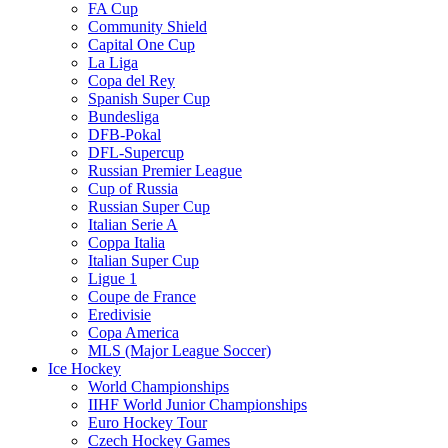
FA Cup
Community Shield
Capital One Cup
La Liga
Copa del Rey
Spanish Super Cup
Bundesliga
DFB-Pokal
DFL-Supercup
Russian Premier League
Cup of Russia
Russian Super Cup
Italian Serie A
Coppa Italia
Italian Super Cup
Ligue 1
Coupe de France
Eredivisie
Copa America
MLS (Major League Soccer)
Ice Hockey
World Championships
IIHF World Junior Championships
Euro Hockey Tour
Czech Hockey Games