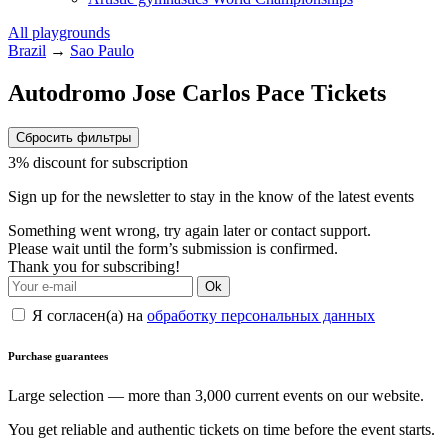
All playgrounds
Brazil
→
Sao Paulo
Autodromo Jose Carlos Pace Tickets
Сбросить фильтры
3% discount for subscription
Sign up for the newsletter to stay in the know of the latest events
Something went wrong, try again later or contact support.
Please wait until the form’s submission is confirmed.
Thank you for subscribing!
Ok
Я согласен(а) на
обработку персональных данных
Purchase guarantees
Large selection — more than 3,000 current events on our website.
You get reliable and authentic tickets on time before the event starts.