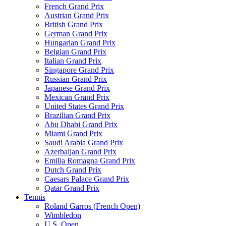
French Grand Prix
Austrian Grand Prix
British Grand Prix
German Grand Prix
Hungarian Grand Prix
Belgian Grand Prix
Italian Grand Prix
Singapore Grand Prix
Russian Grand Prix
Japanese Grand Prix
Mexican Grand Prix
United States Grand Prix
Brazilian Grand Prix
Abu Dhabi Grand Prix
Miami Grand Prix
Saudi Arabia Grand Prix
Azerbaijan Grand Prix
Emilia Romagna Grand Prix
Dutch Grand Prix
Caesars Palace Grand Prix
Qatar Grand Prix
Tennis
Roland Garros (French Open)
Wimbledon
U.S. Open