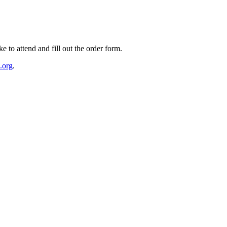
e to attend and fill out the order form.
.org
.