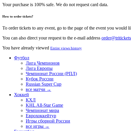
Your purchase is 100% safe. We do not request card data.
How to order tickets?
To order tickets to any event, go to the page of the event you would lik
You can also direct your request to the e-mail address
order@tritickets
You have already viewed
Entire views history
Футбол
Лига Чемпионов
Лига Европы
Чемпионат России (РПЛ)
Кубок России
Russian Super Cup
все матчи →
Хоккей
КХЛ
KHL All-Star Game
Чемпионат мира
Еврохоккейтур
Игры сборной России
все игры →