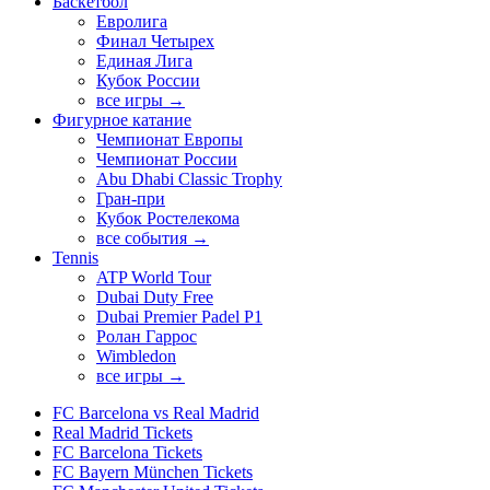
Баскетбол
Евролига
Финал Четырех
Единая Лига
Кубок России
все игры →
Фигурное катание
Чемпионат Европы
Чемпионат России
Abu Dhabi Classic Trophy
Гран-при
Кубок Ростелекома
все события →
Tennis
ATP World Tour
Dubai Duty Free
Dubai Premier Padel P1
Ролан Гаррос
Wimbledon
все игры →
FC Barcelona vs Real Madrid
Real Madrid Tickets
FC Barcelona Tickets
FC Bayern München Tickets