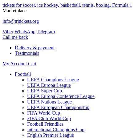
tickets for soccer, ice hockey, basketball, tennis, boxing, Formula 1
Marketplace
info@tritickets.org
Viber
WhatsApp
Telegram
Сall me back
Delivery & payment
Testimonials
My Account
Cart
Football
UEFA Champions League
UEFA Europa League
UEFA Super Cup
UEFA Europa Conference League
UEFA Nations League
UEFA European Championship
FIFA World Cup
FIFA Club World Cup
Football Friendlies
International Champions Cup
English Premier League