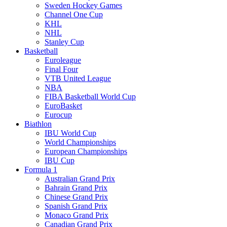
Sweden Hockey Games
Channel One Cup
KHL
NHL
Stanley Cup
Basketball
Euroleague
Final Four
VTB United League
NBA
FIBA Basketball World Cup
EuroBasket
Eurocup
Biathlon
IBU World Cup
World Championships
European Championships
IBU Cup
Formula 1
Australian Grand Prix
Bahrain Grand Prix
Chinese Grand Prix
Spanish Grand Prix
Monaco Grand Prix
Canadian Grand Prix