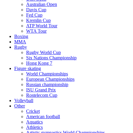
Australian Open
Davis Cup
Fed Cup
Kremlin Cup
ATP World Tour
WTA Tour
Boxing
MMA
Rugby
Rugby World Cup
Six Nations Championship
Hong Kong 7
Figure skating
World Championships
European Championships
Russian championship
ISU Grand Prix
Rostelecom Cup
Volleyball
Other
Cricket
American football
Aquatics
Athletics
Artistic gymnastics World Championships