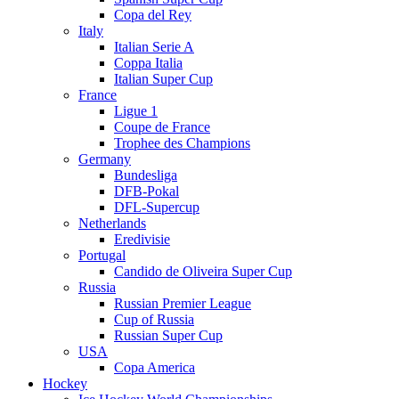
Copa del Rey
Italy
Italian Serie A
Coppa Italia
Italian Super Cup
France
Ligue 1
Coupe de France
Trophee des Champions
Germany
Bundesliga
DFB-Pokal
DFL-Supercup
Netherlands
Eredivisie
Portugal
Candido de Oliveira Super Cup
Russia
Russian Premier League
Cup of Russia
Russian Super Cup
USA
Copa America
Hockey