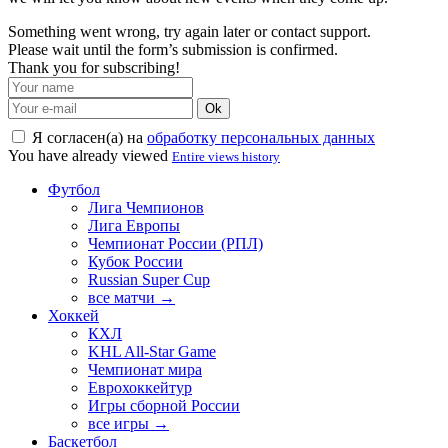
Something went wrong, try again later or contact support.
Please wait until the form’s submission is confirmed.
Thank you for subscribing!
Ok
Я согласен(а) на
обработку персональных данных
You have already viewed
Entire views history
Футбол
Лига Чемпионов
Лига Европы
Чемпионат России (РПЛ)
Кубок России
Russian Super Cup
все матчи →
Хоккей
КХЛ
KHL All-Star Game
Чемпионат мира
Еврохоккейтур
Игры сборной России
все игры →
Баскетбол