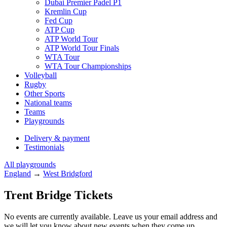
Dubai Premier Padel P1
Kremlin Cup
Fed Cup
ATP Cup
ATP World Tour
ATP World Tour Finals
WTA Tour
WTA Tour Championships
Volleyball
Rugby
Other Sports
National teams
Teams
Playgrounds
Delivery & payment
Testimonials
All playgrounds
England
→
West Bridgford
Trent Bridge Tickets
No events are currently available. Leave us your email address and
we will let you know about new events when they come up.