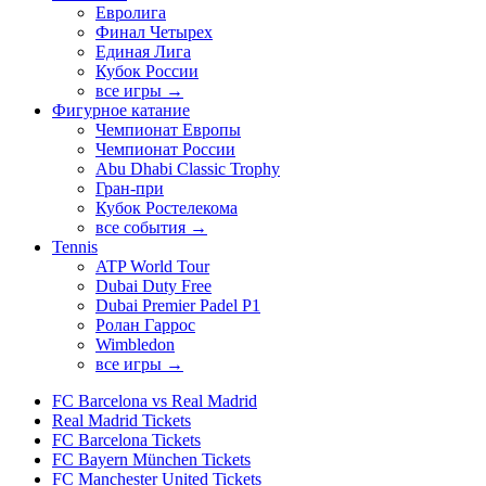
Евролига
Финал Четырех
Единая Лига
Кубок России
все игры →
Фигурное катание
Чемпионат Европы
Чемпионат России
Abu Dhabi Classic Trophy
Гран-при
Кубок Ростелекома
все события →
Tennis
ATP World Tour
Dubai Duty Free
Dubai Premier Padel P1
Ролан Гаррос
Wimbledon
все игры →
FC Barcelona vs Real Madrid
Real Madrid Tickets
FC Barcelona Tickets
FC Bayern München Tickets
FC Manchester United Tickets