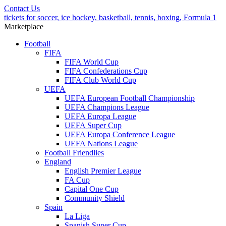
Contact Us
tickets for soccer, ice hockey, basketball, tennis, boxing, Formula 1
Marketplace
Football
FIFA
FIFA World Cup
FIFA Confederations Cup
FIFA Club World Cup
UEFA
UEFA European Football Championship
UEFA Champions League
UEFA Europa League
UEFA Super Cup
UEFA Europa Conference League
UEFA Nations League
Football Friendlies
England
English Premier League
FA Cup
Capital One Cup
Community Shield
Spain
La Liga
Spanish Super Cup