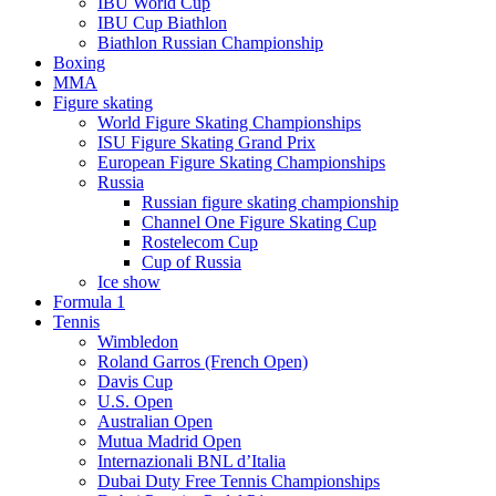
IBU World Cup
IBU Cup Biathlon
Biathlon Russian Championship
Boxing
MMA
Figure skating
World Figure Skating Championships
ISU Figure Skating Grand Prix
European Figure Skating Championships
Russia
Russian figure skating championship
Channel One Figure Skating Cup
Rostelecom Cup
Cup of Russia
Ice show
Formula 1
Tennis
Wimbledon
Roland Garros (French Open)
Davis Cup
U.S. Open
Australian Open
Mutua Madrid Open
Internazionali BNL d’Italia
Dubai Duty Free Tennis Championships