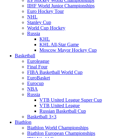
Ice Hockey World Championships
IIHF World Junior Championships
Euro Hockey Tour
NHL
Stanley Cup
World Cup Hockey
Russia
KHL
KHL All-Star Game
Moscow Mayor Hockey Cup
Basketball
Euroleague
Final Four
FIBA Basketball World Cup
EuroBasket
Eurocup
NBA
Russia
VTB United League Super Cup
VTB United League
Russian Basketball Cup
Basketball 3×3
Biathlon
Biathlon World Championships
Biathlon European Championships