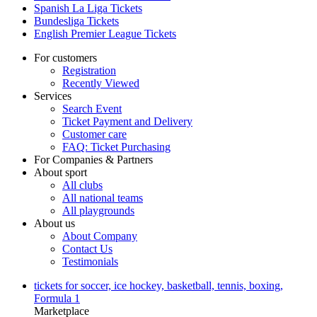
Spanish La Liga Tickets
Bundesliga Tickets
English Premier League Tickets
For customers
Registration
Recently Viewed
Services
Search Event
Ticket Payment and Delivery
Customer care
FAQ: Ticket Purchasing
For Companies & Partners
About sport
All clubs
All national teams
All playgrounds
About us
About Company
Contact Us
Testimonials
tickets for soccer, ice hockey, basketball, tennis, boxing,
Formula 1
Marketplace