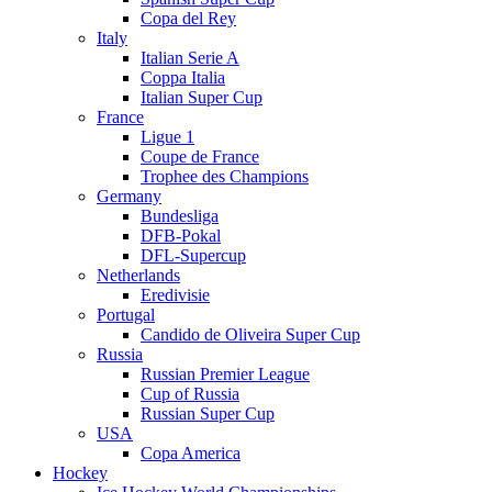
Copa del Rey
Italy
Italian Serie A
Coppa Italia
Italian Super Cup
France
Ligue 1
Coupe de France
Trophee des Champions
Germany
Bundesliga
DFB-Pokal
DFL-Supercup
Netherlands
Eredivisie
Portugal
Candido de Oliveira Super Cup
Russia
Russian Premier League
Cup of Russia
Russian Super Cup
USA
Copa America
Hockey