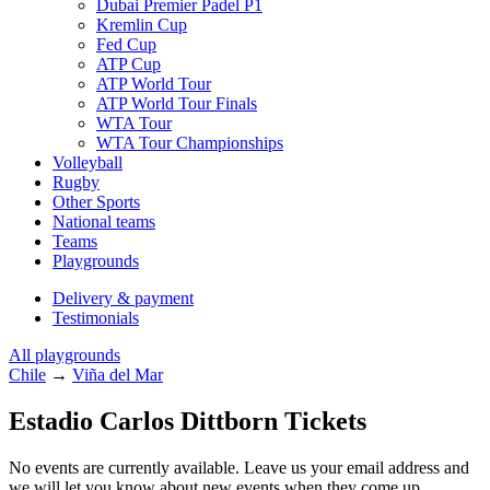
Dubai Premier Padel P1
Kremlin Cup
Fed Cup
ATP Cup
ATP World Tour
ATP World Tour Finals
WTA Tour
WTA Tour Championships
Volleyball
Rugby
Other Sports
National teams
Teams
Playgrounds
Delivery & payment
Testimonials
All playgrounds
Chile
→
Viña del Mar
Estadio Carlos Dittborn Tickets
No events are currently available. Leave us your email address and
we will let you know about new events when they come up.