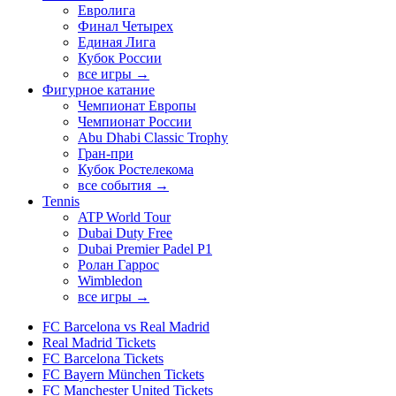
Евролига
Финал Четырех
Единая Лига
Кубок России
все игры →
Фигурное катание
Чемпионат Европы
Чемпионат России
Abu Dhabi Classic Trophy
Гран-при
Кубок Ростелекома
все события →
Tennis
ATP World Tour
Dubai Duty Free
Dubai Premier Padel P1
Ролан Гаррос
Wimbledon
все игры →
FC Barcelona vs Real Madrid
Real Madrid Tickets
FC Barcelona Tickets
FC Bayern München Tickets
FC Manchester United Tickets