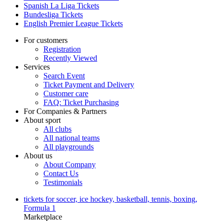
Spanish La Liga Tickets
Bundesliga Tickets
English Premier League Tickets
For customers
Registration
Recently Viewed
Services
Search Event
Ticket Payment and Delivery
Customer care
FAQ: Ticket Purchasing
For Companies & Partners
About sport
All clubs
All national teams
All playgrounds
About us
About Company
Contact Us
Testimonials
tickets for soccer, ice hockey, basketball, tennis, boxing,
Formula 1
Marketplace