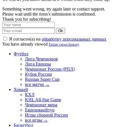
Something went wrong, try again later or contact support.
Please wait until the form’s submission is confirmed.
Thank you for subscribing!
Ok
Я согласен(а) на
обработку персональных данных
You have already viewed
Entire views history
Футбол
Лига Чемпионов
Лига Европы
Чемпионат России (РПЛ)
Кубок России
Russian Super Cup
все матчи →
Хоккей
КХЛ
KHL All-Star Game
Чемпионат мира
Еврохоккейтур
Игры сборной России
все игры →
Баскетбол