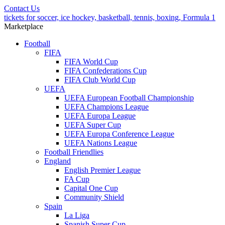
Contact Us
tickets for soccer, ice hockey, basketball, tennis, boxing, Formula 1
Marketplace
Football
FIFA
FIFA World Cup
FIFA Confederations Cup
FIFA Club World Cup
UEFA
UEFA European Football Championship
UEFA Champions League
UEFA Europa League
UEFA Super Cup
UEFA Europa Conference League
UEFA Nations League
Football Friendlies
England
English Premier League
FA Cup
Capital One Cup
Community Shield
Spain
La Liga
Spanish Super Cup