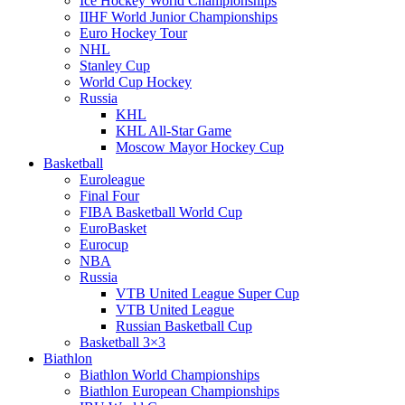
Ice Hockey World Championships
IIHF World Junior Championships
Euro Hockey Tour
NHL
Stanley Cup
World Cup Hockey
Russia
KHL
KHL All-Star Game
Moscow Mayor Hockey Cup
Basketball
Euroleague
Final Four
FIBA Basketball World Cup
EuroBasket
Eurocup
NBA
Russia
VTB United League Super Cup
VTB United League
Russian Basketball Cup
Basketball 3×3
Biathlon
Biathlon World Championships
Biathlon European Championships