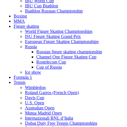
IBU World Cup
IBU Cup Biathlon
Biathlon Russian Championship
Boxing
MMA
Figure skating
World Figure Skating Championships
ISU Figure Skating Grand Prix
European Figure Skating Championships
Russia
Russian figure skating championship
Channel One Figure Skating Cup
Rostelecom Cup
Cup of Russia
Ice show
Formula 1
Tennis
Wimbledon
Roland Garros (French Open)
Davis Cup
U.S. Open
Australian Open
Mutua Madrid Open
Internazionali BNL d’Italia
Dubai Duty Free Tennis Championships