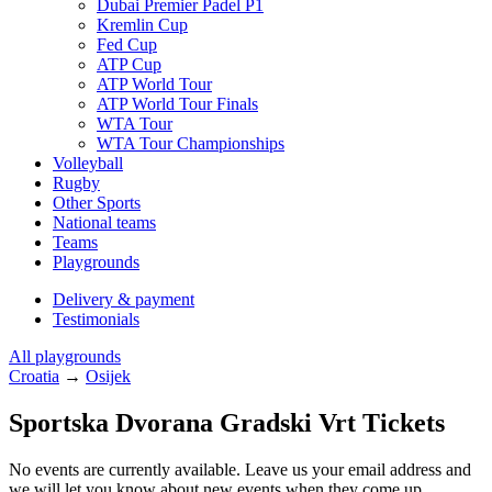
Dubai Premier Padel P1
Kremlin Cup
Fed Cup
ATP Cup
ATP World Tour
ATP World Tour Finals
WTA Tour
WTA Tour Championships
Volleyball
Rugby
Other Sports
National teams
Teams
Playgrounds
Delivery & payment
Testimonials
All playgrounds
Croatia
→
Osijek
Sportska Dvorana Gradski Vrt Tickets
No events are currently available. Leave us your email address and
we will let you know about new events when they come up.