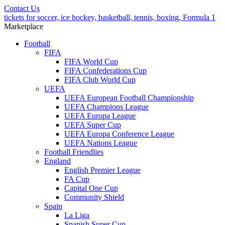
Contact Us
tickets for soccer, ice hockey, basketball, tennis, boxing, Formula 1
Marketplace
Football
FIFA
FIFA World Cup
FIFA Confederations Cup
FIFA Club World Cup
UEFA
UEFA European Football Championship
UEFA Champions League
UEFA Europa League
UEFA Super Cup
UEFA Europa Conference League
UEFA Nations League
Football Friendlies
England
English Premier League
FA Cup
Capital One Cup
Community Shield
Spain
La Liga
Spanish Super Cup