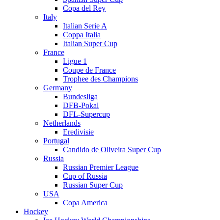
Copa del Rey
Italy
Italian Serie A
Coppa Italia
Italian Super Cup
France
Ligue 1
Coupe de France
Trophee des Champions
Germany
Bundesliga
DFB-Pokal
DFL-Supercup
Netherlands
Eredivisie
Portugal
Candido de Oliveira Super Cup
Russia
Russian Premier League
Cup of Russia
Russian Super Cup
USA
Copa America
Hockey