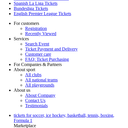
Spanish La Liga Tickets
Bundesliga Tickets
English Premier League Tickets
For customers
Registration
Recently Viewed
Services
Search Event
Ticket Payment and Delivery
Customer care
FAQ: Ticket Purchasing
For Companies & Partners
About sport
All clubs
All national teams
All playgrounds
About us
About Company
Contact Us
Testimonials
tickets for soccer, ice hockey, basketball, tennis, boxing,
Formula 1
Marketplace