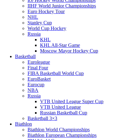
Ice Hockey World Championships
IIHF World Junior Championships
Euro Hockey Tour
NHL
Stanley Cup
World Cup Hockey
Russia
KHL
KHL All-Star Game
Moscow Mayor Hockey Cup
Basketball
Euroleague
Final Four
FIBA Basketball World Cup
EuroBasket
Eurocup
NBA
Russia
VTB United League Super Cup
VTB United League
Russian Basketball Cup
Basketball 3×3
Biathlon
Biathlon World Championships
Biathlon European Championships