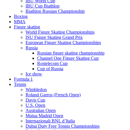
IBU World Cup
IBU Cup Biathlon
Biathlon Russian Championship
Boxing
MMA
Figure skating
World Figure Skating Championships
ISU Figure Skating Grand Prix
European Figure Skating Championships
Russia
Russian figure skating championship
Channel One Figure Skating Cup
Rostelecom Cup
Cup of Russia
Ice show
Formula 1
Tennis
Wimbledon
Roland Garros (French Open)
Davis Cup
U.S. Open
Australian Open
Mutua Madrid Open
Internazionali BNL d’Italia
Dubai Duty Free Tennis Championships