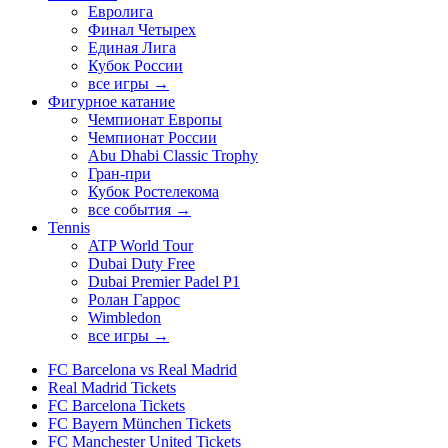
Евролига
Финал Четырех
Единая Лига
Кубок России
все игры →
Фигурное катание
Чемпионат Европы
Чемпионат России
Abu Dhabi Classic Trophy
Гран-при
Кубок Ростелекома
все события →
Tennis
ATP World Tour
Dubai Duty Free
Dubai Premier Padel P1
Ролан Гаррос
Wimbledon
все игры →
FC Barcelona vs Real Madrid
Real Madrid Tickets
FC Barcelona Tickets
FC Bayern München Tickets
FC Manchester United Tickets