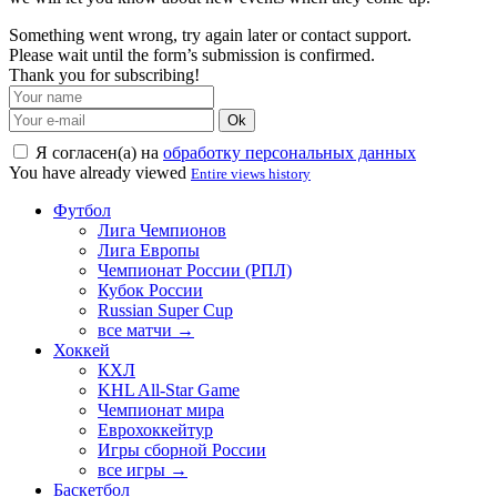
Something went wrong, try again later or contact support.
Please wait until the form’s submission is confirmed.
Thank you for subscribing!
Ok
Я согласен(а) на
обработку персональных данных
You have already viewed
Entire views history
Футбол
Лига Чемпионов
Лига Европы
Чемпионат России (РПЛ)
Кубок России
Russian Super Cup
все матчи →
Хоккей
КХЛ
KHL All-Star Game
Чемпионат мира
Еврохоккейтур
Игры сборной России
все игры →
Баскетбол