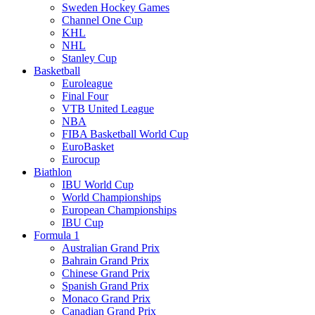
Sweden Hockey Games
Channel One Cup
KHL
NHL
Stanley Cup
Basketball
Euroleague
Final Four
VTB United League
NBA
FIBA Basketball World Cup
EuroBasket
Eurocup
Biathlon
IBU World Cup
World Championships
European Championships
IBU Cup
Formula 1
Australian Grand Prix
Bahrain Grand Prix
Chinese Grand Prix
Spanish Grand Prix
Monaco Grand Prix
Canadian Grand Prix