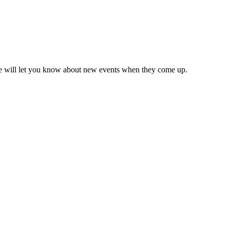
we will let you know about new events when they come up.