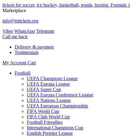
tickets for soccer, ice hockey, basketball, tennis, boxing, Formula 1
Marketplace
info@tritickets.org
Viber
WhatsApp
Telegram
Сall me back
Delivery & payment
Testimonials
My Account
Cart
Football
UEFA Champions League
UEFA Europa League
UEFA Super Cup
UEFA Europa Conference League
UEFA Nations League
UEFA European Championship
FIFA World Cup
FIFA Club World Cup
Football Friendlies
International Champions Cup
English Premier League