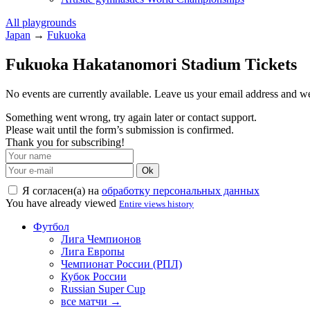
All playgrounds
Japan
→
Fukuoka
Fukuoka Hakatanomori Stadium Tickets
No events are currently available. Leave us your email address and 
Something went wrong, try again later or contact support.
Please wait until the form’s submission is confirmed.
Thank you for subscribing!
Ok
Я согласен(а) на
обработку персональных данных
You have already viewed
Entire views history
Футбол
Лига Чемпионов
Лига Европы
Чемпионат России (РПЛ)
Кубок России
Russian Super Cup
все матчи →