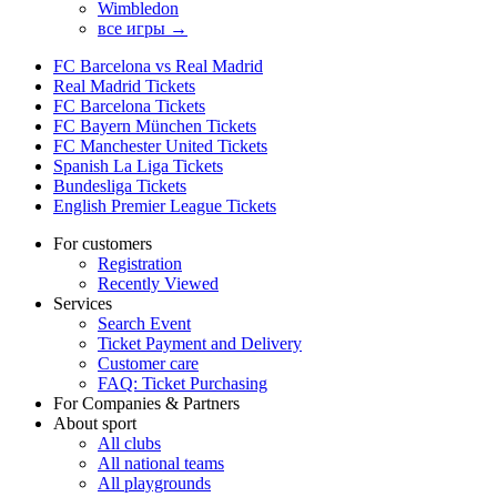
Wimbledon
все игры →
FC Barcelona vs Real Madrid
Real Madrid Tickets
FC Barcelona Tickets
FC Bayern München Tickets
FC Manchester United Tickets
Spanish La Liga Tickets
Bundesliga Tickets
English Premier League Tickets
For customers
Registration
Recently Viewed
Services
Search Event
Ticket Payment and Delivery
Customer care
FAQ: Ticket Purchasing
For Companies & Partners
About sport
All clubs
All national teams
All playgrounds