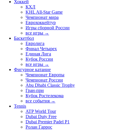
Хоккей
КХЛ
KHL All-Star Game
Чемпионат мира
Еврохоккейтур
Игры сборной России
все игры →
Баскетбол
Евролига
Финал Четырех
Единая Лига
Кубок России
все игры →
Фигурное катание
Чемпионат Европы
Чемпионат России
Abu Dhabi Classic Trophy
Гран-при
Кубок Ростелекома
все события →
Tennis
ATP World Tour
Dubai Duty Free
Dubai Premier Padel P1
Ролан Гаррос