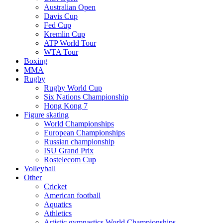
Australian Open
Davis Cup
Fed Cup
Kremlin Cup
ATP World Tour
WTA Tour
Boxing
MMA
Rugby
Rugby World Cup
Six Nations Championship
Hong Kong 7
Figure skating
World Championships
European Championships
Russian championship
ISU Grand Prix
Rostelecom Cup
Volleyball
Other
Cricket
American football
Aquatics
Athletics
Artistic gymnastics World Championships