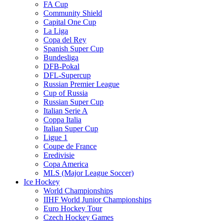
FA Cup
Community Shield
Capital One Cup
La Liga
Copa del Rey
Spanish Super Cup
Bundesliga
DFB-Pokal
DFL-Supercup
Russian Premier League
Cup of Russia
Russian Super Cup
Italian Serie A
Coppa Italia
Italian Super Cup
Ligue 1
Coupe de France
Eredivisie
Copa America
MLS (Major League Soccer)
Ice Hockey
World Championships
IIHF World Junior Championships
Euro Hockey Tour
Czech Hockey Games