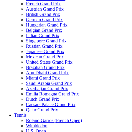
French Grand Prix
Austrian Grand Prix
British Grand Prix
German Grand Prix
Hungarian Grand Prix
Belgian Grand Prix
Italian Grand Prix
Singapore Grand Prix
Russian Grand Prix
Japanese Grand Prix
Mexican Grand Prix
United States Grand Prix
Brazilian Grand Prix
Abu Dhabi Grand Prix
Miami Grand Prix
Saudi Arabia Grand Prix
Azerbaijan Grand Prix
Emilia Romagna Grand Prix
Dutch Grand Prix
Caesars Palace Grand Prix
Qatar Grand Prix
Tennis
Roland Garros (French Open)
Wimbledon
U.S. Open