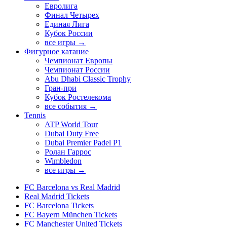
Евролига
Финал Четырех
Единая Лига
Кубок России
все игры →
Фигурное катание
Чемпионат Европы
Чемпионат России
Abu Dhabi Classic Trophy
Гран-при
Кубок Ростелекома
все события →
Tennis
ATP World Tour
Dubai Duty Free
Dubai Premier Padel P1
Ролан Гаррос
Wimbledon
все игры →
FC Barcelona vs Real Madrid
Real Madrid Tickets
FC Barcelona Tickets
FC Bayern München Tickets
FC Manchester United Tickets