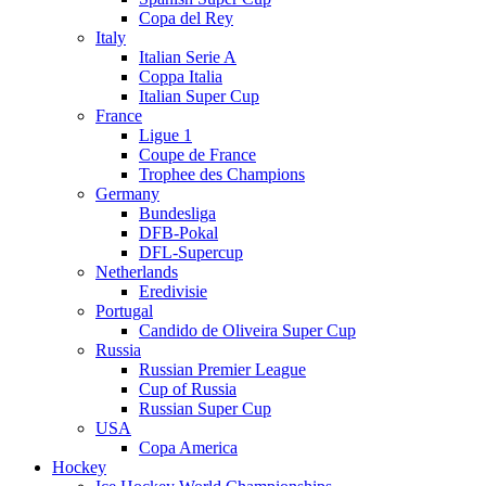
Copa del Rey
Italy
Italian Serie A
Coppa Italia
Italian Super Cup
France
Ligue 1
Coupe de France
Trophee des Champions
Germany
Bundesliga
DFB-Pokal
DFL-Supercup
Netherlands
Eredivisie
Portugal
Candido de Oliveira Super Cup
Russia
Russian Premier League
Cup of Russia
Russian Super Cup
USA
Copa America
Hockey