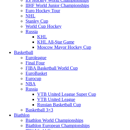
Ice Hockey World Championships
IIHF World Junior Championships
Euro Hockey Tour
NHL
Stanley Cup
World Cup Hockey
Russia
KHL
KHL All-Star Game
Moscow Mayor Hockey Cup
Basketball
Euroleague
Final Four
FIBA Basketball World Cup
EuroBasket
Eurocup
NBA
Russia
VTB United League Super Cup
VTB United League
Russian Basketball Cup
Basketball 3×3
Biathlon
Biathlon World Championships
Biathlon European Championships