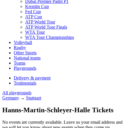
Dubai Premier Padel P1
Kremlin Cup
Fed Cup
ATP Cup
ATP World Tour
ATP World Tour Finals
WTA Tour
WTA Tour Championships
Volleyball
Rugby
Other Sports
National teams
Teams
Playgrounds
Delivery & payment
Testimonials
All playgrounds
Germany
→
Stuttgart
Hanns-Martin-Schleyer-Halle Tickets
No events are currently available. Leave us your email address and
we will let you know about new events when they come up.