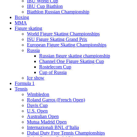
IBU World Cup
IBU Cup Biathlon
Biathlon Russian Championship
Boxing
MMA
Figure skating
World Figure Skating Championships
ISU Figure Skating Grand Prix
European Figure Skating Championships
Russia
Russian figure skating championship
Channel One Figure Skating Cup
Rostelecom Cup
Cup of Russia
Ice show
Formula 1
Tennis
Wimbledon
Roland Garros (French Open)
Davis Cup
U.S. Open
Australian Open
Mutua Madrid Open
Internazionali BNL d’Italia
Dubai Duty Free Tennis Championships