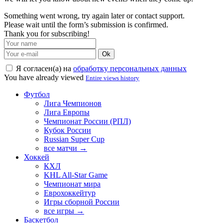
Something went wrong, try again later or contact support.
Please wait until the form’s submission is confirmed.
Thank you for subscribing!
Ok
Я согласен(а) на
обработку персональных данных
You have already viewed
Entire views history
Футбол
Лига Чемпионов
Лига Европы
Чемпионат России (РПЛ)
Кубок России
Russian Super Cup
все матчи →
Хоккей
КХЛ
KHL All-Star Game
Чемпионат мира
Еврохоккейтур
Игры сборной России
все игры →
Баскетбол