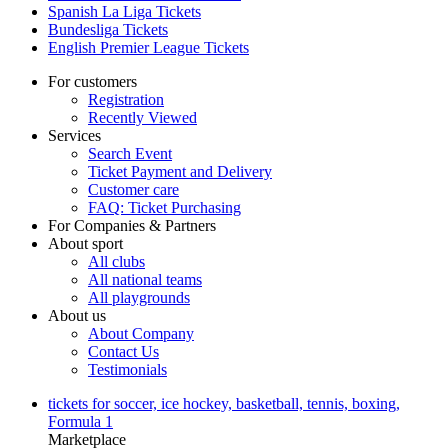
Spanish La Liga Tickets
Bundesliga Tickets
English Premier League Tickets
For customers
Registration
Recently Viewed
Services
Search Event
Ticket Payment and Delivery
Customer care
FAQ: Ticket Purchasing
For Companies & Partners
About sport
All clubs
All national teams
All playgrounds
About us
About Company
Contact Us
Testimonials
tickets for soccer, ice hockey, basketball, tennis, boxing,
Formula 1
Marketplace