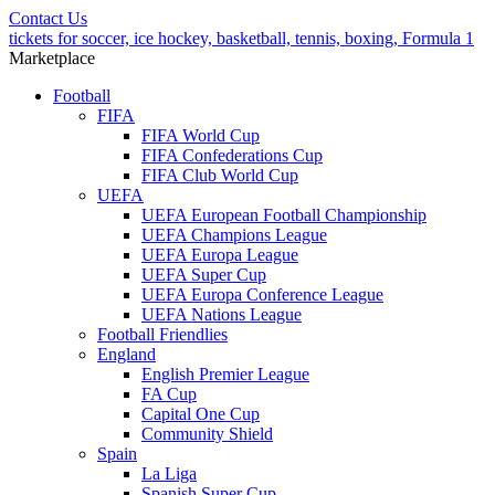
Contact Us
tickets for soccer, ice hockey, basketball, tennis, boxing, Formula 1
Marketplace
Football
FIFA
FIFA World Cup
FIFA Confederations Cup
FIFA Club World Cup
UEFA
UEFA European Football Championship
UEFA Champions League
UEFA Europa League
UEFA Super Cup
UEFA Europa Conference League
UEFA Nations League
Football Friendlies
England
English Premier League
FA Cup
Capital One Cup
Community Shield
Spain
La Liga
Spanish Super Cup