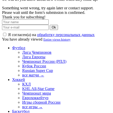
Something went wrong, try again later or contact support.
Please wait until the form’s submission is confirmed.
Thank you for subscribing!
Ok
Я согласен(а) на
обработку персональных данных
You have already viewed
Entire views history
Футбол
Лига Чемпионов
Лига Европы
Чемпионат России (РПЛ)
Кубок России
Russian Super Cup
все матчи →
Хоккей
КХЛ
KHL All-Star Game
Чемпионат мира
Еврохоккейтур
Игры сборной России
все игры →
Баскетбол