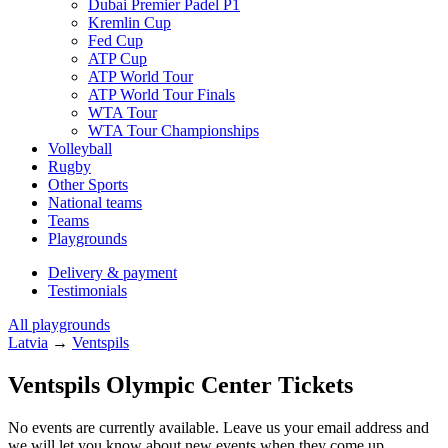
Dubai Premier Padel P1
Kremlin Cup
Fed Cup
ATP Cup
ATP World Tour
ATP World Tour Finals
WTA Tour
WTA Tour Championships
Volleyball
Rugby
Other Sports
National teams
Teams
Playgrounds
Delivery & payment
Testimonials
All playgrounds
Latvia
→
Ventspils
Ventspils Olympic Center Tickets
No events are currently available. Leave us your email address and
we will let you know about new events when they come up.