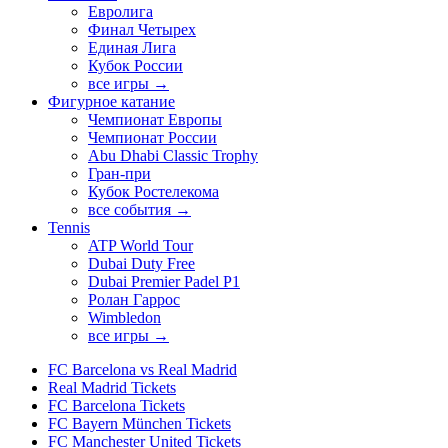
Евролига
Финал Четырех
Единая Лига
Кубок России
все игры →
Фигурное катание
Чемпионат Европы
Чемпионат России
Abu Dhabi Classic Trophy
Гран-при
Кубок Ростелекома
все события →
Tennis
ATP World Tour
Dubai Duty Free
Dubai Premier Padel P1
Ролан Гаррос
Wimbledon
все игры →
FC Barcelona vs Real Madrid
Real Madrid Tickets
FC Barcelona Tickets
FC Bayern München Tickets
FC Manchester United Tickets