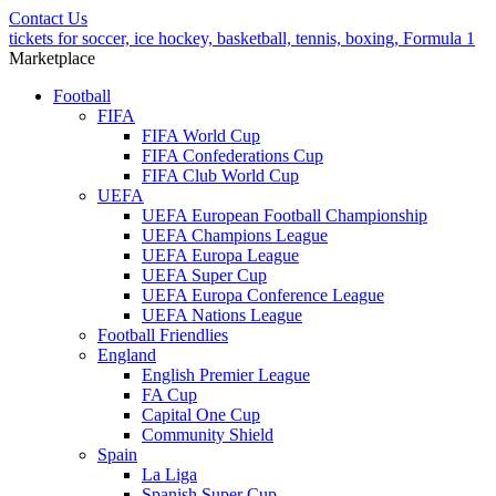
Contact Us
tickets for soccer, ice hockey, basketball, tennis, boxing, Formula 1
Marketplace
Football
FIFA
FIFA World Cup
FIFA Confederations Cup
FIFA Club World Cup
UEFA
UEFA European Football Championship
UEFA Champions League
UEFA Europa League
UEFA Super Cup
UEFA Europa Conference League
UEFA Nations League
Football Friendlies
England
English Premier League
FA Cup
Capital One Cup
Community Shield
Spain
La Liga
Spanish Super Cup