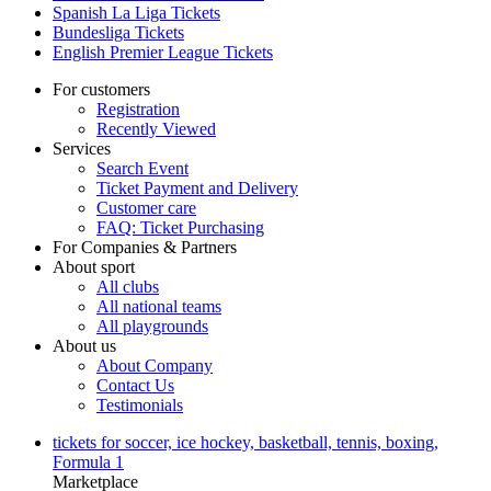
Spanish La Liga Tickets
Bundesliga Tickets
English Premier League Tickets
For customers
Registration
Recently Viewed
Services
Search Event
Ticket Payment and Delivery
Customer care
FAQ: Ticket Purchasing
For Companies & Partners
About sport
All clubs
All national teams
All playgrounds
About us
About Company
Contact Us
Testimonials
tickets for soccer, ice hockey, basketball, tennis, boxing,
Formula 1
Marketplace