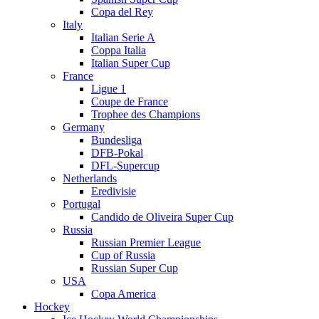
Copa del Rey
Italy
Italian Serie A
Coppa Italia
Italian Super Cup
France
Ligue 1
Coupe de France
Trophee des Champions
Germany
Bundesliga
DFB-Pokal
DFL-Supercup
Netherlands
Eredivisie
Portugal
Candido de Oliveira Super Cup
Russia
Russian Premier League
Cup of Russia
Russian Super Cup
USA
Copa America
Hockey