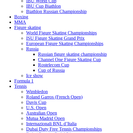
IBU World Cup
IBU Cup Biathlon
Biathlon Russian Championship
Boxing
MMA
Figure skating
World Figure Skating Championships
ISU Figure Skating Grand Prix
European Figure Skating Championships
Russia
Russian figure skating championship
Channel One Figure Skating Cup
Rostelecom Cup
Cup of Russia
Ice show
Formula 1
Tennis
Wimbledon
Roland Garros (French Open)
Davis Cup
U.S. Open
Australian Open
Mutua Madrid Open
Internazionali BNL d’Italia
Dubai Duty Free Tennis Championships