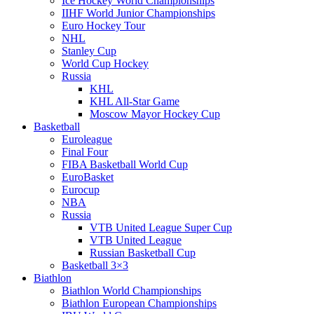
Ice Hockey World Championships
IIHF World Junior Championships
Euro Hockey Tour
NHL
Stanley Cup
World Cup Hockey
Russia
KHL
KHL All-Star Game
Moscow Mayor Hockey Cup
Basketball
Euroleague
Final Four
FIBA Basketball World Cup
EuroBasket
Eurocup
NBA
Russia
VTB United League Super Cup
VTB United League
Russian Basketball Cup
Basketball 3×3
Biathlon
Biathlon World Championships
Biathlon European Championships