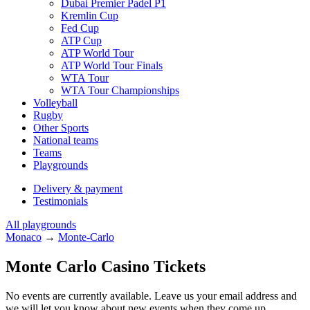
Dubai Premier Padel P1
Kremlin Cup
Fed Cup
ATP Cup
ATP World Tour
ATP World Tour Finals
WTA Tour
WTA Tour Championships
Volleyball
Rugby
Other Sports
National teams
Teams
Playgrounds
Delivery & payment
Testimonials
All playgrounds
Monaco
→
Monte-Carlo
Monte Carlo Casino Tickets
No events are currently available. Leave us your email address and
we will let you know about new events when they come up.