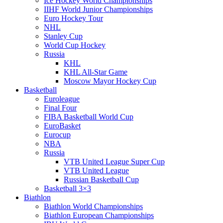
Ice Hockey World Championships
IIHF World Junior Championships
Euro Hockey Tour
NHL
Stanley Cup
World Cup Hockey
Russia
KHL
KHL All-Star Game
Moscow Mayor Hockey Cup
Basketball
Euroleague
Final Four
FIBA Basketball World Cup
EuroBasket
Eurocup
NBA
Russia
VTB United League Super Cup
VTB United League
Russian Basketball Cup
Basketball 3×3
Biathlon
Biathlon World Championships
Biathlon European Championships