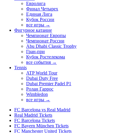
Евролига
Финал Четырех
Единая Лига
Кубок России
все игры →
Фигурное катание
Чемпионат Европы
Чемпионат России
Abu Dhabi Classic Trophy
Гран-при
Кубок Ростелекома
все события →
Tennis
ATP World Tour
Dubai Duty Free
Dubai Premier Padel P1
Ролан Гаррос
Wimbledon
все игры →
FC Barcelona vs Real Madrid
Real Madrid Tickets
FC Barcelona Tickets
FC Bayern München Tickets
FC Manchester United Tickets