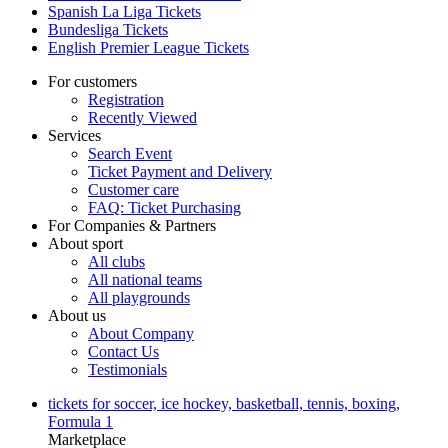
Spanish La Liga Tickets
Bundesliga Tickets
English Premier League Tickets
For customers
Registration
Recently Viewed
Services
Search Event
Ticket Payment and Delivery
Customer care
FAQ: Ticket Purchasing
For Companies & Partners
About sport
All clubs
All national teams
All playgrounds
About us
About Company
Contact Us
Testimonials
tickets for soccer, ice hockey, basketball, tennis, boxing,
Formula 1
Marketplace