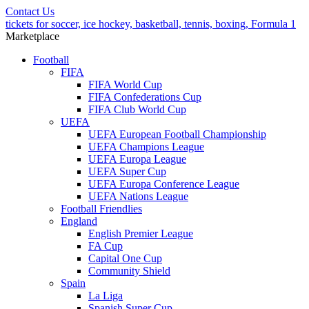
Contact Us
tickets for soccer, ice hockey, basketball, tennis, boxing, Formula 1
Marketplace
Football
FIFA
FIFA World Cup
FIFA Confederations Cup
FIFA Club World Cup
UEFA
UEFA European Football Championship
UEFA Champions League
UEFA Europa League
UEFA Super Cup
UEFA Europa Conference League
UEFA Nations League
Football Friendlies
England
English Premier League
FA Cup
Capital One Cup
Community Shield
Spain
La Liga
Spanish Super Cup