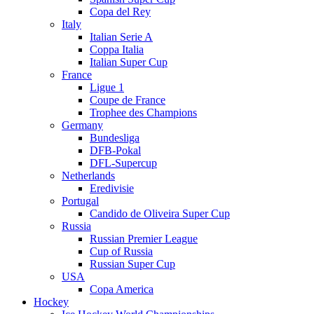
Copa del Rey
Italy
Italian Serie A
Coppa Italia
Italian Super Cup
France
Ligue 1
Coupe de France
Trophee des Champions
Germany
Bundesliga
DFB-Pokal
DFL-Supercup
Netherlands
Eredivisie
Portugal
Candido de Oliveira Super Cup
Russia
Russian Premier League
Cup of Russia
Russian Super Cup
USA
Copa America
Hockey