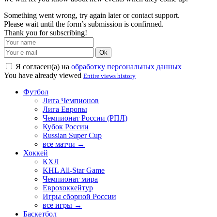
Something went wrong, try again later or contact support.
Please wait until the form’s submission is confirmed.
Thank you for subscribing!
Ok
Я согласен(а) на
обработку персональных данных
You have already viewed
Entire views history
Футбол
Лига Чемпионов
Лига Европы
Чемпионат России (РПЛ)
Кубок России
Russian Super Cup
все матчи →
Хоккей
КХЛ
KHL All-Star Game
Чемпионат мира
Еврохоккейтур
Игры сборной России
все игры →
Баскетбол