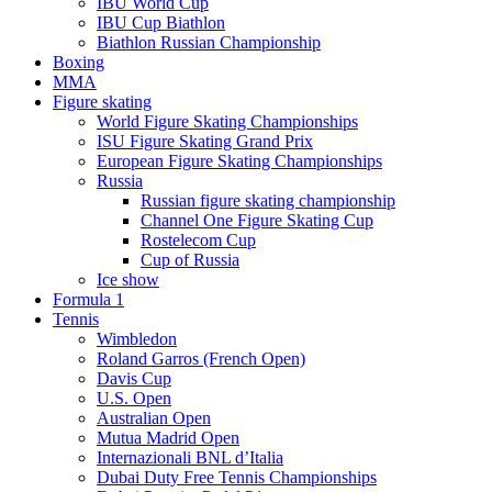
IBU World Cup
IBU Cup Biathlon
Biathlon Russian Championship
Boxing
MMA
Figure skating
World Figure Skating Championships
ISU Figure Skating Grand Prix
European Figure Skating Championships
Russia
Russian figure skating championship
Channel One Figure Skating Cup
Rostelecom Cup
Cup of Russia
Ice show
Formula 1
Tennis
Wimbledon
Roland Garros (French Open)
Davis Cup
U.S. Open
Australian Open
Mutua Madrid Open
Internazionali BNL d’Italia
Dubai Duty Free Tennis Championships