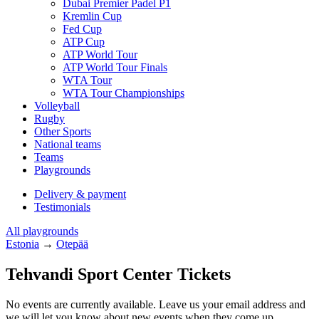
Dubai Premier Padel P1
Kremlin Cup
Fed Cup
ATP Cup
ATP World Tour
ATP World Tour Finals
WTA Tour
WTA Tour Championships
Volleyball
Rugby
Other Sports
National teams
Teams
Playgrounds
Delivery & payment
Testimonials
All playgrounds
Estonia
→
Otepää
Tehvandi Sport Center Tickets
No events are currently available. Leave us your email address and
we will let you know about new events when they come up.