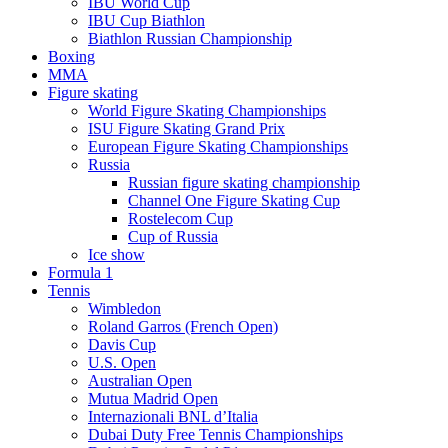
IBU World Cup
IBU Cup Biathlon
Biathlon Russian Championship
Boxing
MMA
Figure skating
World Figure Skating Championships
ISU Figure Skating Grand Prix
European Figure Skating Championships
Russia
Russian figure skating championship
Channel One Figure Skating Cup
Rostelecom Cup
Cup of Russia
Ice show
Formula 1
Tennis
Wimbledon
Roland Garros (French Open)
Davis Cup
U.S. Open
Australian Open
Mutua Madrid Open
Internazionali BNL d’Italia
Dubai Duty Free Tennis Championships