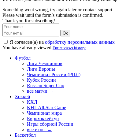
Something went wrong, try again later or contact support.
Please wait until the form’s submission is confirmed.
Thank you for subscribing!
Ok
Я согласен(а) на
обработку персональных данных
You have already viewed
Entire views history
Футбол
Лига Чемпионов
Лига Европы
Чемпионат России (РПЛ)
Кубок России
Russian Super Cup
все матчи →
Хоккей
КХЛ
KHL All-Star Game
Чемпионат мира
Еврохоккейтур
Игры сборной России
все игры →
Баскетбол