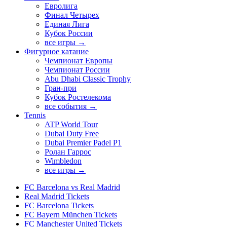
Евролига
Финал Четырех
Единая Лига
Кубок России
все игры →
Фигурное катание
Чемпионат Европы
Чемпионат России
Abu Dhabi Classic Trophy
Гран-при
Кубок Ростелекома
все события →
Tennis
ATP World Tour
Dubai Duty Free
Dubai Premier Padel P1
Ролан Гаррос
Wimbledon
все игры →
FC Barcelona vs Real Madrid
Real Madrid Tickets
FC Barcelona Tickets
FC Bayern München Tickets
FC Manchester United Tickets