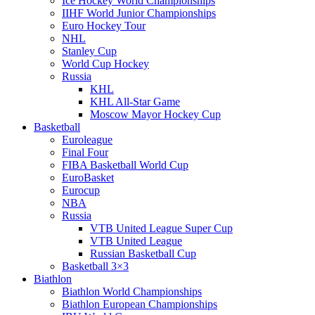
Ice Hockey World Championships
IIHF World Junior Championships
Euro Hockey Tour
NHL
Stanley Cup
World Cup Hockey
Russia
KHL
KHL All-Star Game
Moscow Mayor Hockey Cup
Basketball
Euroleague
Final Four
FIBA Basketball World Cup
EuroBasket
Eurocup
NBA
Russia
VTB United League Super Cup
VTB United League
Russian Basketball Cup
Basketball 3×3
Biathlon
Biathlon World Championships
Biathlon European Championships