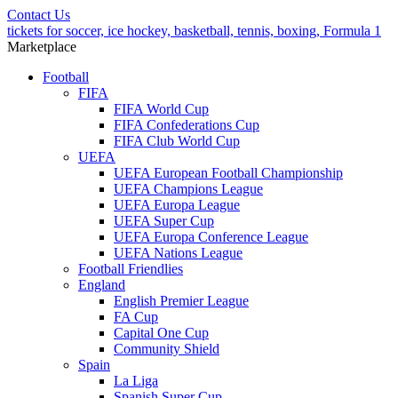
Contact Us
tickets for soccer, ice hockey, basketball, tennis, boxing, Formula 1
Marketplace
Football
FIFA
FIFA World Cup
FIFA Confederations Cup
FIFA Club World Cup
UEFA
UEFA European Football Championship
UEFA Champions League
UEFA Europa League
UEFA Super Cup
UEFA Europa Conference League
UEFA Nations League
Football Friendlies
England
English Premier League
FA Cup
Capital One Cup
Community Shield
Spain
La Liga
Spanish Super Cup