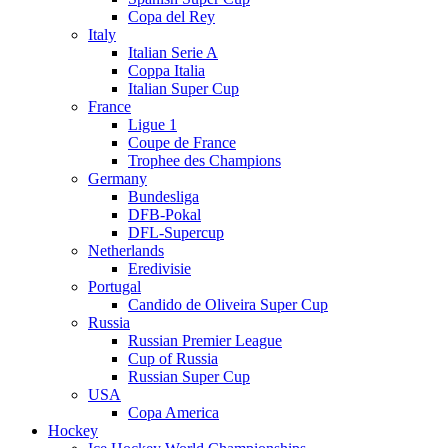
Copa del Rey
Italy
Italian Serie A
Coppa Italia
Italian Super Cup
France
Ligue 1
Coupe de France
Trophee des Champions
Germany
Bundesliga
DFB-Pokal
DFL-Supercup
Netherlands
Eredivisie
Portugal
Candido de Oliveira Super Cup
Russia
Russian Premier League
Cup of Russia
Russian Super Cup
USA
Copa America
Hockey