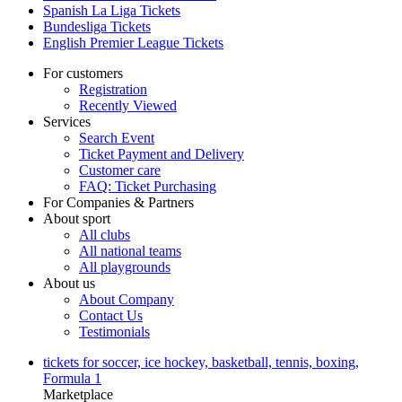
Spanish La Liga Tickets
Bundesliga Tickets
English Premier League Tickets
For customers
Registration
Recently Viewed
Services
Search Event
Ticket Payment and Delivery
Customer care
FAQ: Ticket Purchasing
For Companies & Partners
About sport
All clubs
All national teams
All playgrounds
About us
About Company
Contact Us
Testimonials
tickets for soccer, ice hockey, basketball, tennis, boxing,
Formula 1
Marketplace