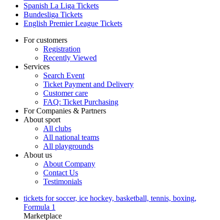
Spanish La Liga Tickets
Bundesliga Tickets
English Premier League Tickets
For customers
Registration
Recently Viewed
Services
Search Event
Ticket Payment and Delivery
Customer care
FAQ: Ticket Purchasing
For Companies & Partners
About sport
All clubs
All national teams
All playgrounds
About us
About Company
Contact Us
Testimonials
tickets for soccer, ice hockey, basketball, tennis, boxing,
Formula 1
Marketplace