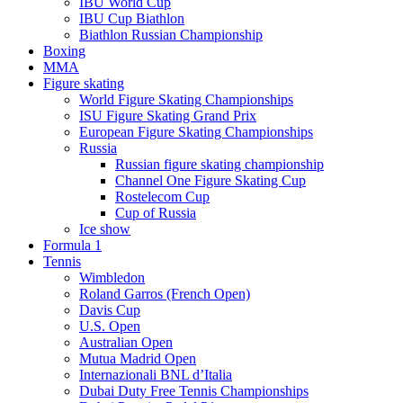
IBU World Cup
IBU Cup Biathlon
Biathlon Russian Championship
Boxing
MMA
Figure skating
World Figure Skating Championships
ISU Figure Skating Grand Prix
European Figure Skating Championships
Russia
Russian figure skating championship
Channel One Figure Skating Cup
Rostelecom Cup
Cup of Russia
Ice show
Formula 1
Tennis
Wimbledon
Roland Garros (French Open)
Davis Cup
U.S. Open
Australian Open
Mutua Madrid Open
Internazionali BNL d’Italia
Dubai Duty Free Tennis Championships