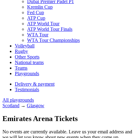
Dubai Premier Padel P1
Kremlin Cup
Fed Cup
ATP Cup
ATP World Tour
ATP World Tour Finals
WTA Tour
WTA Tour Championships
Volleyball
Rugby
Other Sports
National teams
Teams
Playgrounds
Delivery & payment
Testimonials
All playgrounds
Scotland
→
Glasgow
Emirates Arena Tickets
No events are currently available. Leave us your email address and
we will let you know about new events when they come up.