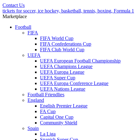
Contact Us
tickets for soccer, ice hockey, basketball, tennis, boxing, Formula 1
Marketplace
Football
FIFA
FIFA World Cup
FIFA Confederations Cup
FIFA Club World Cup
UEFA
UEFA European Football Championship
UEFA Champions League
UEFA Europa League
UEFA Super Cup
UEFA Europa Conference League
UEFA Nations League
Football Friendlies
England
English Premier League
FA Cup
Capital One Cup
Community Shield
Spain
La Liga
Spanish Super Cup