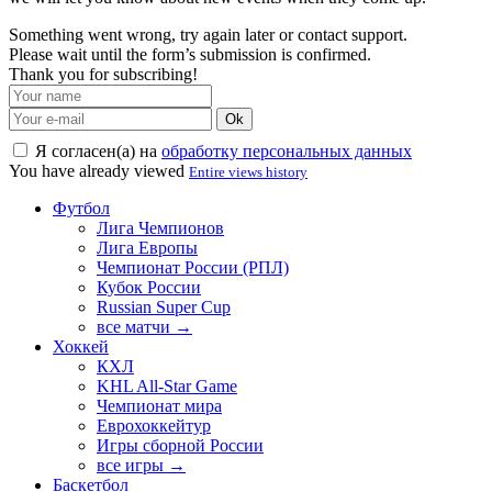
Something went wrong, try again later or contact support.
Please wait until the form’s submission is confirmed.
Thank you for subscribing!
Ok
Я согласен(а) на
обработку персональных данных
You have already viewed
Entire views history
Футбол
Лига Чемпионов
Лига Европы
Чемпионат России (РПЛ)
Кубок России
Russian Super Cup
все матчи →
Хоккей
КХЛ
KHL All-Star Game
Чемпионат мира
Еврохоккейтур
Игры сборной России
все игры →
Баскетбол