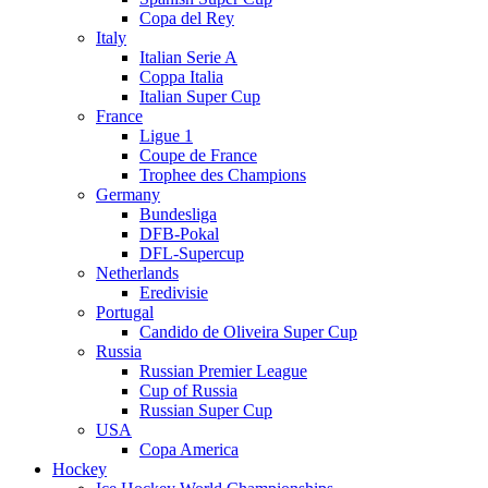
Copa del Rey
Italy
Italian Serie A
Coppa Italia
Italian Super Cup
France
Ligue 1
Coupe de France
Trophee des Champions
Germany
Bundesliga
DFB-Pokal
DFL-Supercup
Netherlands
Eredivisie
Portugal
Candido de Oliveira Super Cup
Russia
Russian Premier League
Cup of Russia
Russian Super Cup
USA
Copa America
Hockey