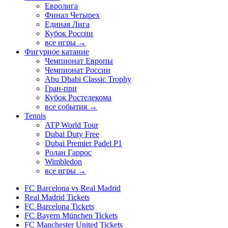
Евролига
Финал Четырех
Единая Лига
Кубок России
все игры →
Фигурное катание
Чемпионат Европы
Чемпионат России
Abu Dhabi Classic Trophy
Гран-при
Кубок Ростелекома
все события →
Tennis
ATP World Tour
Dubai Duty Free
Dubai Premier Padel P1
Ролан Гаррос
Wimbledon
все игры →
FC Barcelona vs Real Madrid
Real Madrid Tickets
FC Barcelona Tickets
FC Bayern München Tickets
FC Manchester United Tickets