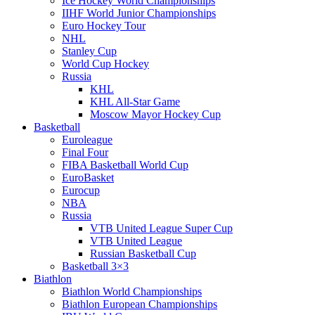
Ice Hockey World Championships
IIHF World Junior Championships
Euro Hockey Tour
NHL
Stanley Cup
World Cup Hockey
Russia
KHL
KHL All-Star Game
Moscow Mayor Hockey Cup
Basketball
Euroleague
Final Four
FIBA Basketball World Cup
EuroBasket
Eurocup
NBA
Russia
VTB United League Super Cup
VTB United League
Russian Basketball Cup
Basketball 3×3
Biathlon
Biathlon World Championships
Biathlon European Championships