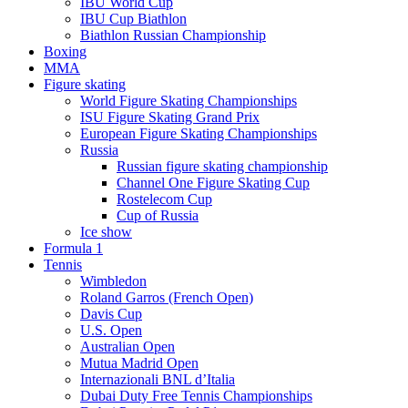
IBU World Cup
IBU Cup Biathlon
Biathlon Russian Championship
Boxing
MMA
Figure skating
World Figure Skating Championships
ISU Figure Skating Grand Prix
European Figure Skating Championships
Russia
Russian figure skating championship
Channel One Figure Skating Cup
Rostelecom Cup
Cup of Russia
Ice show
Formula 1
Tennis
Wimbledon
Roland Garros (French Open)
Davis Cup
U.S. Open
Australian Open
Mutua Madrid Open
Internazionali BNL d’Italia
Dubai Duty Free Tennis Championships