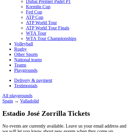
Dubai Premier Padel P1
Kremlin Cup
Fed Cup
ATP Cup
ATP World Tour
ATP World Tour Finals
WTA Tour
WTA Tour Championships
Volleyball
Rugby
Other Sports
National teams
Teams
Playgrounds
Delivery & payment
Testimonials
All playgrounds
Spain
→
Valladolid
Estadio José Zorrilla Tickets
No events are currently available. Leave us your email address and
we will let you know about new events when they come up.