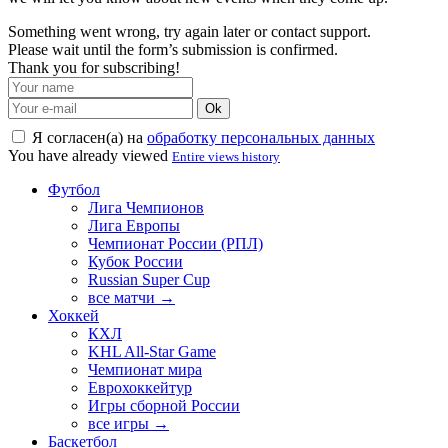
Something went wrong, try again later or contact support.
Please wait until the form’s submission is confirmed.
Thank you for subscribing!
Ok
Я согласен(а) на
обработку персональных данных
You have already viewed
Entire views history
Футбол
Лига Чемпионов
Лига Европы
Чемпионат России (РПЛ)
Кубок России
Russian Super Cup
все матчи →
Хоккей
КХЛ
KHL All-Star Game
Чемпионат мира
Еврохоккейтур
Игры сборной России
все игры →
Баскетбол