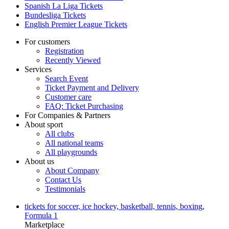
Spanish La Liga Tickets
Bundesliga Tickets
English Premier League Tickets
For customers
Registration
Recently Viewed
Services
Search Event
Ticket Payment and Delivery
Customer care
FAQ: Ticket Purchasing
For Companies & Partners
About sport
All clubs
All national teams
All playgrounds
About us
About Company
Contact Us
Testimonials
tickets for soccer, ice hockey, basketball, tennis, boxing,
Formula 1
Marketplace