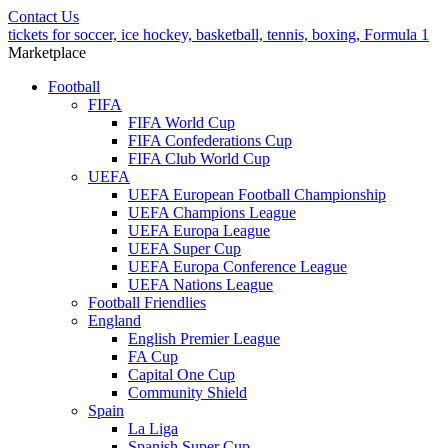
Contact Us
tickets for soccer, ice hockey, basketball, tennis, boxing, Formula 1
Marketplace
Football
FIFA
FIFA World Cup
FIFA Confederations Cup
FIFA Club World Cup
UEFA
UEFA European Football Championship
UEFA Champions League
UEFA Europa League
UEFA Super Cup
UEFA Europa Conference League
UEFA Nations League
Football Friendlies
England
English Premier League
FA Cup
Capital One Cup
Community Shield
Spain
La Liga
Spanish Super Cup