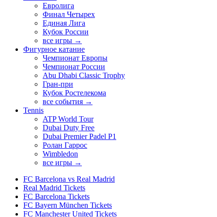
Евролига
Финал Четырех
Единая Лига
Кубок России
все игры →
Фигурное катание
Чемпионат Европы
Чемпионат России
Abu Dhabi Classic Trophy
Гран-при
Кубок Ростелекома
все события →
Tennis
ATP World Tour
Dubai Duty Free
Dubai Premier Padel P1
Ролан Гаррос
Wimbledon
все игры →
FC Barcelona vs Real Madrid
Real Madrid Tickets
FC Barcelona Tickets
FC Bayern München Tickets
FC Manchester United Tickets