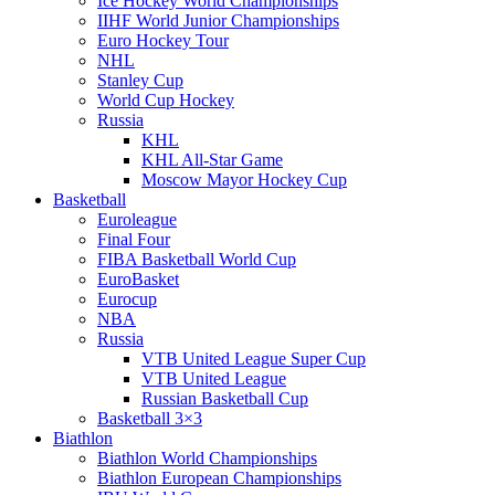
Ice Hockey World Championships
IIHF World Junior Championships
Euro Hockey Tour
NHL
Stanley Cup
World Cup Hockey
Russia
KHL
KHL All-Star Game
Moscow Mayor Hockey Cup
Basketball
Euroleague
Final Four
FIBA Basketball World Cup
EuroBasket
Eurocup
NBA
Russia
VTB United League Super Cup
VTB United League
Russian Basketball Cup
Basketball 3×3
Biathlon
Biathlon World Championships
Biathlon European Championships