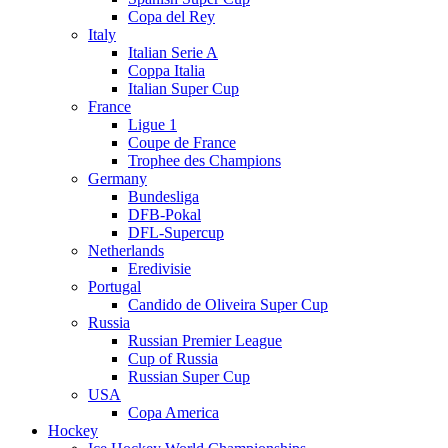
Copa del Rey
Italy
Italian Serie A
Coppa Italia
Italian Super Cup
France
Ligue 1
Coupe de France
Trophee des Champions
Germany
Bundesliga
DFB-Pokal
DFL-Supercup
Netherlands
Eredivisie
Portugal
Candido de Oliveira Super Cup
Russia
Russian Premier League
Cup of Russia
Russian Super Cup
USA
Copa America
Hockey