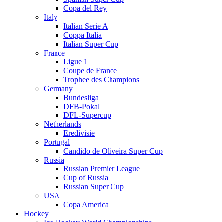
Copa del Rey
Italy
Italian Serie A
Coppa Italia
Italian Super Cup
France
Ligue 1
Coupe de France
Trophee des Champions
Germany
Bundesliga
DFB-Pokal
DFL-Supercup
Netherlands
Eredivisie
Portugal
Candido de Oliveira Super Cup
Russia
Russian Premier League
Cup of Russia
Russian Super Cup
USA
Copa America
Hockey