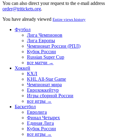
You can also direct your request to the e-mail address
order@tritickets.org
.
You have already viewed
Entire views history
Футбол
Лига Чемпионов
Лига Европы
Чемпионат России (РПЛ)
Кубок России
Russian Super Cup
все матчи →
Хоккей
КХЛ
KHL All-Star Game
Чемпионат мира
Еврохоккейтур
Игры сборной России
все игры →
Баскетбол
Евролига
Финал Четырех
Единая Лига
Кубок России
все игры →