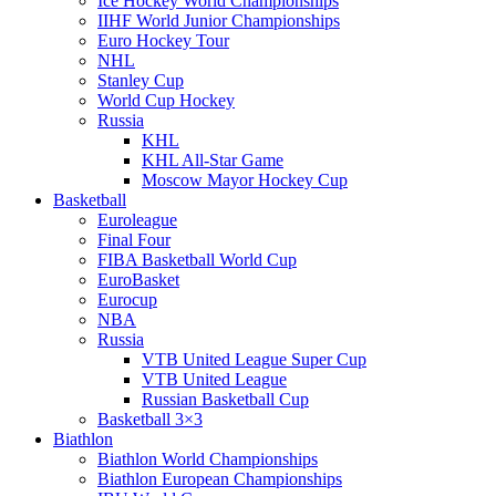
Ice Hockey World Championships
IIHF World Junior Championships
Euro Hockey Tour
NHL
Stanley Cup
World Cup Hockey
Russia
KHL
KHL All-Star Game
Moscow Mayor Hockey Cup
Basketball
Euroleague
Final Four
FIBA Basketball World Cup
EuroBasket
Eurocup
NBA
Russia
VTB United League Super Cup
VTB United League
Russian Basketball Cup
Basketball 3×3
Biathlon
Biathlon World Championships
Biathlon European Championships