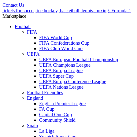
Contact Us
tickets for soccer, ice hockey, basketball, tennis, boxing, Formula 1
Marketplace
Football
FIFA
FIFA World Cup
FIFA Confederations Cup
FIFA Club World Cup
UEFA
UEFA European Football Championship
UEFA Champions League
UEFA Europa League
UEFA Super Cup
UEFA Europa Conference League
UEFA Nations League
Football Friendlies
England
English Premier League
FA Cup
Capital One Cup
Community Shield
Spain
La Liga
Spanish Super Cup