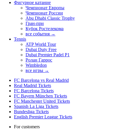
Фигурное катание
Чемпионат Европы
Чемпионат России
Abu Dhabi Classic Trophy
Гран-при
Кубок Ростелекома
все события →
Tennis
ATP World Tour
Dubai Duty Free
Dubai Premier Padel P1
Ролан Гаррос
Wimbledon
все игры →
FC Barcelona vs Real Madrid
Real Madrid Tickets
FC Barcelona Tickets
FC Bayern München Tickets
FC Manchester United Tickets
Spanish La Liga Tickets
Bundesliga Tickets
English Premier League Tickets
For customers