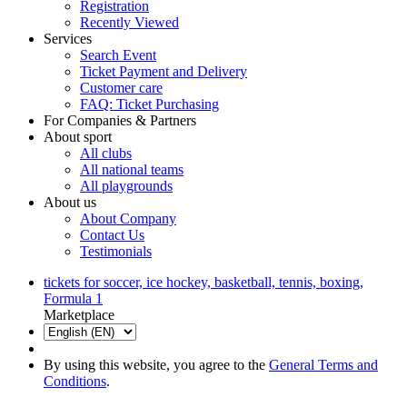
Registration
Recently Viewed
Services
Search Event
Ticket Payment and Delivery
Customer care
FAQ: Ticket Purchasing
For Companies & Partners
About sport
All clubs
All national teams
All playgrounds
About us
About Company
Contact Us
Testimonials
tickets for soccer, ice hockey, basketball, tennis, boxing,
Formula 1
Marketplace
By using this website, you agree to the
General Terms and
Conditions
.