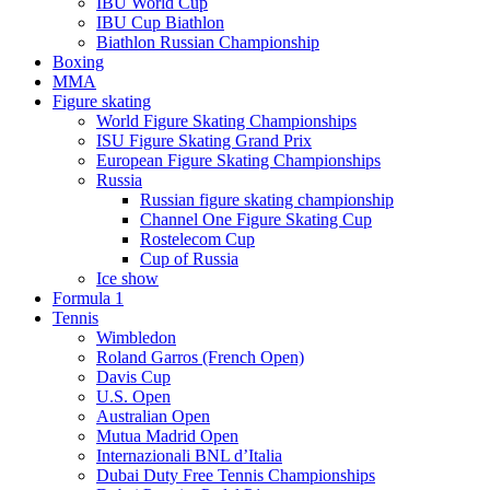
IBU World Cup
IBU Cup Biathlon
Biathlon Russian Championship
Boxing
MMA
Figure skating
World Figure Skating Championships
ISU Figure Skating Grand Prix
European Figure Skating Championships
Russia
Russian figure skating championship
Channel One Figure Skating Cup
Rostelecom Cup
Cup of Russia
Ice show
Formula 1
Tennis
Wimbledon
Roland Garros (French Open)
Davis Cup
U.S. Open
Australian Open
Mutua Madrid Open
Internazionali BNL d’Italia
Dubai Duty Free Tennis Championships