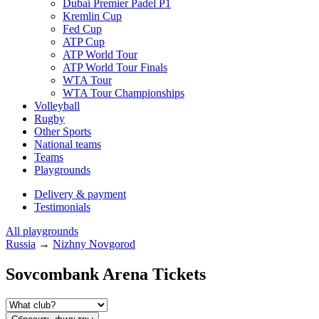
Dubai Premier Padel P1
Kremlin Cup
Fed Cup
ATP Cup
ATP World Tour
ATP World Tour Finals
WTA Tour
WTA Tour Championships
Volleyball
Rugby
Other Sports
National teams
Teams
Playgrounds
Delivery & payment
Testimonials
All playgrounds
Russia
→
Nizhny Novgorod
Sovcombank Arena Tickets