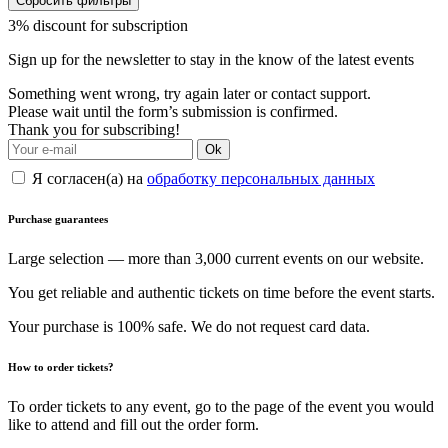
Сбросить фильтры
3% discount for subscription
Sign up for the newsletter to stay in the know of the latest events
Something went wrong, try again later or contact support.
Please wait until the form’s submission is confirmed.
Thank you for subscribing!
Ok
Я согласен(а) на
обработку персональных данных
Purchase guarantees
Large selection — more than 3,000 current events on our website.
You get reliable and authentic tickets on time before the event starts.
Your purchase is 100% safe. We do not request card data.
How to order tickets?
To order tickets to any event, go to the page of the event you would
like to attend and fill out the order form.