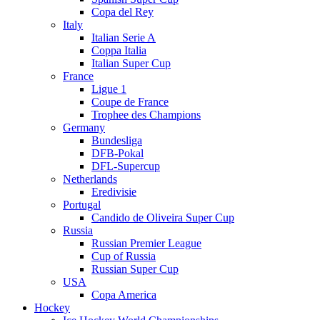
Copa del Rey
Italy
Italian Serie A
Coppa Italia
Italian Super Cup
France
Ligue 1
Coupe de France
Trophee des Champions
Germany
Bundesliga
DFB-Pokal
DFL-Supercup
Netherlands
Eredivisie
Portugal
Candido de Oliveira Super Cup
Russia
Russian Premier League
Cup of Russia
Russian Super Cup
USA
Copa America
Hockey