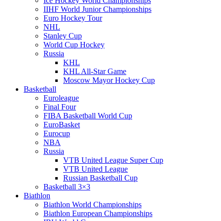
Ice Hockey World Championships
IIHF World Junior Championships
Euro Hockey Tour
NHL
Stanley Cup
World Cup Hockey
Russia
KHL
KHL All-Star Game
Moscow Mayor Hockey Cup
Basketball
Euroleague
Final Four
FIBA Basketball World Cup
EuroBasket
Eurocup
NBA
Russia
VTB United League Super Cup
VTB United League
Russian Basketball Cup
Basketball 3×3
Biathlon
Biathlon World Championships
Biathlon European Championships