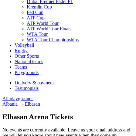
Dubai Premier Padel P1
Kremlin Cup
Fed Cup
ATP Cup
ATP World Tour
ATP World Tour Finals
WTA Tour
WTA Tour Championships
Volleyball
Rugby
Other Sports
National teams
Teams
Playgrounds
Delivery & payment
Testimonials
All playgrounds
Albania
→
Elbasan
Elbasan Arena Tickets
No events are currently available. Leave us your email address and
we will let you know about new events when they come up.