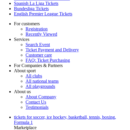
Spanish La Liga Tickets
Bundesliga Tickets
English Premier League Tickets
For customers
Registration
Recently Viewed
Services
Search Event
Ticket Payment and Delivery
Customer care
FAQ: Ticket Purchasing
For Companies & Partners
About sport
All clubs
All national teams
All playgrounds
About us
About Company
Contact Us
Testimonials
tickets for soccer, ice hockey, basketball, tennis, boxing,
Formula 1
Marketplace