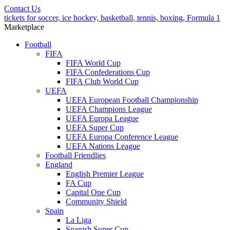
Contact Us
tickets for soccer, ice hockey, basketball, tennis, boxing, Formula 1
Marketplace
Football
FIFA
FIFA World Cup
FIFA Confederations Cup
FIFA Club World Cup
UEFA
UEFA European Football Championship
UEFA Champions League
UEFA Europa League
UEFA Super Cup
UEFA Europa Conference League
UEFA Nations League
Football Friendlies
England
English Premier League
FA Cup
Capital One Cup
Community Shield
Spain
La Liga
Spanish Super Cup