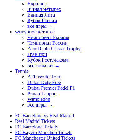
Евролига
Финал Четырех
Единая Лига
Кубок России
все игры →
Фигурное катание
Чемпионат Европы
Чемпионат России
Abu Dhabi Classic Trophy
Гран-при
Кубок Ростелекома
все события →
Tennis
ATP World Tour
Dubai Duty Free
Dubai Premier Padel P1
Ролан Гаррос
Wimbledon
все игры →
FC Barcelona vs Real Madrid
Real Madrid Tickets
FC Barcelona Tickets
FC Bayern München Tickets
FC Manchester United Tickets