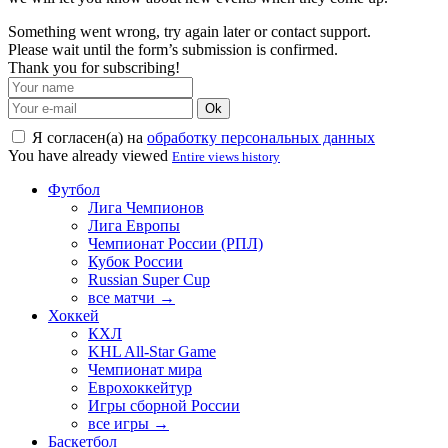
Something went wrong, try again later or contact support.
Please wait until the form’s submission is confirmed.
Thank you for subscribing!
Ok
Я согласен(а) на
обработку персональных данных
You have already viewed
Entire views history
Футбол
Лига Чемпионов
Лига Европы
Чемпионат России (РПЛ)
Кубок России
Russian Super Cup
все матчи →
Хоккей
КХЛ
KHL All-Star Game
Чемпионат мира
Еврохоккейтур
Игры сборной России
все игры →
Баскетбол