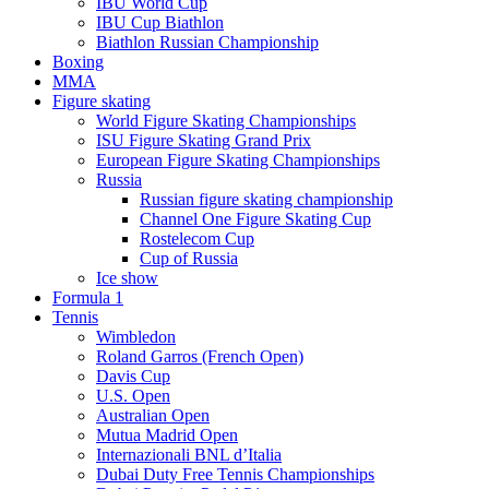
IBU World Cup
IBU Cup Biathlon
Biathlon Russian Championship
Boxing
MMA
Figure skating
World Figure Skating Championships
ISU Figure Skating Grand Prix
European Figure Skating Championships
Russia
Russian figure skating championship
Channel One Figure Skating Cup
Rostelecom Cup
Cup of Russia
Ice show
Formula 1
Tennis
Wimbledon
Roland Garros (French Open)
Davis Cup
U.S. Open
Australian Open
Mutua Madrid Open
Internazionali BNL d’Italia
Dubai Duty Free Tennis Championships