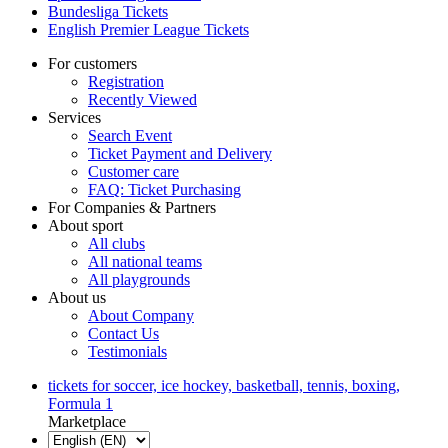
Bundesliga Tickets
English Premier League Tickets
For customers
Registration
Recently Viewed
Services
Search Event
Ticket Payment and Delivery
Customer care
FAQ: Ticket Purchasing
For Companies & Partners
About sport
All clubs
All national teams
All playgrounds
About us
About Company
Contact Us
Testimonials
tickets for soccer, ice hockey, basketball, tennis, boxing,
Formula 1
Marketplace