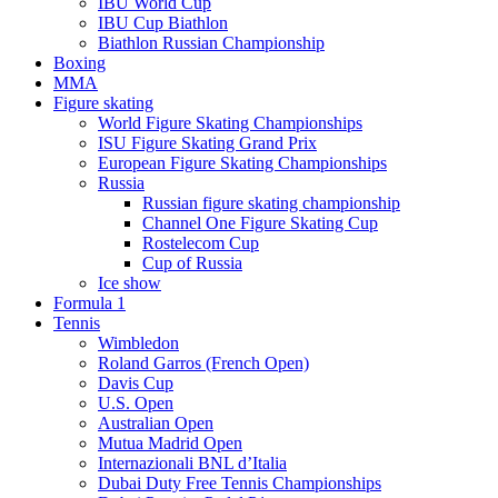
IBU World Cup
IBU Cup Biathlon
Biathlon Russian Championship
Boxing
MMA
Figure skating
World Figure Skating Championships
ISU Figure Skating Grand Prix
European Figure Skating Championships
Russia
Russian figure skating championship
Channel One Figure Skating Cup
Rostelecom Cup
Cup of Russia
Ice show
Formula 1
Tennis
Wimbledon
Roland Garros (French Open)
Davis Cup
U.S. Open
Australian Open
Mutua Madrid Open
Internazionali BNL d’Italia
Dubai Duty Free Tennis Championships