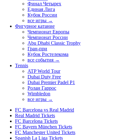
Финал Четырех
Единая Лига
Кубок России
все игры →
Фигурное катание
Чемпионат Европы
Чемпионат России
Abu Dhabi Classic Trophy
Гран-при
Кубок Ростелекома
все события →
Tennis
ATP World Tour
Dubai Duty Free
Dubai Premier Padel P1
Ролан Гаррос
Wimbledon
все игры →
FC Barcelona vs Real Madrid
Real Madrid Tickets
FC Barcelona Tickets
FC Bayern München Tickets
FC Manchester United Tickets
Spanish La Liga Tickets