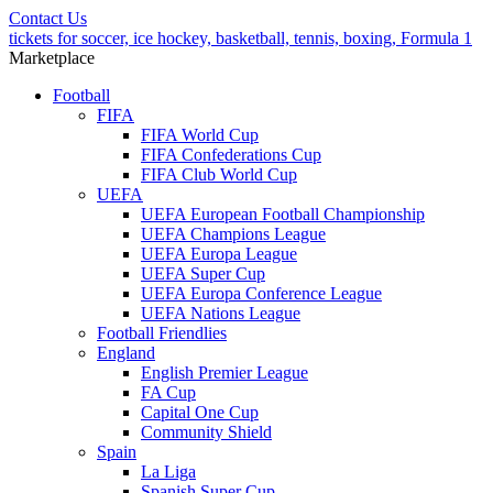
Contact Us
tickets for soccer, ice hockey, basketball, tennis, boxing, Formula 1
Marketplace
Football
FIFA
FIFA World Cup
FIFA Confederations Cup
FIFA Club World Cup
UEFA
UEFA European Football Championship
UEFA Champions League
UEFA Europa League
UEFA Super Cup
UEFA Europa Conference League
UEFA Nations League
Football Friendlies
England
English Premier League
FA Cup
Capital One Cup
Community Shield
Spain
La Liga
Spanish Super Cup