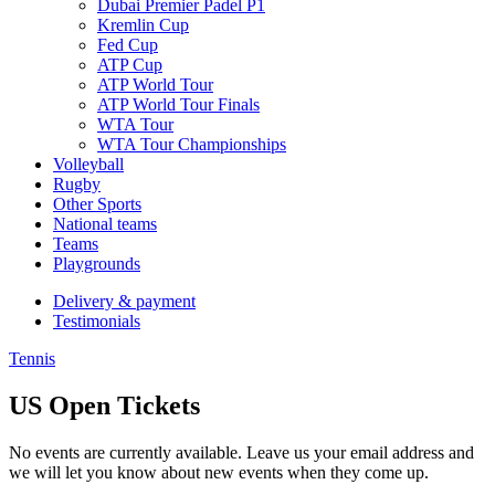
Dubai Premier Padel P1
Kremlin Cup
Fed Cup
ATP Cup
ATP World Tour
ATP World Tour Finals
WTA Tour
WTA Tour Championships
Volleyball
Rugby
Other Sports
National teams
Teams
Playgrounds
Delivery & payment
Testimonials
Tennis
US Open Tickets
No events are currently available. Leave us your email address and
we will let you know about new events when they come up.