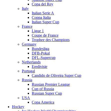
Copa del Rey
Italy
Italian Serie A
Coppa Italia
Italian Super Cup
France
Ligue 1
Coupe de France
Trophee des Champions
Germany
Bundesliga
DFB-Pokal
DFL-Supercup
Netherlands
Eredivisie
Portugal
Candido de Oliveira Super Cup
Russia
Russian Premier League
Cup of Russia
Russian Super Cup
USA
Copa America
Hockey