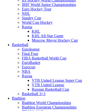
Ice Hockey World Championships
IIHF World Junior Championships
Euro Hockey Tour
NHL
Stanley Cup
World Cup Hockey
Russia
KHL
KHL All-Star Game
Moscow Mayor Hockey Cup
Basketball
Euroleague
Final Four
FIBA Basketball World Cup
EuroBasket
Eurocup
NBA
Russia
VTB United League Super Cup
VTB United League
Russian Basketball Cup
Basketball 3×3
Biathlon
Biathlon World Championships
Biathlon European Championships