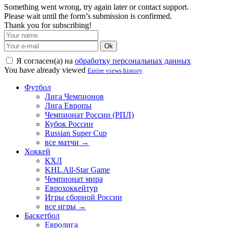
Something went wrong, try again later or contact support.
Please wait until the form’s submission is confirmed.
Thank you for subscribing!
Ok
Я согласен(а) на
обработку персональных данных
You have already viewed
Entire views history
Футбол
Лига Чемпионов
Лига Европы
Чемпионат России (РПЛ)
Кубок России
Russian Super Cup
все матчи →
Хоккей
КХЛ
KHL All-Star Game
Чемпионат мира
Еврохоккейтур
Игры сборной России
все игры →
Баскетбол
Евролига