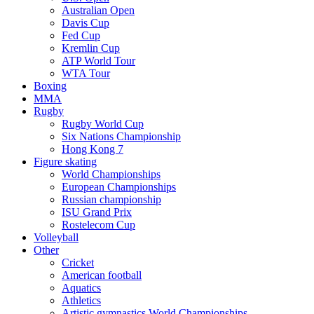
Australian Open
Davis Cup
Fed Cup
Kremlin Cup
ATP World Tour
WTA Tour
Boxing
MMA
Rugby
Rugby World Cup
Six Nations Championship
Hong Kong 7
Figure skating
World Championships
European Championships
Russian championship
ISU Grand Prix
Rostelecom Cup
Volleyball
Other
Cricket
American football
Aquatics
Athletics
Artistic gymnastics World Championships