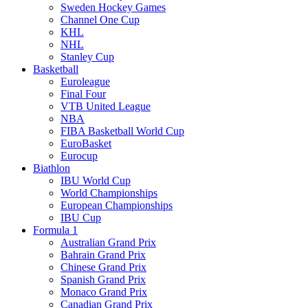
Sweden Hockey Games
Channel One Cup
KHL
NHL
Stanley Cup
Basketball
Euroleague
Final Four
VTB United League
NBA
FIBA Basketball World Cup
EuroBasket
Eurocup
Biathlon
IBU World Cup
World Championships
European Championships
IBU Cup
Formula 1
Australian Grand Prix
Bahrain Grand Prix
Chinese Grand Prix
Spanish Grand Prix
Monaco Grand Prix
Canadian Grand Prix