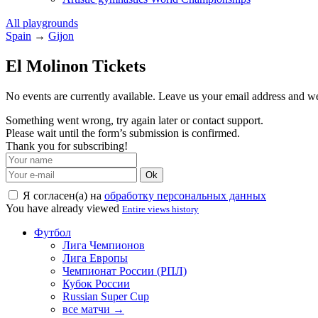
All playgrounds
Spain
→
Gijon
El Molinon Tickets
No events are currently available. Leave us your email address and 
Something went wrong, try again later or contact support.
Please wait until the form’s submission is confirmed.
Thank you for subscribing!
Ok
Я согласен(а) на
обработку персональных данных
You have already viewed
Entire views history
Футбол
Лига Чемпионов
Лига Европы
Чемпионат России (РПЛ)
Кубок России
Russian Super Cup
все матчи →