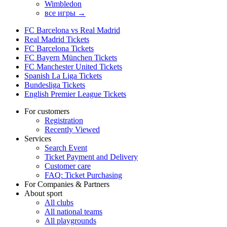
Wimbledon
все игры →
FC Barcelona vs Real Madrid
Real Madrid Tickets
FC Barcelona Tickets
FC Bayern München Tickets
FC Manchester United Tickets
Spanish La Liga Tickets
Bundesliga Tickets
English Premier League Tickets
For customers
Registration
Recently Viewed
Services
Search Event
Ticket Payment and Delivery
Customer care
FAQ: Ticket Purchasing
For Companies & Partners
About sport
All clubs
All national teams
All playgrounds