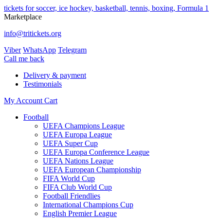
tickets for soccer, ice hockey, basketball, tennis, boxing, Formula 1
Marketplace
info@tritickets.org
Viber
WhatsApp
Telegram
Сall me back
Delivery & payment
Testimonials
My Account
Cart
Football
UEFA Champions League
UEFA Europa League
UEFA Super Cup
UEFA Europa Conference League
UEFA Nations League
UEFA European Championship
FIFA World Cup
FIFA Club World Cup
Football Friendlies
International Champions Cup
English Premier League