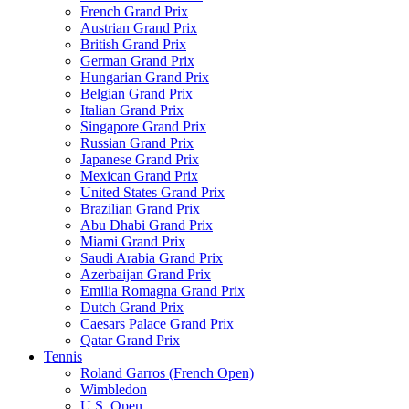
French Grand Prix
Austrian Grand Prix
British Grand Prix
German Grand Prix
Hungarian Grand Prix
Belgian Grand Prix
Italian Grand Prix
Singapore Grand Prix
Russian Grand Prix
Japanese Grand Prix
Mexican Grand Prix
United States Grand Prix
Brazilian Grand Prix
Abu Dhabi Grand Prix
Miami Grand Prix
Saudi Arabia Grand Prix
Azerbaijan Grand Prix
Emilia Romagna Grand Prix
Dutch Grand Prix
Caesars Palace Grand Prix
Qatar Grand Prix
Tennis
Roland Garros (French Open)
Wimbledon
U.S. Open