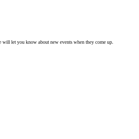
we will let you know about new events when they come up.