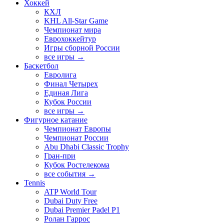
Хоккей
КХЛ
KHL All-Star Game
Чемпионат мира
Еврохоккейтур
Игры сборной России
все игры →
Баскетбол
Евролига
Финал Четырех
Единая Лига
Кубок России
все игры →
Фигурное катание
Чемпионат Европы
Чемпионат России
Abu Dhabi Classic Trophy
Гран-при
Кубок Ростелекома
все события →
Tennis
ATP World Tour
Dubai Duty Free
Dubai Premier Padel P1
Ролан Гаррос