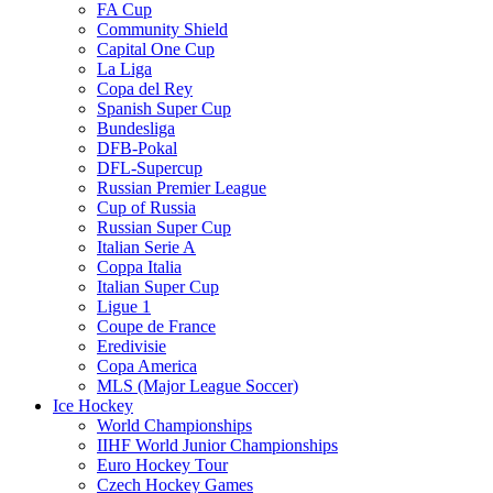
FA Cup
Community Shield
Capital One Cup
La Liga
Copa del Rey
Spanish Super Cup
Bundesliga
DFB-Pokal
DFL-Supercup
Russian Premier League
Cup of Russia
Russian Super Cup
Italian Serie A
Coppa Italia
Italian Super Cup
Ligue 1
Coupe de France
Eredivisie
Copa America
MLS (Major League Soccer)
Ice Hockey
World Championships
IIHF World Junior Championships
Euro Hockey Tour
Czech Hockey Games