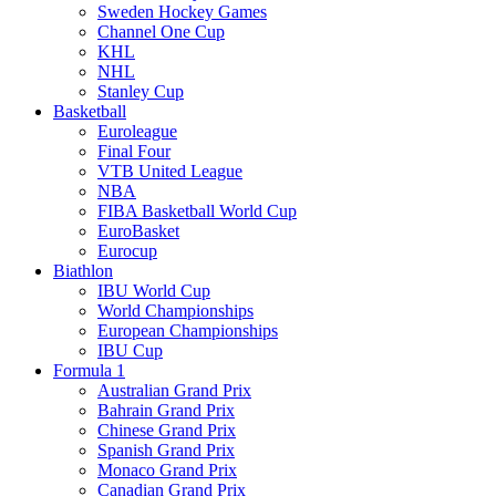
Sweden Hockey Games
Channel One Cup
KHL
NHL
Stanley Cup
Basketball
Euroleague
Final Four
VTB United League
NBA
FIBA Basketball World Cup
EuroBasket
Eurocup
Biathlon
IBU World Cup
World Championships
European Championships
IBU Cup
Formula 1
Australian Grand Prix
Bahrain Grand Prix
Chinese Grand Prix
Spanish Grand Prix
Monaco Grand Prix
Canadian Grand Prix