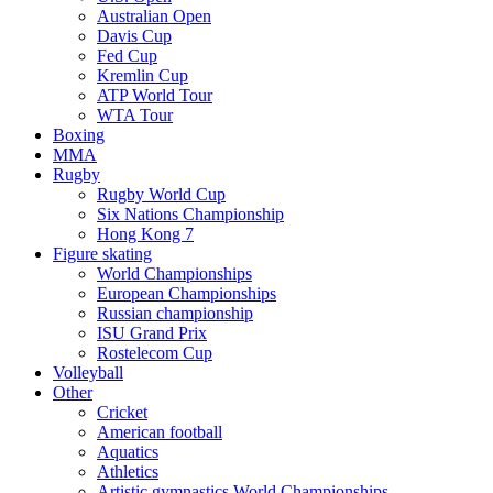
Australian Open
Davis Cup
Fed Cup
Kremlin Cup
ATP World Tour
WTA Tour
Boxing
MMA
Rugby
Rugby World Cup
Six Nations Championship
Hong Kong 7
Figure skating
World Championships
European Championships
Russian championship
ISU Grand Prix
Rostelecom Cup
Volleyball
Other
Cricket
American football
Aquatics
Athletics
Artistic gymnastics World Championships