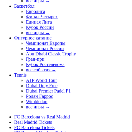
все игры →
Баскетбол
Евролига
Финал Четырех
Единая Лига
Кубок России
все игры →
Фигурное катание
Чемпионат Европы
Чемпионат России
Abu Dhabi Classic Trophy
Гран-при
Кубок Ростелекома
все события →
Tennis
ATP World Tour
Dubai Duty Free
Dubai Premier Padel P1
Ролан Гаррос
Wimbledon
все игры →
FC Barcelona vs Real Madrid
Real Madrid Tickets
FC Barcelona Tickets