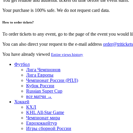
You get reliable and authentic tickets on time before the event starts.
Your purchase is 100% safe. We do not request card data.
How to order tickets?
To order tickets to any event, go to the page of the event you would lik
You can also direct your request to the e-mail address
order@tritickets
You have already viewed
Entire views history
Футбол
Лига Чемпионов
Лига Европы
Чемпионат России (РПЛ)
Кубок России
Russian Super Cup
все матчи →
Хоккей
КХЛ
KHL All-Star Game
Чемпионат мира
Еврохоккейтур
Игры сборной России