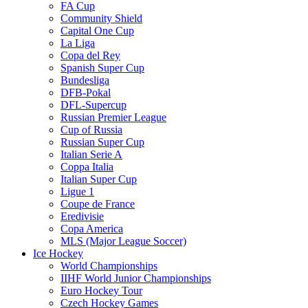
FA Cup
Community Shield
Capital One Cup
La Liga
Copa del Rey
Spanish Super Cup
Bundesliga
DFB-Pokal
DFL-Supercup
Russian Premier League
Cup of Russia
Russian Super Cup
Italian Serie A
Coppa Italia
Italian Super Cup
Ligue 1
Coupe de France
Eredivisie
Copa America
MLS (Major League Soccer)
Ice Hockey
World Championships
IIHF World Junior Championships
Euro Hockey Tour
Czech Hockey Games