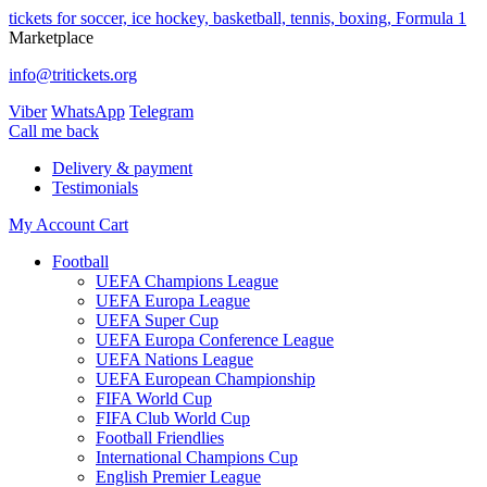
tickets for soccer, ice hockey, basketball, tennis, boxing, Formula 1
Marketplace
info@tritickets.org
Viber
WhatsApp
Telegram
Сall me back
Delivery & payment
Testimonials
My Account
Cart
Football
UEFA Champions League
UEFA Europa League
UEFA Super Cup
UEFA Europa Conference League
UEFA Nations League
UEFA European Championship
FIFA World Cup
FIFA Club World Cup
Football Friendlies
International Champions Cup
English Premier League