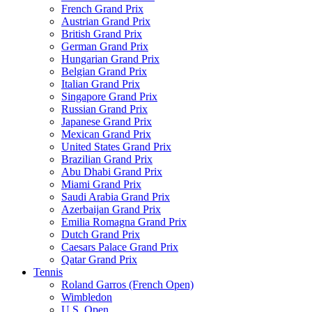
French Grand Prix
Austrian Grand Prix
British Grand Prix
German Grand Prix
Hungarian Grand Prix
Belgian Grand Prix
Italian Grand Prix
Singapore Grand Prix
Russian Grand Prix
Japanese Grand Prix
Mexican Grand Prix
United States Grand Prix
Brazilian Grand Prix
Abu Dhabi Grand Prix
Miami Grand Prix
Saudi Arabia Grand Prix
Azerbaijan Grand Prix
Emilia Romagna Grand Prix
Dutch Grand Prix
Caesars Palace Grand Prix
Qatar Grand Prix
Tennis
Roland Garros (French Open)
Wimbledon
U.S. Open