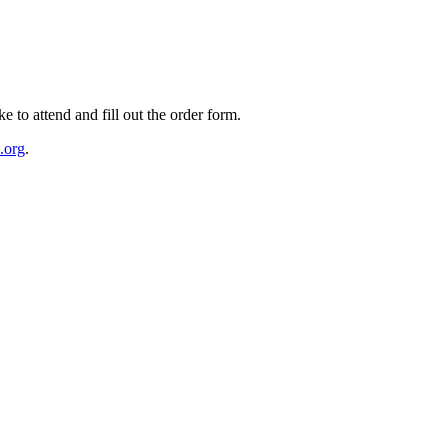
e to attend and fill out the order form.
.org
.