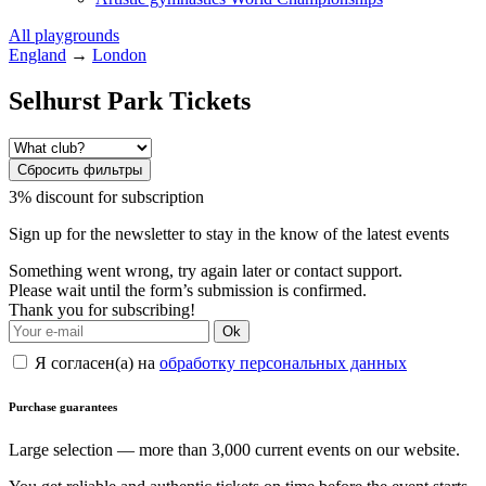
All playgrounds
England
→
London
Selhurst Park Tickets
Сбросить фильтры
3% discount for subscription
Sign up for the newsletter to stay in the know of the latest events
Something went wrong, try again later or contact support.
Please wait until the form’s submission is confirmed.
Thank you for subscribing!
Ok
Я согласен(а) на
обработку персональных данных
Purchase guarantees
Large selection — more than 3,000 current events on our website.