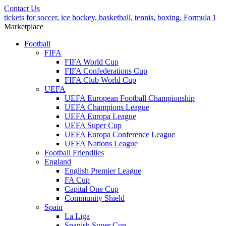
Contact Us
tickets for soccer, ice hockey, basketball, tennis, boxing, Formula 1
Marketplace
Football
FIFA
FIFA World Cup
FIFA Confederations Cup
FIFA Club World Cup
UEFA
UEFA European Football Championship
UEFA Champions League
UEFA Europa League
UEFA Super Cup
UEFA Europa Conference League
UEFA Nations League
Football Friendlies
England
English Premier League
FA Cup
Capital One Cup
Community Shield
Spain
La Liga
Spanish Super Cup