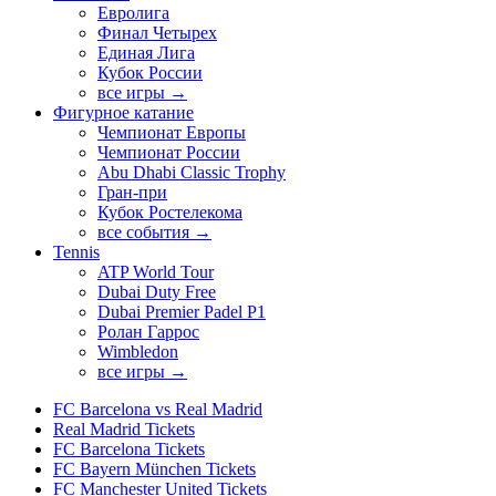
Евролига
Финал Четырех
Единая Лига
Кубок России
все игры →
Фигурное катание
Чемпионат Европы
Чемпионат России
Abu Dhabi Classic Trophy
Гран-при
Кубок Ростелекома
все события →
Tennis
ATP World Tour
Dubai Duty Free
Dubai Premier Padel P1
Ролан Гаррос
Wimbledon
все игры →
FC Barcelona vs Real Madrid
Real Madrid Tickets
FC Barcelona Tickets
FC Bayern München Tickets
FC Manchester United Tickets