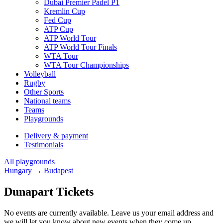
Dubai Premier Padel P1
Kremlin Cup
Fed Cup
ATP Cup
ATP World Tour
ATP World Tour Finals
WTA Tour
WTA Tour Championships
Volleyball
Rugby
Other Sports
National teams
Teams
Playgrounds
Delivery & payment
Testimonials
All playgrounds
Hungary
→
Budapest
Dunapart Tickets
No events are currently available. Leave us your email address and
we will let you know about new events when they come up.