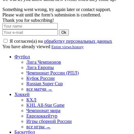
Something went wrong, try again later or contact support.
Please wait until the form’s submission is confirmed.
Thank you for subscribing!
Ok
Я согласен(а) на
обработку персональных данных
You have already viewed
Entire views history
Футбол
Лига Чемпионов
Лига Европы
Чемпионат России (РПЛ)
Кубок России
Russian Super Cup
все матчи →
Хоккей
КХЛ
KHL All-Star Game
Чемпионат мира
Еврохоккейтур
Игры сборной России
все игры →
Баскетбол