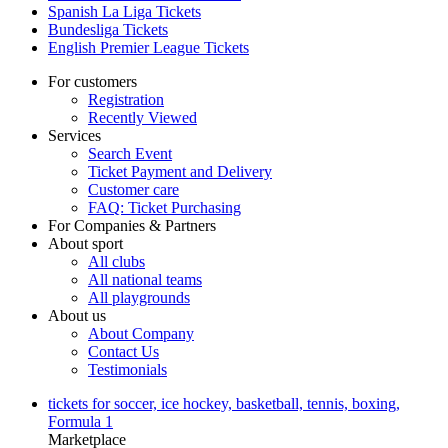
Spanish La Liga Tickets
Bundesliga Tickets
English Premier League Tickets
For customers
Registration
Recently Viewed
Services
Search Event
Ticket Payment and Delivery
Customer care
FAQ: Ticket Purchasing
For Companies & Partners
About sport
All clubs
All national teams
All playgrounds
About us
About Company
Contact Us
Testimonials
tickets for soccer, ice hockey, basketball, tennis, boxing,
Formula 1
Marketplace