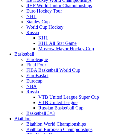
Ice Hockey World Championships
IIHF World Junior Championships
Euro Hockey Tour
NHL
Stanley Cup
World Cup Hockey
Russia
KHL
KHL All-Star Game
Moscow Mayor Hockey Cup
Basketball
Euroleague
Final Four
FIBA Basketball World Cup
EuroBasket
Eurocup
NBA
Russia
VTB United League Super Cup
VTB United League
Russian Basketball Cup
Basketball 3×3
Biathlon
Biathlon World Championships
Biathlon European Championships