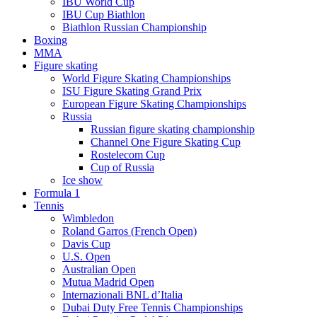
IBU World Cup
IBU Cup Biathlon
Biathlon Russian Championship
Boxing
MMA
Figure skating
World Figure Skating Championships
ISU Figure Skating Grand Prix
European Figure Skating Championships
Russia
Russian figure skating championship
Channel One Figure Skating Cup
Rostelecom Cup
Cup of Russia
Ice show
Formula 1
Tennis
Wimbledon
Roland Garros (French Open)
Davis Cup
U.S. Open
Australian Open
Mutua Madrid Open
Internazionali BNL d’Italia
Dubai Duty Free Tennis Championships