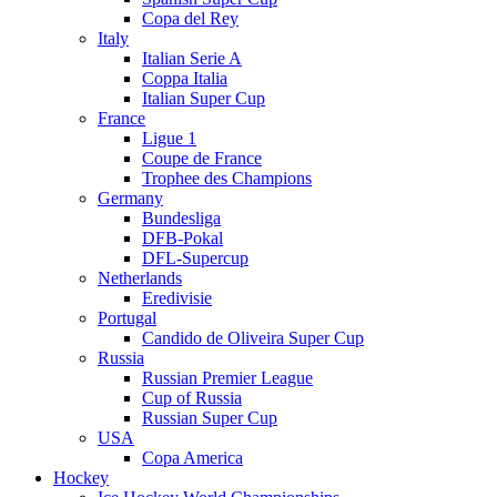
Copa del Rey
Italy
Italian Serie A
Coppa Italia
Italian Super Cup
France
Ligue 1
Coupe de France
Trophee des Champions
Germany
Bundesliga
DFB-Pokal
DFL-Supercup
Netherlands
Eredivisie
Portugal
Candido de Oliveira Super Cup
Russia
Russian Premier League
Cup of Russia
Russian Super Cup
USA
Copa America
Hockey