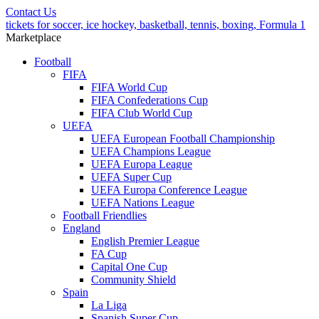
Contact Us
tickets for soccer, ice hockey, basketball, tennis, boxing, Formula 1
Marketplace
Football
FIFA
FIFA World Cup
FIFA Confederations Cup
FIFA Club World Cup
UEFA
UEFA European Football Championship
UEFA Champions League
UEFA Europa League
UEFA Super Cup
UEFA Europa Conference League
UEFA Nations League
Football Friendlies
England
English Premier League
FA Cup
Capital One Cup
Community Shield
Spain
La Liga
Spanish Super Cup