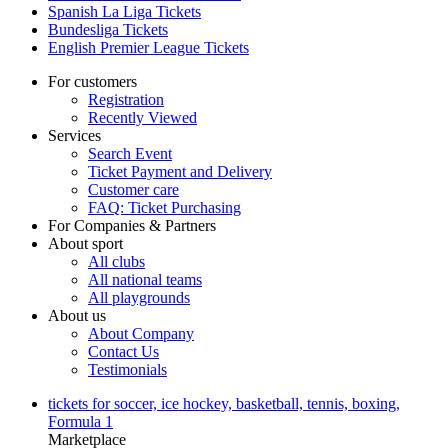
Spanish La Liga Tickets
Bundesliga Tickets
English Premier League Tickets
For customers
Registration
Recently Viewed
Services
Search Event
Ticket Payment and Delivery
Customer care
FAQ: Ticket Purchasing
For Companies & Partners
About sport
All clubs
All national teams
All playgrounds
About us
About Company
Contact Us
Testimonials
tickets for soccer, ice hockey, basketball, tennis, boxing,
Formula 1
Marketplace