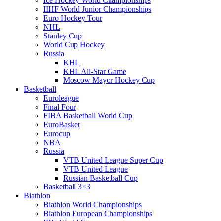
Ice Hockey World Championships
IIHF World Junior Championships
Euro Hockey Tour
NHL
Stanley Cup
World Cup Hockey
Russia
KHL
KHL All-Star Game
Moscow Mayor Hockey Cup
Basketball
Euroleague
Final Four
FIBA Basketball World Cup
EuroBasket
Eurocup
NBA
Russia
VTB United League Super Cup
VTB United League
Russian Basketball Cup
Basketball 3×3
Biathlon
Biathlon World Championships
Biathlon European Championships