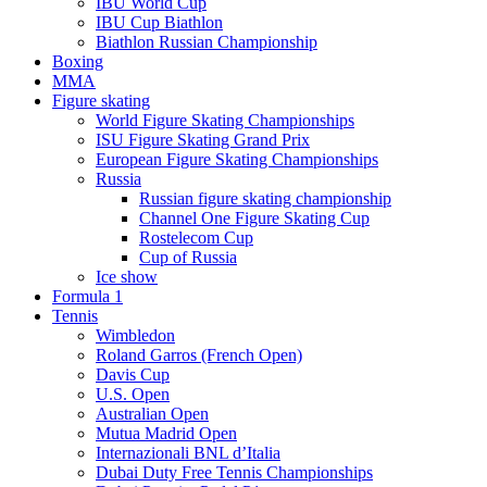
IBU World Cup
IBU Cup Biathlon
Biathlon Russian Championship
Boxing
MMA
Figure skating
World Figure Skating Championships
ISU Figure Skating Grand Prix
European Figure Skating Championships
Russia
Russian figure skating championship
Channel One Figure Skating Cup
Rostelecom Cup
Cup of Russia
Ice show
Formula 1
Tennis
Wimbledon
Roland Garros (French Open)
Davis Cup
U.S. Open
Australian Open
Mutua Madrid Open
Internazionali BNL d’Italia
Dubai Duty Free Tennis Championships