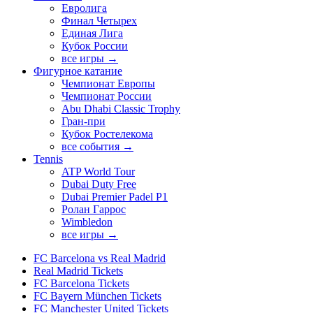
Евролига
Финал Четырех
Единая Лига
Кубок России
все игры →
Фигурное катание
Чемпионат Европы
Чемпионат России
Abu Dhabi Classic Trophy
Гран-при
Кубок Ростелекома
все события →
Tennis
ATP World Tour
Dubai Duty Free
Dubai Premier Padel P1
Ролан Гаррос
Wimbledon
все игры →
FC Barcelona vs Real Madrid
Real Madrid Tickets
FC Barcelona Tickets
FC Bayern München Tickets
FC Manchester United Tickets