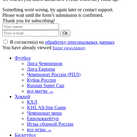
Something went wrong, try again later or contact support.
Please wait until the form’s submission is confirmed.
Thank you for subscribing!
Ok
Я согласен(а) на
обработку персональных данных
You have already viewed
Entire views history
Футбол
Лига Чемпионов
Лига Европы
Чемпионат России (РПЛ)
Кубок России
Russian Super Cup
все матчи →
Хоккей
КХЛ
KHL All-Star Game
Чемпионат мира
Еврохоккейтур
Игры сборной России
все игры →
Баскетбол