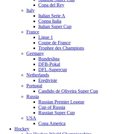
Copa del Rey
Italy
Italian Serie A
Coppa Italia
Italian Super Cup
France
Ligue 1
Coupe de France
Trophee des Champions
Germany
Bundesliga
DFB-Pokal
DFL-Supercup
Netherlands
Eredivisie
Portugal
Candido de Oliveira Super Cup
Russia
Russian Premier League
Cup of Russia
Russian Super Cup
USA
Copa America
Hockey