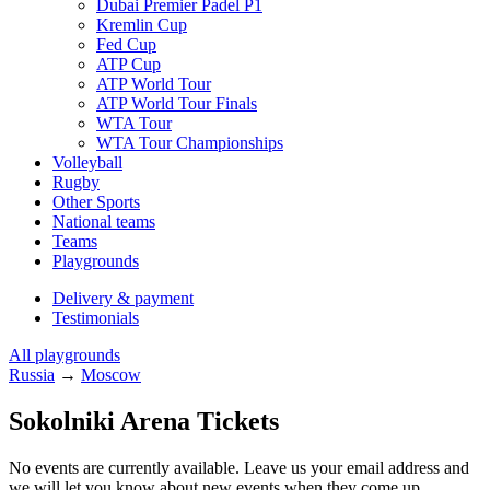
Dubai Premier Padel P1
Kremlin Cup
Fed Cup
ATP Cup
ATP World Tour
ATP World Tour Finals
WTA Tour
WTA Tour Championships
Volleyball
Rugby
Other Sports
National teams
Teams
Playgrounds
Delivery & payment
Testimonials
All playgrounds
Russia
→
Moscow
Sokolniki Arena Tickets
No events are currently available. Leave us your email address and
we will let you know about new events when they come up.