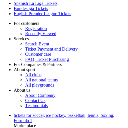
Spanish La Liga Tickets
Bundesliga Tickets
English Premier League Tickets
For customers
Registration
Recently Viewed
Services
Search Event
Ticket Payment and Delivery
Customer care
FAQ: Ticket Purchasing
For Companies & Partners
About sport
All clubs
All national teams
All playgrounds
About us
About Company
Contact Us
Testimonials
tickets for soccer, ice hockey, basketball, tennis, boxing,
Formula 1
Marketplace