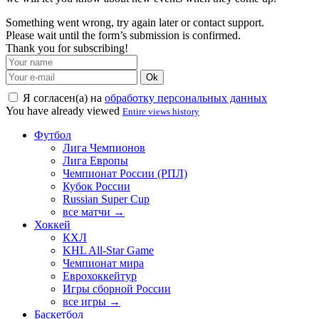
Something went wrong, try again later or contact support.
Please wait until the form’s submission is confirmed.
Thank you for subscribing!
Ok
Я согласен(а) на
обработку персональных данных
You have already viewed
Entire views history
Футбол
Лига Чемпионов
Лига Европы
Чемпионат России (РПЛ)
Кубок России
Russian Super Cup
все матчи →
Хоккей
КХЛ
KHL All-Star Game
Чемпионат мира
Еврохоккейтур
Игры сборной России
все игры →
Баскетбол