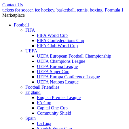
Contact Us
tickets for soccer, ice hockey, basketball, tennis, boxing, Formula 1
Marketplace
Football
FIFA
FIFA World Cup
FIFA Confederations Cup
FIFA Club World Cup
UEFA
UEFA European Football Championship
UEFA Champions League
UEFA Europa League
UEFA Super Cup
UEFA Europa Conference League
UEFA Nations League
Football Friendlies
England
English Premier League
FA Cup
Capital One Cup
Community Shield
Spain
La Liga
Spanish Super Cup