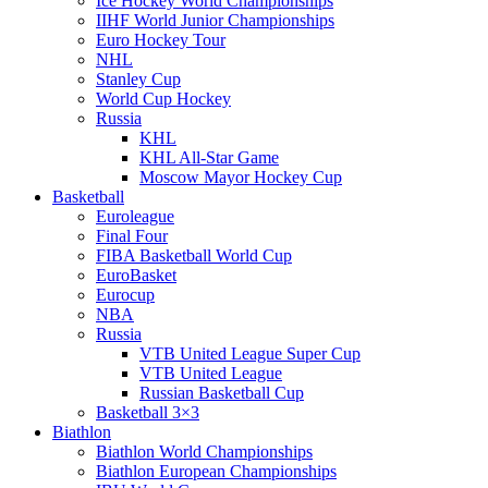
Ice Hockey World Championships
IIHF World Junior Championships
Euro Hockey Tour
NHL
Stanley Cup
World Cup Hockey
Russia
KHL
KHL All-Star Game
Moscow Mayor Hockey Cup
Basketball
Euroleague
Final Four
FIBA Basketball World Cup
EuroBasket
Eurocup
NBA
Russia
VTB United League Super Cup
VTB United League
Russian Basketball Cup
Basketball 3×3
Biathlon
Biathlon World Championships
Biathlon European Championships