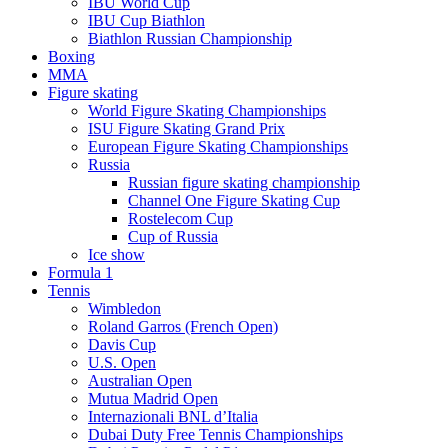
IBU World Cup
IBU Cup Biathlon
Biathlon Russian Championship
Boxing
MMA
Figure skating
World Figure Skating Championships
ISU Figure Skating Grand Prix
European Figure Skating Championships
Russia
Russian figure skating championship
Channel One Figure Skating Cup
Rostelecom Cup
Cup of Russia
Ice show
Formula 1
Tennis
Wimbledon
Roland Garros (French Open)
Davis Cup
U.S. Open
Australian Open
Mutua Madrid Open
Internazionali BNL d’Italia
Dubai Duty Free Tennis Championships