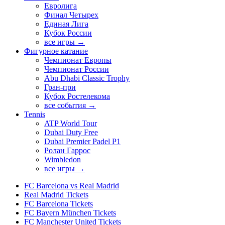
Евролига
Финал Четырех
Единая Лига
Кубок России
все игры →
Фигурное катание
Чемпионат Европы
Чемпионат России
Abu Dhabi Classic Trophy
Гран-при
Кубок Ростелекома
все события →
Tennis
ATP World Tour
Dubai Duty Free
Dubai Premier Padel P1
Ролан Гаррос
Wimbledon
все игры →
FC Barcelona vs Real Madrid
Real Madrid Tickets
FC Barcelona Tickets
FC Bayern München Tickets
FC Manchester United Tickets