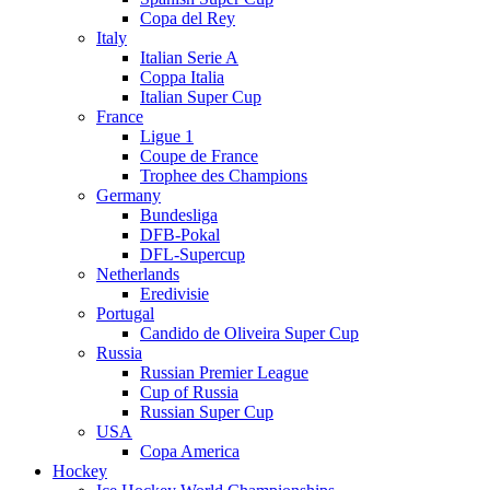
Copa del Rey
Italy
Italian Serie A
Coppa Italia
Italian Super Cup
France
Ligue 1
Coupe de France
Trophee des Champions
Germany
Bundesliga
DFB-Pokal
DFL-Supercup
Netherlands
Eredivisie
Portugal
Candido de Oliveira Super Cup
Russia
Russian Premier League
Cup of Russia
Russian Super Cup
USA
Copa America
Hockey