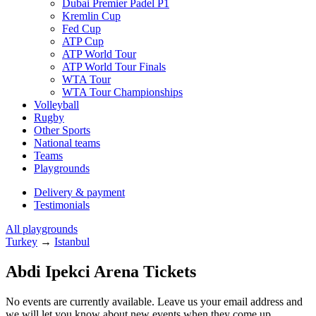
Dubai Premier Padel P1
Kremlin Cup
Fed Cup
ATP Cup
ATP World Tour
ATP World Tour Finals
WTA Tour
WTA Tour Championships
Volleyball
Rugby
Other Sports
National teams
Teams
Playgrounds
Delivery & payment
Testimonials
All playgrounds
Turkey
→
Istanbul
Abdi Ipekci Arena Tickets
No events are currently available. Leave us your email address and
we will let you know about new events when they come up.