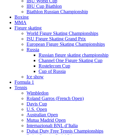
IBU World Cup
IBU Cup Biathlon
Biathlon Russian Championship
Boxing
MMA
Figure skating
World Figure Skating Championships
ISU Figure Skating Grand Prix
European Figure Skating Championships
Russia
Russian figure skating championship
Channel One Figure Skating Cup
Rostelecom Cup
Cup of Russia
Ice show
Formula 1
Tennis
Wimbledon
Roland Garros (French Open)
Davis Cup
U.S. Open
Australian Open
Mutua Madrid Open
Internazionali BNL d’Italia
Dubai Duty Free Tennis Championships