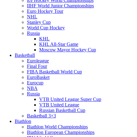
Ice Hockey World Championships
IIHF World Junior Championships
Euro Hockey Tour
NHL
Stanley Cup
World Cup Hockey
Russia
KHL
KHL All-Star Game
Moscow Mayor Hockey Cup
Basketball
Euroleague
Final Four
FIBA Basketball World Cup
EuroBasket
Eurocup
NBA
Russia
VTB United League Super Cup
VTB United League
Russian Basketball Cup
Basketball 3×3
Biathlon
Biathlon World Championships
Biathlon European Championships