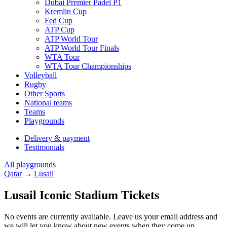
Dubai Premier Padel P1
Kremlin Cup
Fed Cup
ATP Cup
ATP World Tour
ATP World Tour Finals
WTA Tour
WTA Tour Championships
Volleyball
Rugby
Other Sports
National teams
Teams
Playgrounds
Delivery & payment
Testimonials
All playgrounds
Qatar
→
Lusail
Lusail Iconic Stadium Tickets
No events are currently available. Leave us your email address and
we will let you know about new events when they come up.