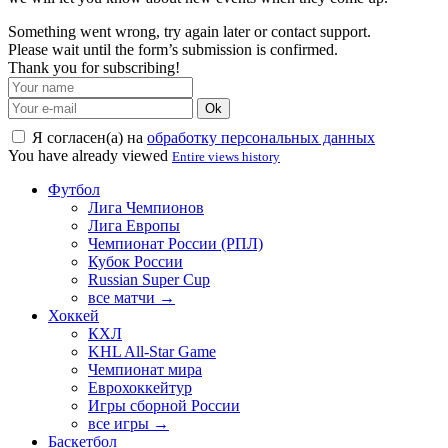
Something went wrong, try again later or contact support.
Please wait until the form’s submission is confirmed.
Thank you for subscribing!
Ok
Я согласен(а) на
обработку персональных данных
You have already viewed
Entire views history
Футбол
Лига Чемпионов
Лига Европы
Чемпионат России (РПЛ)
Кубок России
Russian Super Cup
все матчи →
Хоккей
КХЛ
KHL All-Star Game
Чемпионат мира
Еврохоккейтур
Игры сборной России
все игры →
Баскетбол