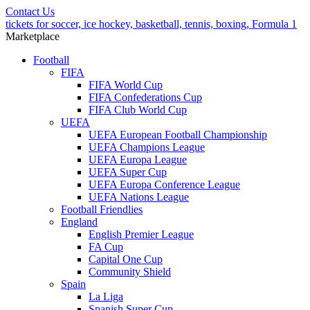
Contact Us
tickets for soccer, ice hockey, basketball, tennis, boxing, Formula 1
Marketplace
Football
FIFA
FIFA World Cup
FIFA Confederations Cup
FIFA Club World Cup
UEFA
UEFA European Football Championship
UEFA Champions League
UEFA Europa League
UEFA Super Cup
UEFA Europa Conference League
UEFA Nations League
Football Friendlies
England
English Premier League
FA Cup
Capital One Cup
Community Shield
Spain
La Liga
Spanish Super Cup