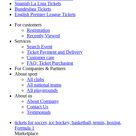
Spanish La Liga Tickets
Bundesliga Tickets
English Premier League Tickets
For customers
Registration
Recently Viewed
Services
Search Event
Ticket Payment and Delivery
Customer care
FAQ: Ticket Purchasing
For Companies & Partners
About sport
All clubs
All national teams
All playgrounds
About us
About Company
Contact Us
Testimonials
tickets for soccer, ice hockey, basketball, tennis, boxing,
Formula 1
Marketplace