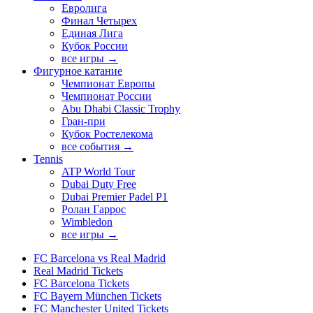
Евролига
Финал Четырех
Единая Лига
Кубок России
все игры →
Фигурное катание
Чемпионат Европы
Чемпионат России
Abu Dhabi Classic Trophy
Гран-при
Кубок Ростелекома
все события →
Tennis
ATP World Tour
Dubai Duty Free
Dubai Premier Padel P1
Ролан Гаррос
Wimbledon
все игры →
FC Barcelona vs Real Madrid
Real Madrid Tickets
FC Barcelona Tickets
FC Bayern München Tickets
FC Manchester United Tickets