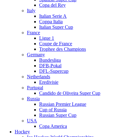
Copa del Rey
Italy
Italian Serie A
Coppa Italia
Italian Super Cup
France
Ligue 1
Coupe de France
Trophee des Champions
Germany
Bundesliga
DFB-Pokal
DFL-Supercup
Netherlands
Eredivisie
Portugal
Candido de Oliveira Super Cup
Russia
Russian Premier League
Cup of Russia
Russian Super Cup
USA
Copa America
Hockey