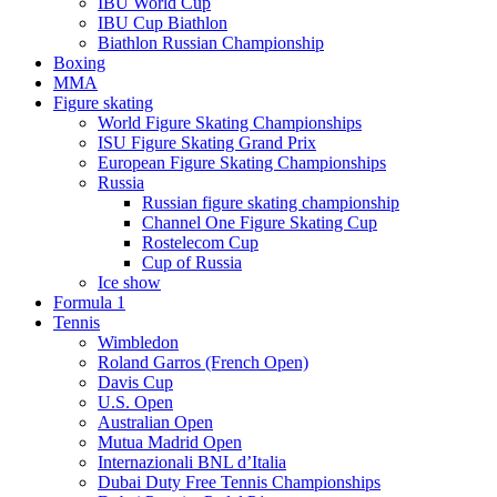
IBU World Cup
IBU Cup Biathlon
Biathlon Russian Championship
Boxing
MMA
Figure skating
World Figure Skating Championships
ISU Figure Skating Grand Prix
European Figure Skating Championships
Russia
Russian figure skating championship
Channel One Figure Skating Cup
Rostelecom Cup
Cup of Russia
Ice show
Formula 1
Tennis
Wimbledon
Roland Garros (French Open)
Davis Cup
U.S. Open
Australian Open
Mutua Madrid Open
Internazionali BNL d’Italia
Dubai Duty Free Tennis Championships