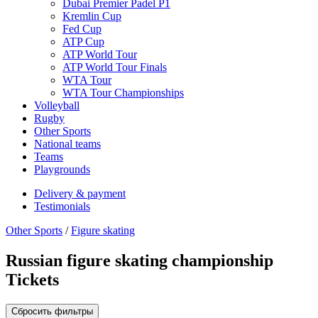
Dubai Premier Padel P1
Kremlin Cup
Fed Cup
ATP Cup
ATP World Tour
ATP World Tour Finals
WTA Tour
WTA Tour Championships
Volleyball
Rugby
Other Sports
National teams
Teams
Playgrounds
Delivery & payment
Testimonials
Other Sports
/
Figure skating
Russian figure skating championship
Tickets
Сбросить фильтры