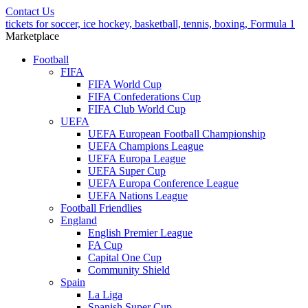
Contact Us
tickets for soccer, ice hockey, basketball, tennis, boxing, Formula 1
Marketplace
Football
FIFA
FIFA World Cup
FIFA Confederations Cup
FIFA Club World Cup
UEFA
UEFA European Football Championship
UEFA Champions League
UEFA Europa League
UEFA Super Cup
UEFA Europa Conference League
UEFA Nations League
Football Friendlies
England
English Premier League
FA Cup
Capital One Cup
Community Shield
Spain
La Liga
Spanish Super Cup