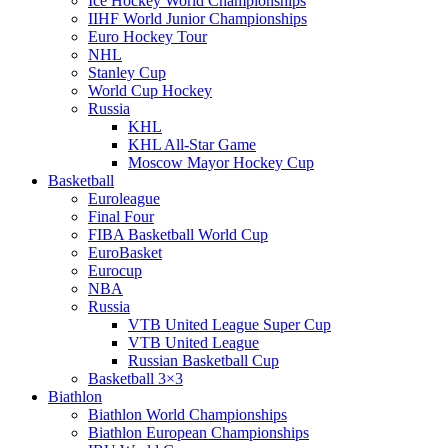
Ice Hockey World Championships
IIHF World Junior Championships
Euro Hockey Tour
NHL
Stanley Cup
World Cup Hockey
Russia
KHL
KHL All-Star Game
Moscow Mayor Hockey Cup
Basketball
Euroleague
Final Four
FIBA Basketball World Cup
EuroBasket
Eurocup
NBA
Russia
VTB United League Super Cup
VTB United League
Russian Basketball Cup
Basketball 3×3
Biathlon
Biathlon World Championships
Biathlon European Championships