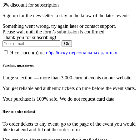
3% discount for subscription
Sign up for the newsletter to stay in the know of the latest events
Something went wrong, try again later or contact support.
Please wait until the form’s submission is confirmed.
Thank you for subscribing!
Ok
Я согласен(а) на
обработку персональных данных
Purchase guarantees
Large selection — more than 3,000 current events on our website.
You get reliable and authentic tickets on time before the event starts.
Your purchase is 100% safe. We do not request card data.
How to order tickets?
To order tickets to any event, go to the page of the event you would
like to attend and fill out the order form.