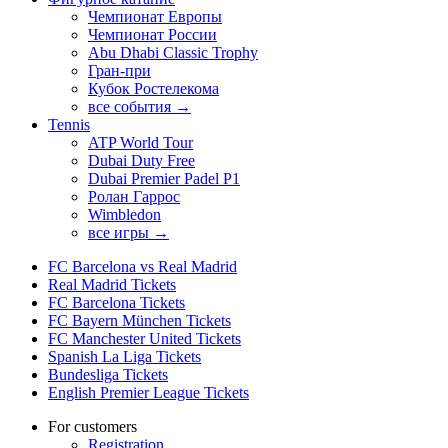
Чемпионат Европы
Чемпионат России
Abu Dhabi Classic Trophy
Гран-при
Кубок Ростелекома
все события →
Tennis
ATP World Tour
Dubai Duty Free
Dubai Premier Padel P1
Ролан Гаррос
Wimbledon
все игры →
FC Barcelona vs Real Madrid
Real Madrid Tickets
FC Barcelona Tickets
FC Bayern München Tickets
FC Manchester United Tickets
Spanish La Liga Tickets
Bundesliga Tickets
English Premier League Tickets
For customers
Registration