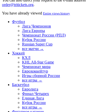
You can also direct your request to the e-mail address
order@tritickets.org
.
You have already viewed
Entire views history
Футбол
Лига Чемпионов
Лига Европы
Чемпионат России (РПЛ)
Кубок России
Russian Super Cup
все матчи →
Хоккей
КХЛ
KHL All-Star Game
Чемпионат мира
Еврохоккейтур
Игры сборной России
все игры →
Баскетбол
Евролига
Финал Четырех
Единая Лига
Кубок России
все игры →
Фигурное катание