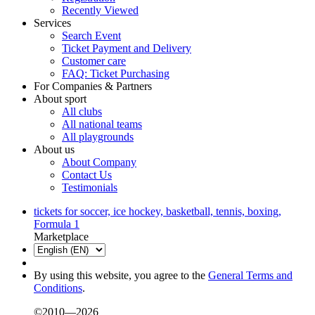
Recently Viewed
Services
Search Event
Ticket Payment and Delivery
Customer care
FAQ: Ticket Purchasing
For Companies & Partners
About sport
All clubs
All national teams
All playgrounds
About us
About Company
Contact Us
Testimonials
tickets for soccer, ice hockey, basketball, tennis, boxing,
Formula 1
Marketplace
By using this website, you agree to the
General Terms and
Conditions
.
©2010—2026