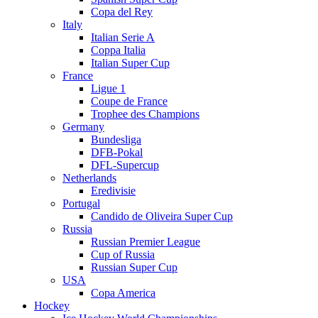
Copa del Rey
Italy
Italian Serie A
Coppa Italia
Italian Super Cup
France
Ligue 1
Coupe de France
Trophee des Champions
Germany
Bundesliga
DFB-Pokal
DFL-Supercup
Netherlands
Eredivisie
Portugal
Candido de Oliveira Super Cup
Russia
Russian Premier League
Cup of Russia
Russian Super Cup
USA
Copa America
Hockey