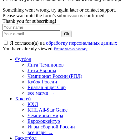
Something went wrong, try again later or contact support.
Please wait until the form’s submission is confirmed.
Thank you for subscribing!
Ok
Я согласен(а) на
обработку персональных данных
You have already viewed
Entire views history
Футбол
Лига Чемпионов
Лига Европы
Чемпионат России (РПЛ)
Кубок России
Russian Super Cup
все матчи →
Хоккей
КХЛ
KHL All-Star Game
Чемпионат мира
Еврохоккейтур
Игры сборной России
все игры →
Баскетбол