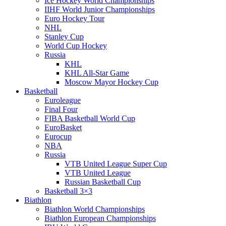
Ice Hockey World Championships
IIHF World Junior Championships
Euro Hockey Tour
NHL
Stanley Cup
World Cup Hockey
Russia
KHL
KHL All-Star Game
Moscow Mayor Hockey Cup
Basketball
Euroleague
Final Four
FIBA Basketball World Cup
EuroBasket
Eurocup
NBA
Russia
VTB United League Super Cup
VTB United League
Russian Basketball Cup
Basketball 3×3
Biathlon
Biathlon World Championships
Biathlon European Championships