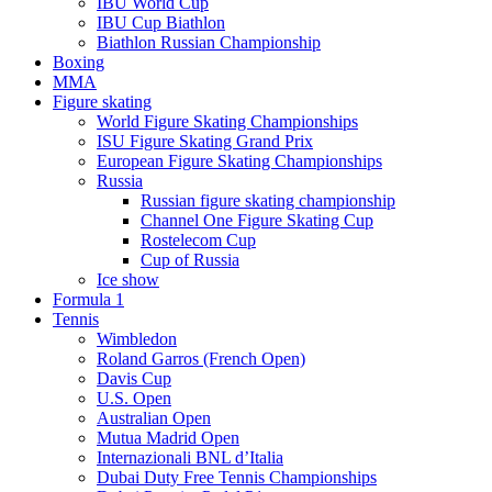
IBU World Cup
IBU Cup Biathlon
Biathlon Russian Championship
Boxing
MMA
Figure skating
World Figure Skating Championships
ISU Figure Skating Grand Prix
European Figure Skating Championships
Russia
Russian figure skating championship
Channel One Figure Skating Cup
Rostelecom Cup
Cup of Russia
Ice show
Formula 1
Tennis
Wimbledon
Roland Garros (French Open)
Davis Cup
U.S. Open
Australian Open
Mutua Madrid Open
Internazionali BNL d’Italia
Dubai Duty Free Tennis Championships