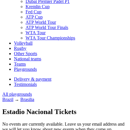
Dubai Premier Padel P1
Kremlin Cup
Fed Cup
ATP Cup
ATP World Tour
ATP World Tour Finals
WTA Tour
WTA Tour Championships
Volleyball
Rugby
Other Sports
National teams
Teams
Playgrounds
Delivery & payment
Testimonials
All playgrounds
Brazil
→
Brasilia
Estadio Nacional Tickets
No events are currently available. Leave us your email address and
we will let you know about new events when they come up.