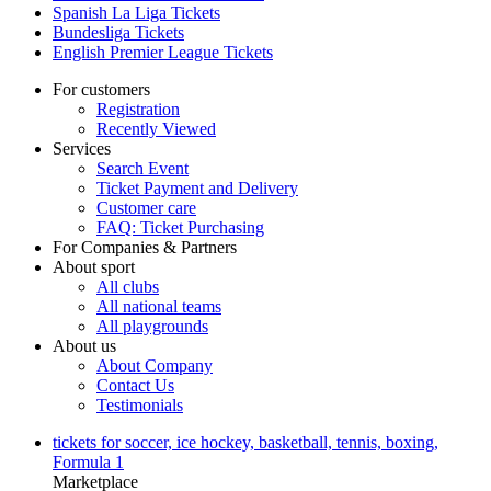
Spanish La Liga Tickets
Bundesliga Tickets
English Premier League Tickets
For customers
Registration
Recently Viewed
Services
Search Event
Ticket Payment and Delivery
Customer care
FAQ: Ticket Purchasing
For Companies & Partners
About sport
All clubs
All national teams
All playgrounds
About us
About Company
Contact Us
Testimonials
tickets for soccer, ice hockey, basketball, tennis, boxing,
Formula 1
Marketplace