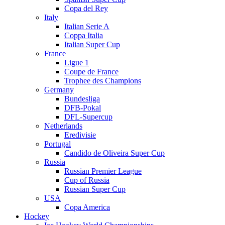
Copa del Rey
Italy
Italian Serie A
Coppa Italia
Italian Super Cup
France
Ligue 1
Coupe de France
Trophee des Champions
Germany
Bundesliga
DFB-Pokal
DFL-Supercup
Netherlands
Eredivisie
Portugal
Candido de Oliveira Super Cup
Russia
Russian Premier League
Cup of Russia
Russian Super Cup
USA
Copa America
Hockey