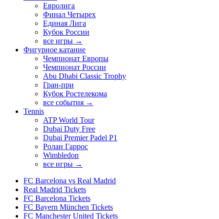
Евролига
Финал Четырех
Единая Лига
Кубок России
все игры →
Фигурное катание
Чемпионат Европы
Чемпионат России
Abu Dhabi Classic Trophy
Гран-при
Кубок Ростелекома
все события →
Tennis
ATP World Tour
Dubai Duty Free
Dubai Premier Padel P1
Ролан Гаррос
Wimbledon
все игры →
FC Barcelona vs Real Madrid
Real Madrid Tickets
FC Barcelona Tickets
FC Bayern München Tickets
FC Manchester United Tickets