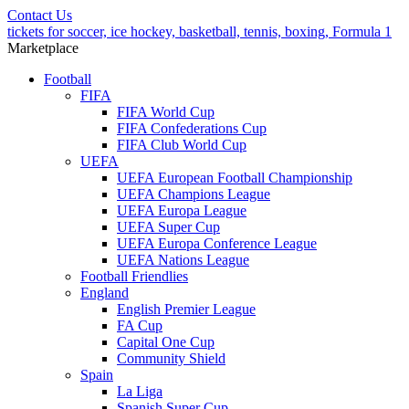
Contact Us
tickets for soccer, ice hockey, basketball, tennis, boxing, Formula 1
Marketplace
Football
FIFA
FIFA World Cup
FIFA Confederations Cup
FIFA Club World Cup
UEFA
UEFA European Football Championship
UEFA Champions League
UEFA Europa League
UEFA Super Cup
UEFA Europa Conference League
UEFA Nations League
Football Friendlies
England
English Premier League
FA Cup
Capital One Cup
Community Shield
Spain
La Liga
Spanish Super Cup