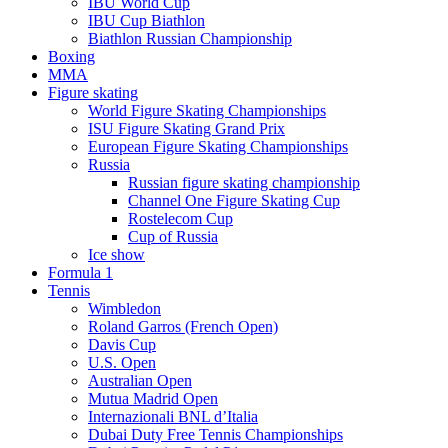
IBU World Cup
IBU Cup Biathlon
Biathlon Russian Championship
Boxing
MMA
Figure skating
World Figure Skating Championships
ISU Figure Skating Grand Prix
European Figure Skating Championships
Russia
Russian figure skating championship
Channel One Figure Skating Cup
Rostelecom Cup
Cup of Russia
Ice show
Formula 1
Tennis
Wimbledon
Roland Garros (French Open)
Davis Cup
U.S. Open
Australian Open
Mutua Madrid Open
Internazionali BNL d’Italia
Dubai Duty Free Tennis Championships