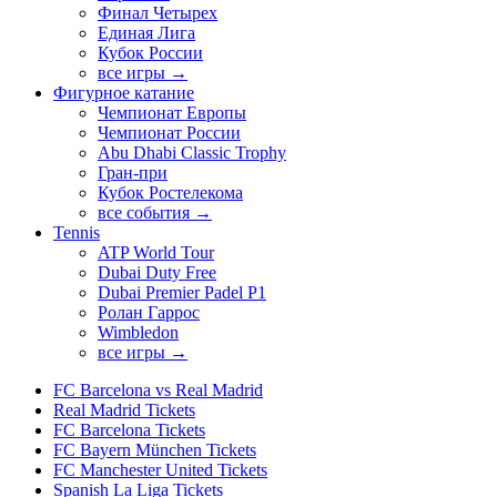
Финал Четырех
Единая Лига
Кубок России
все игры →
Фигурное катание
Чемпионат Европы
Чемпионат России
Abu Dhabi Classic Trophy
Гран-при
Кубок Ростелекома
все события →
Tennis
ATP World Tour
Dubai Duty Free
Dubai Premier Padel P1
Ролан Гаррос
Wimbledon
все игры →
FC Barcelona vs Real Madrid
Real Madrid Tickets
FC Barcelona Tickets
FC Bayern München Tickets
FC Manchester United Tickets
Spanish La Liga Tickets