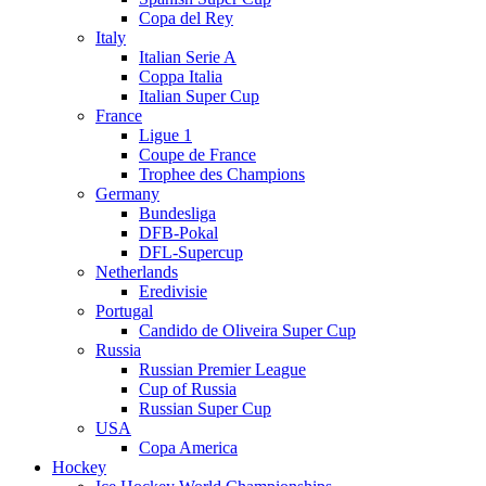
Copa del Rey
Italy
Italian Serie A
Coppa Italia
Italian Super Cup
France
Ligue 1
Coupe de France
Trophee des Champions
Germany
Bundesliga
DFB-Pokal
DFL-Supercup
Netherlands
Eredivisie
Portugal
Candido de Oliveira Super Cup
Russia
Russian Premier League
Cup of Russia
Russian Super Cup
USA
Copa America
Hockey