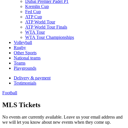
Dubai Premier Padel P1
Kremlin Cup
Fed Cup
ATP Cup
ATP World Tour
ATP World Tour Finals
WTA Tour
WTA Tour Championships
Volleyball
Rugby
Other Sports
National teams
Teams
Playgrounds
Delivery & payment
Testimonials
Football
MLS Tickets
No events are currently available. Leave us your email address and
we will let you know about new events when they come up.