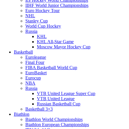
Ice Hockey World Championships
IIHF World Junior Championships
Euro Hockey Tour
NHL
Stanley Cup
World Cup Hockey
Russia
KHL
KHL All-Star Game
Moscow Mayor Hockey Cup
Basketball
Euroleague
Final Four
FIBA Basketball World Cup
EuroBasket
Eurocup
NBA
Russia
VTB United League Super Cup
VTB United League
Russian Basketball Cup
Basketball 3×3
Biathlon
Biathlon World Championships
Biathlon European Championships