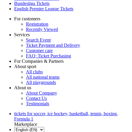
Bundesliga Tickets
English Premier League Tickets
For customers
Registration
Recently Viewed
Services
Search Event
Ticket Payment and Delivery
Customer care
FAQ: Ticket Purchasing
For Companies & Partners
About sport
All clubs
All national teams
All playgrounds
About us
About Company
Contact Us
Testimonials
tickets for soccer, ice hockey, basketball, tennis, boxing,
Formula 1
Marketplace