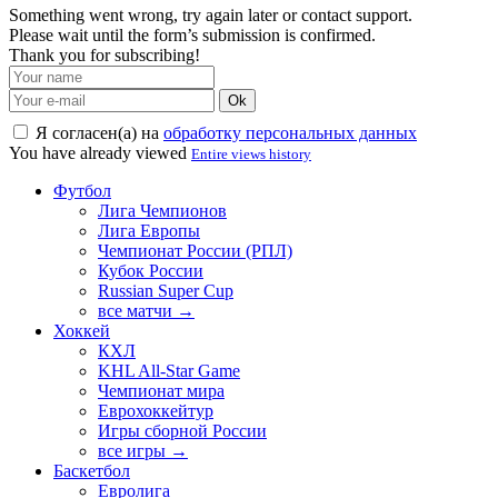
Something went wrong, try again later or contact support.
Please wait until the form’s submission is confirmed.
Thank you for subscribing!
Ok
Я согласен(а) на
обработку персональных данных
You have already viewed
Entire views history
Футбол
Лига Чемпионов
Лига Европы
Чемпионат России (РПЛ)
Кубок России
Russian Super Cup
все матчи →
Хоккей
КХЛ
KHL All-Star Game
Чемпионат мира
Еврохоккейтур
Игры сборной России
все игры →
Баскетбол
Евролига