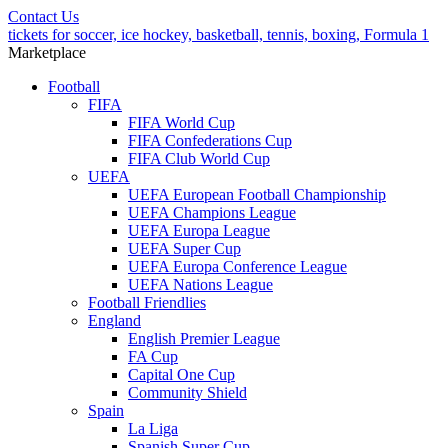
Contact Us
tickets for soccer, ice hockey, basketball, tennis, boxing, Formula 1
Marketplace
Football
FIFA
FIFA World Cup
FIFA Confederations Cup
FIFA Club World Cup
UEFA
UEFA European Football Championship
UEFA Champions League
UEFA Europa League
UEFA Super Cup
UEFA Europa Conference League
UEFA Nations League
Football Friendlies
England
English Premier League
FA Cup
Capital One Cup
Community Shield
Spain
La Liga
Spanish Super Cup