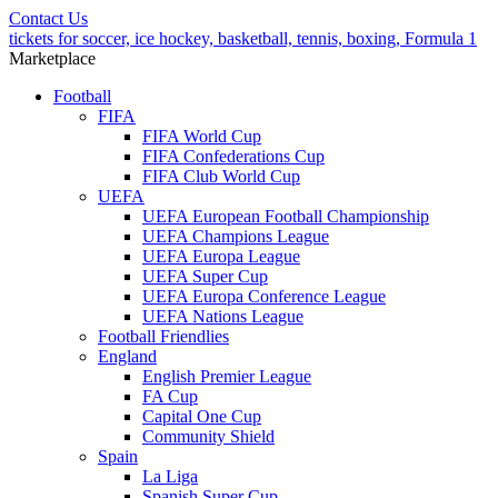
Contact Us
tickets for soccer, ice hockey, basketball, tennis, boxing, Formula 1
Marketplace
Football
FIFA
FIFA World Cup
FIFA Confederations Cup
FIFA Club World Cup
UEFA
UEFA European Football Championship
UEFA Champions League
UEFA Europa League
UEFA Super Cup
UEFA Europa Conference League
UEFA Nations League
Football Friendlies
England
English Premier League
FA Cup
Capital One Cup
Community Shield
Spain
La Liga
Spanish Super Cup