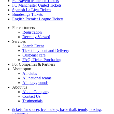
FC Bayern München Tickets
FC Manchester United Tickets
Spanish La Liga Tickets
Bundesliga Tickets
English Premier League Tickets
For customers
Registration
Recently Viewed
Services
Search Event
Ticket Payment and Delivery
Customer care
FAQ: Ticket Purchasing
For Companies & Partners
About sport
All clubs
All national teams
All playgrounds
About us
About Company
Contact Us
Testimonials
tickets for soccer, ice hockey, basketball, tennis, boxing,