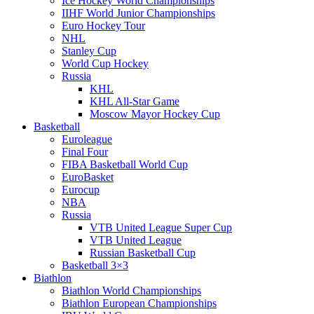
Ice Hockey World Championships
IIHF World Junior Championships
Euro Hockey Tour
NHL
Stanley Cup
World Cup Hockey
Russia
KHL
KHL All-Star Game
Moscow Mayor Hockey Cup
Basketball
Euroleague
Final Four
FIBA Basketball World Cup
EuroBasket
Eurocup
NBA
Russia
VTB United League Super Cup
VTB United League
Russian Basketball Cup
Basketball 3×3
Biathlon
Biathlon World Championships
Biathlon European Championships