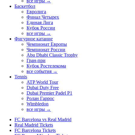
все игры →
Баскетбол
Евролига
Финал Четырех
Единая Лига
Кубок России
все игры →
Фигурное катание
Чемпионат Европы
Чемпионат России
Abu Dhabi Classic Trophy
Гран-при
Кубок Ростелекома
все события →
Tennis
ATP World Tour
Dubai Duty Free
Dubai Premier Padel P1
Ролан Гаррос
Wimbledon
все игры →
FC Barcelona vs Real Madrid
Real Madrid Tickets
FC Barcelona Tickets