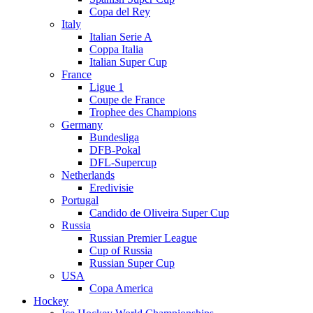
Copa del Rey
Italy
Italian Serie A
Coppa Italia
Italian Super Cup
France
Ligue 1
Coupe de France
Trophee des Champions
Germany
Bundesliga
DFB-Pokal
DFL-Supercup
Netherlands
Eredivisie
Portugal
Candido de Oliveira Super Cup
Russia
Russian Premier League
Cup of Russia
Russian Super Cup
USA
Copa America
Hockey