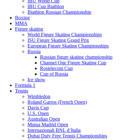
IBU World Cup
IBU Cup Biathlon
Biathlon Russian Championship
Boxing
MMA
Figure skating
World Figure Skating Championships
ISU Figure Skating Grand Prix
European Figure Skating Championships
Russia
Russian figure skating championship
Channel One Figure Skating Cup
Rostelecom Cup
Cup of Russia
Ice show
Formula 1
Tennis
Wimbledon
Roland Garros (French Open)
Davis Cup
U.S. Open
Australian Open
Mutua Madrid Open
Internazionali BNL d’Italia
Dubai Duty Free Tennis Championships