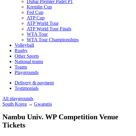
Dubai Premier Padel P1
Kremlin Cup
Fed Cup
ATP Cup
ATP World Tour
ATP World Tour Finals
WTA Tour
WTA Tour Championships
Volleyball
Rugby
Other Sports
National teams
Teams
Playgrounds
Delivery & payment
Testimonials
All playgrounds
South Korea
→
Gwangju
Nambu Univ. WP Competition Venue
Tickets