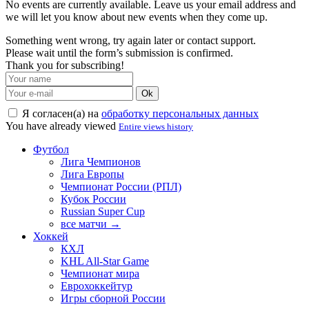
No events are currently available. Leave us your email address and
we will let you know about new events when they come up.
Something went wrong, try again later or contact support.
Please wait until the form’s submission is confirmed.
Thank you for subscribing!
Ok
Я согласен(а) на
обработку персональных данных
You have already viewed
Entire views history
Футбол
Лига Чемпионов
Лига Европы
Чемпионат России (РПЛ)
Кубок России
Russian Super Cup
все матчи →
Хоккей
КХЛ
KHL All-Star Game
Чемпионат мира
Еврохоккейтур
Игры сборной России