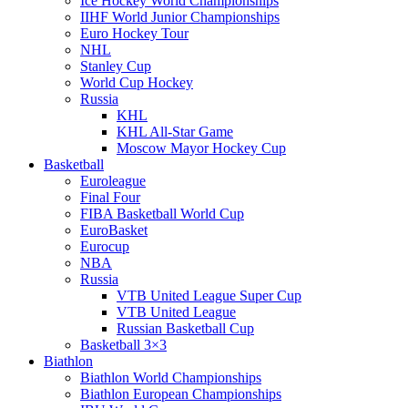
Ice Hockey World Championships
IIHF World Junior Championships
Euro Hockey Tour
NHL
Stanley Cup
World Cup Hockey
Russia
KHL
KHL All-Star Game
Moscow Mayor Hockey Cup
Basketball
Euroleague
Final Four
FIBA Basketball World Cup
EuroBasket
Eurocup
NBA
Russia
VTB United League Super Cup
VTB United League
Russian Basketball Cup
Basketball 3×3
Biathlon
Biathlon World Championships
Biathlon European Championships