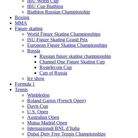
IBU World Cup
IBU Cup Biathlon
Biathlon Russian Championship
Boxing
MMA
Figure skating
World Figure Skating Championships
ISU Figure Skating Grand Prix
European Figure Skating Championships
Russia
Russian figure skating championship
Channel One Figure Skating Cup
Rostelecom Cup
Cup of Russia
Ice show
Formula 1
Tennis
Wimbledon
Roland Garros (French Open)
Davis Cup
U.S. Open
Australian Open
Mutua Madrid Open
Internazionali BNL d’Italia
Dubai Duty Free Tennis Championships