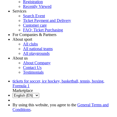
Registration
Recently Viewed
Services
Search Event
Ticket Payment and Delivery
Customer care
FAQ: Ticket Purchasing
For Companies & Partners
About sport
All clubs
All national teams
All playgrounds
About us
About Company
Contact Us
Testimonials
tickets for soccer, ice hockey, basketball, tennis, boxing,
Formula 1
Marketplace
By using this website, you agree to the
General Terms and
Conditions
.