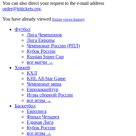
You can also direct your request to the e-mail address
order@tritickets.org
.
You have already viewed
Entire views history
Футбол
Лига Чемпионов
Лига Европы
Чемпионат России (РПЛ)
Кубок России
Russian Super Cup
все матчи →
Хоккей
КХЛ
KHL All-Star Game
Чемпионат мира
Еврохоккейтур
Игры сборной России
все игры →
Баскетбол
Евролига
Финал Четырех
Единая Лига
Кубок России
все игры →