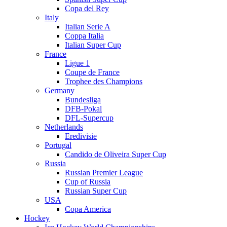
Copa del Rey
Italy
Italian Serie A
Coppa Italia
Italian Super Cup
France
Ligue 1
Coupe de France
Trophee des Champions
Germany
Bundesliga
DFB-Pokal
DFL-Supercup
Netherlands
Eredivisie
Portugal
Candido de Oliveira Super Cup
Russia
Russian Premier League
Cup of Russia
Russian Super Cup
USA
Copa America
Hockey