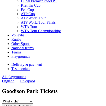
Dubai Premier Padel P1
Kremlin Cup
Fed Cup
ATP Cup
ATP World Tour
ATP World Tour Finals
WTA Tour
WTA Tour Championships
Volleyball
Rugby
Other Sports
National teams
Teams
Playgrounds
Delivery & payment
Testimonials
All playgrounds
England
→
Liverpool
Goodison Park Tickets