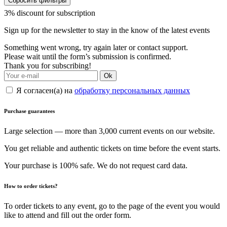
Сбросить фильтры
3% discount for subscription
Sign up for the newsletter to stay in the know of the latest events
Something went wrong, try again later or contact support.
Please wait until the form’s submission is confirmed.
Thank you for subscribing!
Ok
Я согласен(а) на
обработку персональных данных
Purchase guarantees
Large selection — more than 3,000 current events on our website.
You get reliable and authentic tickets on time before the event starts.
Your purchase is 100% safe. We do not request card data.
How to order tickets?
To order tickets to any event, go to the page of the event you would
like to attend and fill out the order form.