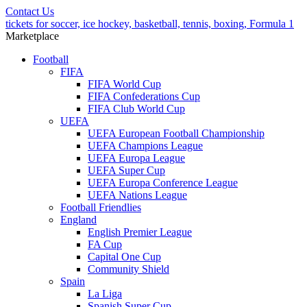
Contact Us
tickets for soccer, ice hockey, basketball, tennis, boxing, Formula 1
Marketplace
Football
FIFA
FIFA World Cup
FIFA Confederations Cup
FIFA Club World Cup
UEFA
UEFA European Football Championship
UEFA Champions League
UEFA Europa League
UEFA Super Cup
UEFA Europa Conference League
UEFA Nations League
Football Friendlies
England
English Premier League
FA Cup
Capital One Cup
Community Shield
Spain
La Liga
Spanish Super Cup