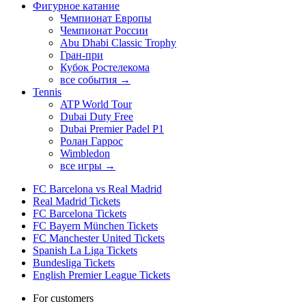
Фигурное катание
Чемпионат Европы
Чемпионат России
Abu Dhabi Classic Trophy
Гран-при
Кубок Ростелекома
все события →
Tennis
ATP World Tour
Dubai Duty Free
Dubai Premier Padel P1
Ролан Гаррос
Wimbledon
все игры →
FC Barcelona vs Real Madrid
Real Madrid Tickets
FC Barcelona Tickets
FC Bayern München Tickets
FC Manchester United Tickets
Spanish La Liga Tickets
Bundesliga Tickets
English Premier League Tickets
For customers