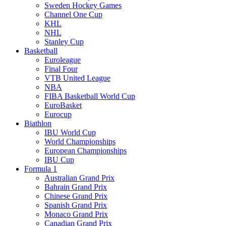
Sweden Hockey Games
Channel One Cup
KHL
NHL
Stanley Cup
Basketball
Euroleague
Final Four
VTB United League
NBA
FIBA Basketball World Cup
EuroBasket
Eurocup
Biathlon
IBU World Cup
World Championships
European Championships
IBU Cup
Formula 1
Australian Grand Prix
Bahrain Grand Prix
Chinese Grand Prix
Spanish Grand Prix
Monaco Grand Prix
Canadian Grand Prix