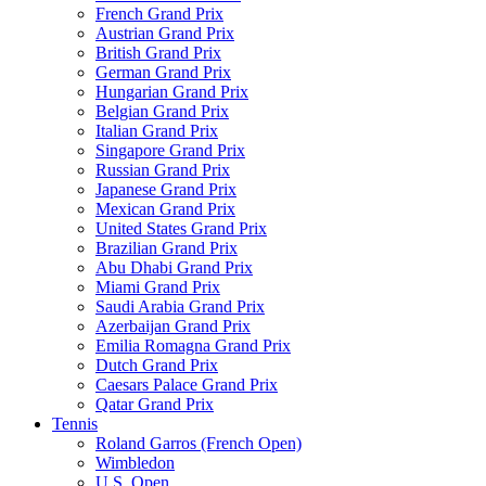
French Grand Prix
Austrian Grand Prix
British Grand Prix
German Grand Prix
Hungarian Grand Prix
Belgian Grand Prix
Italian Grand Prix
Singapore Grand Prix
Russian Grand Prix
Japanese Grand Prix
Mexican Grand Prix
United States Grand Prix
Brazilian Grand Prix
Abu Dhabi Grand Prix
Miami Grand Prix
Saudi Arabia Grand Prix
Azerbaijan Grand Prix
Emilia Romagna Grand Prix
Dutch Grand Prix
Caesars Palace Grand Prix
Qatar Grand Prix
Tennis
Roland Garros (French Open)
Wimbledon
U.S. Open