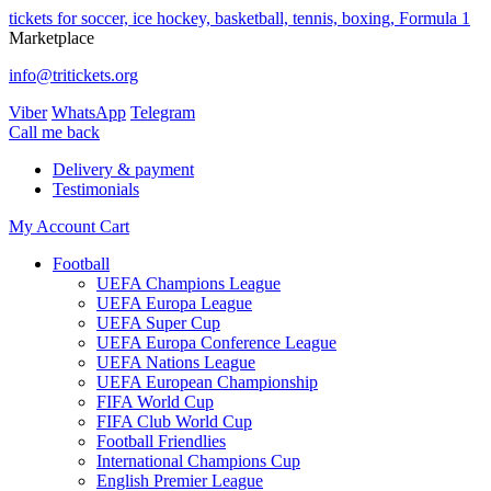
tickets for soccer, ice hockey, basketball, tennis, boxing, Formula 1
Marketplace
info@tritickets.org
Viber
WhatsApp
Telegram
Сall me back
Delivery & payment
Testimonials
My Account
Cart
Football
UEFA Champions League
UEFA Europa League
UEFA Super Cup
UEFA Europa Conference League
UEFA Nations League
UEFA European Championship
FIFA World Cup
FIFA Club World Cup
Football Friendlies
International Champions Cup
English Premier League