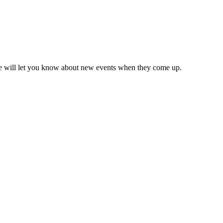
we will let you know about new events when they come up.