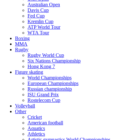
Australian Open
Davis Cup
Fed Cup
Kremlin Cup
ATP World Tour
WTA Tour
Boxing
MMA
Rugby
Rugby World Cup
Six Nations Championship
Hong Kong 7
Figure skating
World Championships
European Championships
Russian championship
ISU Grand Prix
Rostelecom Cup
Volleyball
Other
Cricket
American football
Aquatics
Athletics
Artistic gymnastics World Championships