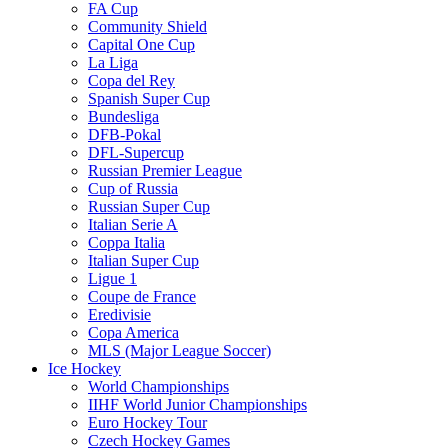
FA Cup
Community Shield
Capital One Cup
La Liga
Copa del Rey
Spanish Super Cup
Bundesliga
DFB-Pokal
DFL-Supercup
Russian Premier League
Cup of Russia
Russian Super Cup
Italian Serie A
Coppa Italia
Italian Super Cup
Ligue 1
Coupe de France
Eredivisie
Copa America
MLS (Major League Soccer)
Ice Hockey
World Championships
IIHF World Junior Championships
Euro Hockey Tour
Czech Hockey Games