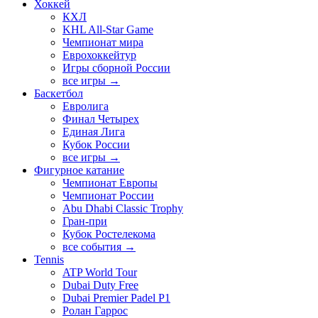
Хоккей
КХЛ
KHL All-Star Game
Чемпионат мира
Еврохоккейтур
Игры сборной России
все игры →
Баскетбол
Евролига
Финал Четырех
Единая Лига
Кубок России
все игры →
Фигурное катание
Чемпионат Европы
Чемпионат России
Abu Dhabi Classic Trophy
Гран-при
Кубок Ростелекома
все события →
Tennis
ATP World Tour
Dubai Duty Free
Dubai Premier Padel P1
Ролан Гаррос