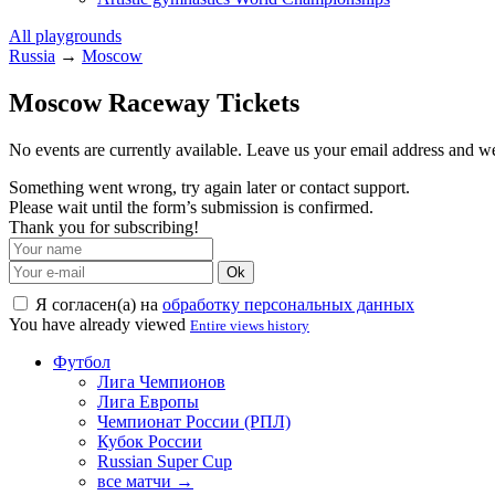
All playgrounds
Russia
→
Moscow
Moscow Raceway Tickets
No events are currently available. Leave us your email address and 
Something went wrong, try again later or contact support.
Please wait until the form’s submission is confirmed.
Thank you for subscribing!
Ok
Я согласен(а) на
обработку персональных данных
You have already viewed
Entire views history
Футбол
Лига Чемпионов
Лига Европы
Чемпионат России (РПЛ)
Кубок России
Russian Super Cup
все матчи →