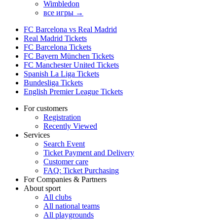
Wimbledon
все игры →
FC Barcelona vs Real Madrid
Real Madrid Tickets
FC Barcelona Tickets
FC Bayern München Tickets
FC Manchester United Tickets
Spanish La Liga Tickets
Bundesliga Tickets
English Premier League Tickets
For customers
Registration
Recently Viewed
Services
Search Event
Ticket Payment and Delivery
Customer care
FAQ: Ticket Purchasing
For Companies & Partners
About sport
All clubs
All national teams
All playgrounds