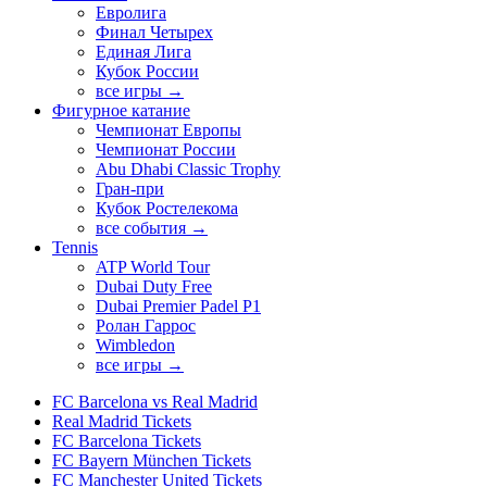
Евролига
Финал Четырех
Единая Лига
Кубок России
все игры →
Фигурное катание
Чемпионат Европы
Чемпионат России
Abu Dhabi Classic Trophy
Гран-при
Кубок Ростелекома
все события →
Tennis
ATP World Tour
Dubai Duty Free
Dubai Premier Padel P1
Ролан Гаррос
Wimbledon
все игры →
FC Barcelona vs Real Madrid
Real Madrid Tickets
FC Barcelona Tickets
FC Bayern München Tickets
FC Manchester United Tickets