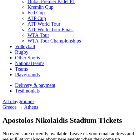
Dubai Premier Padel P1
Kremlin Cup
Fed Cup
ATP Cup
ATP World Tour
ATP World Tour Finals
WTA Tour
WTA Tour Championships
Volleyball
Rugby
Other Sports
National teams
Teams
Playgrounds
Delivery & payment
Testimonials
All playgrounds
Greece
→
Athens
Apostolos Nikolaidis Stadium Tickets
No events are currently available. Leave us your email address and
we will let you know about new events when they come up.