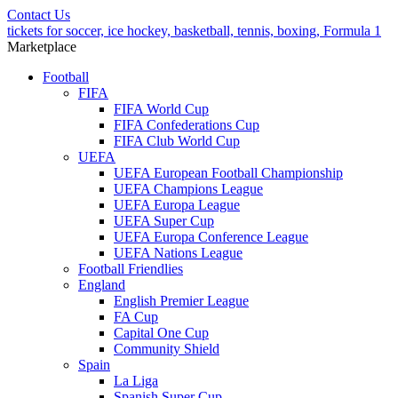
Contact Us
tickets for soccer, ice hockey, basketball, tennis, boxing, Formula 1
Marketplace
Football
FIFA
FIFA World Cup
FIFA Confederations Cup
FIFA Club World Cup
UEFA
UEFA European Football Championship
UEFA Champions League
UEFA Europa League
UEFA Super Cup
UEFA Europa Conference League
UEFA Nations League
Football Friendlies
England
English Premier League
FA Cup
Capital One Cup
Community Shield
Spain
La Liga
Spanish Super Cup