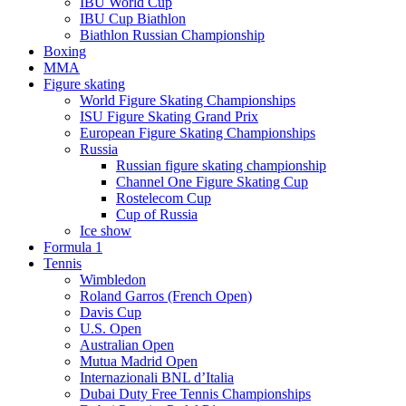
IBU World Cup
IBU Cup Biathlon
Biathlon Russian Championship
Boxing
MMA
Figure skating
World Figure Skating Championships
ISU Figure Skating Grand Prix
European Figure Skating Championships
Russia
Russian figure skating championship
Channel One Figure Skating Cup
Rostelecom Cup
Cup of Russia
Ice show
Formula 1
Tennis
Wimbledon
Roland Garros (French Open)
Davis Cup
U.S. Open
Australian Open
Mutua Madrid Open
Internazionali BNL d’Italia
Dubai Duty Free Tennis Championships