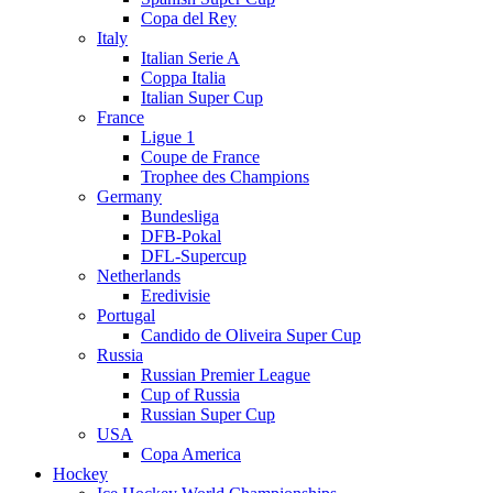
Copa del Rey
Italy
Italian Serie A
Coppa Italia
Italian Super Cup
France
Ligue 1
Coupe de France
Trophee des Champions
Germany
Bundesliga
DFB-Pokal
DFL-Supercup
Netherlands
Eredivisie
Portugal
Candido de Oliveira Super Cup
Russia
Russian Premier League
Cup of Russia
Russian Super Cup
USA
Copa America
Hockey