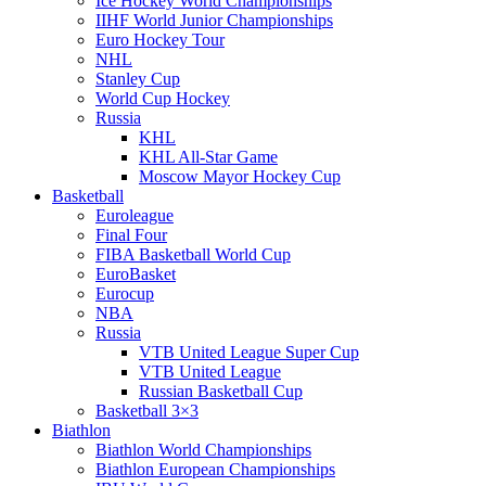
Ice Hockey World Championships
IIHF World Junior Championships
Euro Hockey Tour
NHL
Stanley Cup
World Cup Hockey
Russia
KHL
KHL All-Star Game
Moscow Mayor Hockey Cup
Basketball
Euroleague
Final Four
FIBA Basketball World Cup
EuroBasket
Eurocup
NBA
Russia
VTB United League Super Cup
VTB United League
Russian Basketball Cup
Basketball 3×3
Biathlon
Biathlon World Championships
Biathlon European Championships