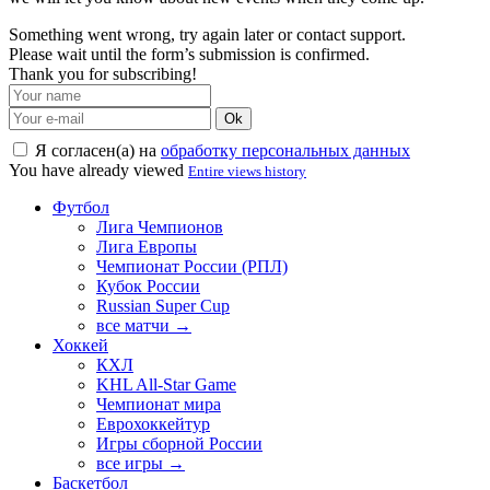
Something went wrong, try again later or contact support.
Please wait until the form’s submission is confirmed.
Thank you for subscribing!
Ok
Я согласен(а) на
обработку персональных данных
You have already viewed
Entire views history
Футбол
Лига Чемпионов
Лига Европы
Чемпионат России (РПЛ)
Кубок России
Russian Super Cup
все матчи →
Хоккей
КХЛ
KHL All-Star Game
Чемпионат мира
Еврохоккейтур
Игры сборной России
все игры →
Баскетбол