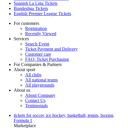
Spanish La Liga Tickets
Bundesliga Tickets
English Premier League Tickets
For customers
Registration
Recently Viewed
Services
Search Event
Ticket Payment and Delivery
Customer care
FAQ: Ticket Purchasing
For Companies & Partners
About sport
All clubs
All national teams
All playgrounds
About us
About Company
Contact Us
Testimonials
tickets for soccer, ice hockey, basketball, tennis, boxing,
Formula 1
Marketplace