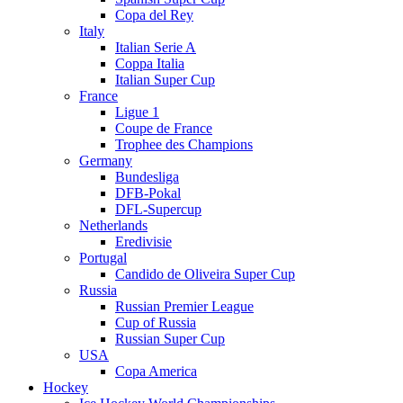
Copa del Rey
Italy
Italian Serie A
Coppa Italia
Italian Super Cup
France
Ligue 1
Coupe de France
Trophee des Champions
Germany
Bundesliga
DFB-Pokal
DFL-Supercup
Netherlands
Eredivisie
Portugal
Candido de Oliveira Super Cup
Russia
Russian Premier League
Cup of Russia
Russian Super Cup
USA
Copa America
Hockey