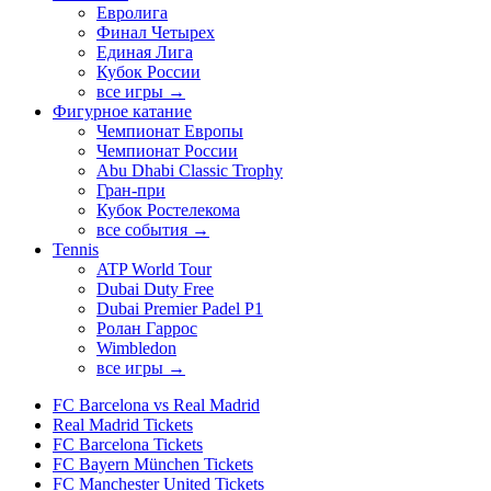
Евролига
Финал Четырех
Единая Лига
Кубок России
все игры →
Фигурное катание
Чемпионат Европы
Чемпионат России
Abu Dhabi Classic Trophy
Гран-при
Кубок Ростелекома
все события →
Tennis
ATP World Tour
Dubai Duty Free
Dubai Premier Padel P1
Ролан Гаррос
Wimbledon
все игры →
FC Barcelona vs Real Madrid
Real Madrid Tickets
FC Barcelona Tickets
FC Bayern München Tickets
FC Manchester United Tickets