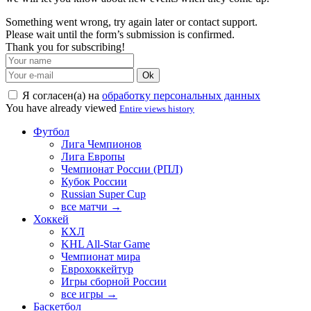
Something went wrong, try again later or contact support.
Please wait until the form’s submission is confirmed.
Thank you for subscribing!
Ok
Я согласен(а) на
обработку персональных данных
You have already viewed
Entire views history
Футбол
Лига Чемпионов
Лига Европы
Чемпионат России (РПЛ)
Кубок России
Russian Super Cup
все матчи →
Хоккей
КХЛ
KHL All-Star Game
Чемпионат мира
Еврохоккейтур
Игры сборной России
все игры →
Баскетбол