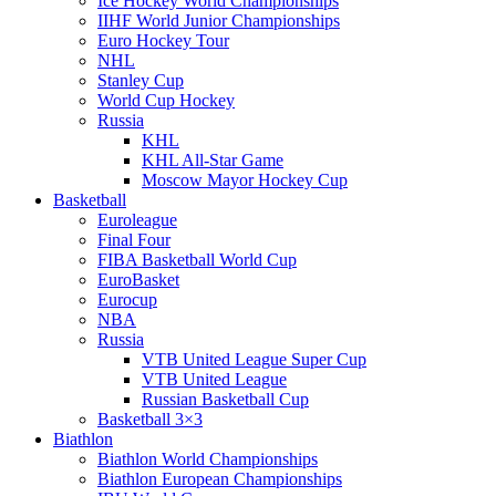
Ice Hockey World Championships
IIHF World Junior Championships
Euro Hockey Tour
NHL
Stanley Cup
World Cup Hockey
Russia
KHL
KHL All-Star Game
Moscow Mayor Hockey Cup
Basketball
Euroleague
Final Four
FIBA Basketball World Cup
EuroBasket
Eurocup
NBA
Russia
VTB United League Super Cup
VTB United League
Russian Basketball Cup
Basketball 3×3
Biathlon
Biathlon World Championships
Biathlon European Championships