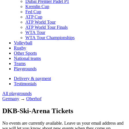
Dubai Premier Padel P1
Kremlin Cup
Fed Cup
ATP Cup
ATP World Tour
ATP World Tour Finals
WTA Tour
WTA Tour Championships
Volleyball
Rugby
Other Sports
National teams
Teams
Playgrounds
Delivery & payment
Testimonials
All playgrounds
Germany
→
Oberhof
DKB-Ski-Arena Tickets
No events are currently available. Leave us your email address and
we will let you know about new events when they come up.