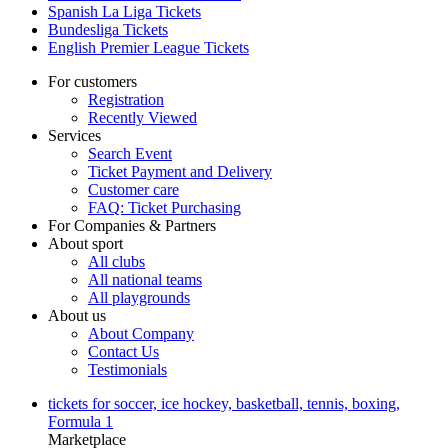
Spanish La Liga Tickets
Bundesliga Tickets
English Premier League Tickets
For customers
Registration
Recently Viewed
Services
Search Event
Ticket Payment and Delivery
Customer care
FAQ: Ticket Purchasing
For Companies & Partners
About sport
All clubs
All national teams
All playgrounds
About us
About Company
Contact Us
Testimonials
tickets for soccer, ice hockey, basketball, tennis, boxing,
Formula 1
Marketplace