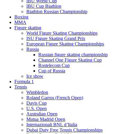
IBU World Cup
IBU Cup Biathlon
Biathlon Russian Championship
Boxing
MMA
Figure skating
World Figure Skating Championships
ISU Figure Skating Grand Prix
European Figure Skating Championships
Russia
Russian figure skating championship
Channel One Figure Skating Cup
Rostelecom Cup
Cup of Russia
Ice show
Formula 1
Tennis
Wimbledon
Roland Garros (French Open)
Davis Cup
U.S. Open
Australian Open
Mutua Madrid Open
Internazionali BNL d’Italia
Dubai Duty Free Tennis Championships