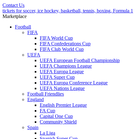
Contact Us
tickets for soccer, ice hockey, basketball, tennis, boxing, Formula 1
Marketplace
Football
FIFA
FIFA World Cup
FIFA Confederations Cup
FIFA Club World Cup
UEFA
UEFA European Football Championship
UEFA Champions League
UEFA Europa League
UEFA Super Cup
UEFA Europa Conference League
UEFA Nations League
Football Friendlies
England
English Premier League
FA Cup
Capital One Cup
Community Shield
Spain
La Liga
Spanish Super Cup