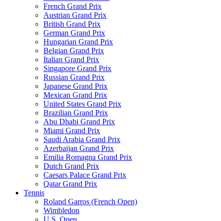
French Grand Prix
Austrian Grand Prix
British Grand Prix
German Grand Prix
Hungarian Grand Prix
Belgian Grand Prix
Italian Grand Prix
Singapore Grand Prix
Russian Grand Prix
Japanese Grand Prix
Mexican Grand Prix
United States Grand Prix
Brazilian Grand Prix
Abu Dhabi Grand Prix
Miami Grand Prix
Saudi Arabia Grand Prix
Azerbaijan Grand Prix
Emilia Romagna Grand Prix
Dutch Grand Prix
Caesars Palace Grand Prix
Qatar Grand Prix
Tennis
Roland Garros (French Open)
Wimbledon
U.S. Open