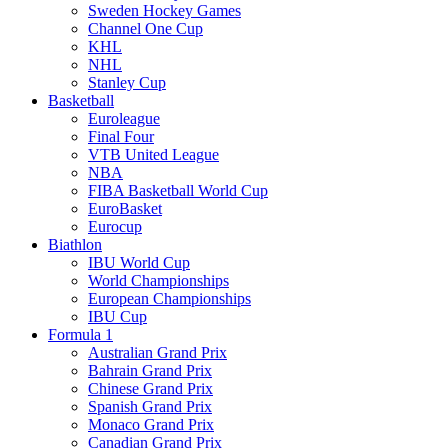
Sweden Hockey Games
Channel One Cup
KHL
NHL
Stanley Cup
Basketball
Euroleague
Final Four
VTB United League
NBA
FIBA Basketball World Cup
EuroBasket
Eurocup
Biathlon
IBU World Cup
World Championships
European Championships
IBU Cup
Formula 1
Australian Grand Prix
Bahrain Grand Prix
Chinese Grand Prix
Spanish Grand Prix
Monaco Grand Prix
Canadian Grand Prix