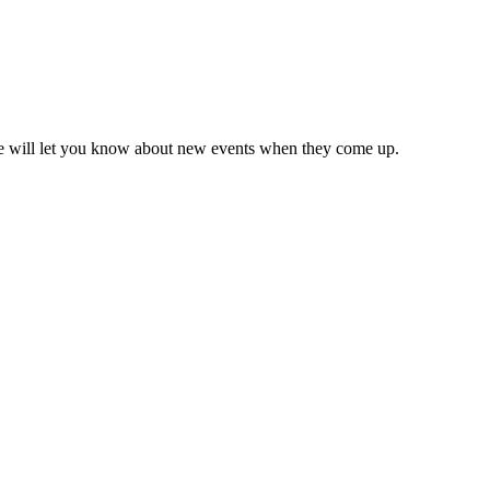
we will let you know about new events when they come up.