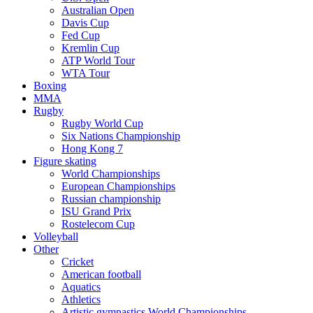
Australian Open
Davis Cup
Fed Cup
Kremlin Cup
ATP World Tour
WTA Tour
Boxing
MMA
Rugby
Rugby World Cup
Six Nations Championship
Hong Kong 7
Figure skating
World Championships
European Championships
Russian championship
ISU Grand Prix
Rostelecom Cup
Volleyball
Other
Cricket
American football
Aquatics
Athletics
Artistic gymnastics World Championships