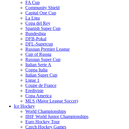
FA Cup
Community Shield
Capital One Cup
La Liga
Copa del Rey
Spanish Super Cup
Bundesliga
DFB-Pokal
DFL-Supercup
Russian Premier League
Cup of Russia
Russian Super Cup
Italian Serie A
Coppa Italia
Italian Super Cup
Ligue 1
Coupe de France
Eredivisie
Copa America
MLS (Major League Soccer)
Ice Hockey
World Championships
IIHF World Junior Championships
Euro Hockey Tour
Czech Hockey Games