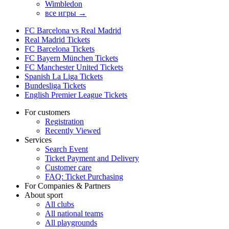
Wimbledon
все игры →
FC Barcelona vs Real Madrid
Real Madrid Tickets
FC Barcelona Tickets
FC Bayern München Tickets
FC Manchester United Tickets
Spanish La Liga Tickets
Bundesliga Tickets
English Premier League Tickets
For customers
Registration
Recently Viewed
Services
Search Event
Ticket Payment and Delivery
Customer care
FAQ: Ticket Purchasing
For Companies & Partners
About sport
All clubs
All national teams
All playgrounds