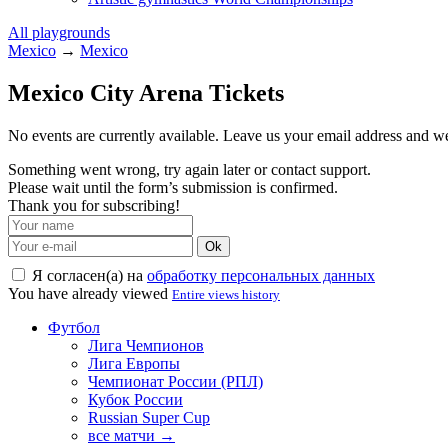
All playgrounds
Mexico
→
Mexico
Mexico City Arena Tickets
No events are currently available. Leave us your email address and 
Something went wrong, try again later or contact support.
Please wait until the form’s submission is confirmed.
Thank you for subscribing!
Ok
Я согласен(а) на
обработку персональных данных
You have already viewed
Entire views history
Футбол
Лига Чемпионов
Лига Европы
Чемпионат России (РПЛ)
Кубок России
Russian Super Cup
все матчи →