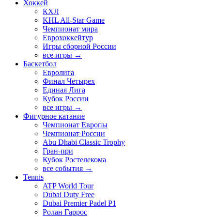
Хоккей
КХЛ
KHL All-Star Game
Чемпионат мира
Еврохоккейтур
Игры сборной России
все игры →
Баскетбол
Евролига
Финал Четырех
Единая Лига
Кубок России
все игры →
Фигурное катание
Чемпионат Европы
Чемпионат России
Abu Dhabi Classic Trophy
Гран-при
Кубок Ростелекома
все события →
Tennis
ATP World Tour
Dubai Duty Free
Dubai Premier Padel P1
Ролан Гаррос