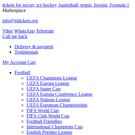
tickets for soccer, ice hockey, basketball, tennis, boxing, Formula 1
Marketplace
info@tritickets.org
Viber
WhatsApp
Telegram
Сall me back
Delivery & payment
Testimonials
My Account
Cart
Football
UEFA Champions League
UEFA Europa League
UEFA Super Cup
UEFA Europa Conference League
UEFA Nations League
UEFA European Championship
FIFA World Cup
FIFA Club World Cup
Football Friendlies
International Champions Cup
English Premier League