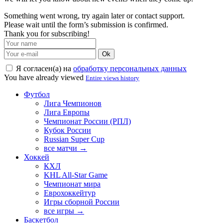
Something went wrong, try again later or contact support.
Please wait until the form’s submission is confirmed.
Thank you for subscribing!
Ok
Я согласен(а) на
обработку персональных данных
You have already viewed
Entire views history
Футбол
Лига Чемпионов
Лига Европы
Чемпионат России (РПЛ)
Кубок России
Russian Super Cup
все матчи →
Хоккей
КХЛ
KHL All-Star Game
Чемпионат мира
Еврохоккейтур
Игры сборной России
все игры →
Баскетбол