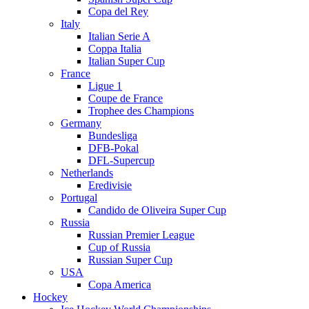
Copa del Rey
Italy
Italian Serie A
Coppa Italia
Italian Super Cup
France
Ligue 1
Coupe de France
Trophee des Champions
Germany
Bundesliga
DFB-Pokal
DFL-Supercup
Netherlands
Eredivisie
Portugal
Candido de Oliveira Super Cup
Russia
Russian Premier League
Cup of Russia
Russian Super Cup
USA
Copa America
Hockey