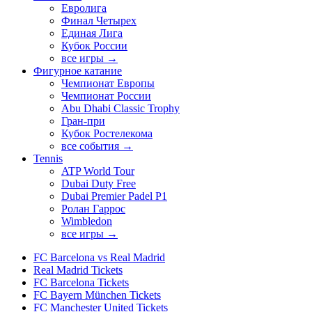
Евролига
Финал Четырех
Единая Лига
Кубок России
все игры →
Фигурное катание
Чемпионат Европы
Чемпионат России
Abu Dhabi Classic Trophy
Гран-при
Кубок Ростелекома
все события →
Tennis
ATP World Tour
Dubai Duty Free
Dubai Premier Padel P1
Ролан Гаррос
Wimbledon
все игры →
FC Barcelona vs Real Madrid
Real Madrid Tickets
FC Barcelona Tickets
FC Bayern München Tickets
FC Manchester United Tickets