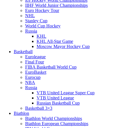
Ice Hockey World Championships
IIHF World Junior Championships
Euro Hockey Tour
NHL
Stanley Cup
World Cup Hockey
Russia
KHL
KHL All-Star Game
Moscow Mayor Hockey Cup
Basketball
Euroleague
Final Four
FIBA Basketball World Cup
EuroBasket
Eurocup
NBA
Russia
VTB United League Super Cup
VTB United League
Russian Basketball Cup
Basketball 3×3
Biathlon
Biathlon World Championships
Biathlon European Championships