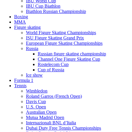
IBU World Cup
IBU Cup Biathlon
Biathlon Russian Championship
Boxing
MMA
Figure skating
World Figure Skating Championships
ISU Figure Skating Grand Prix
European Figure Skating Championships
Russia
Russian figure skating championship
Channel One Figure Skating Cup
Rostelecom Cup
Cup of Russia
Ice show
Formula 1
Tennis
Wimbledon
Roland Garros (French Open)
Davis Cup
U.S. Open
Australian Open
Mutua Madrid Open
Internazionali BNL d’Italia
Dubai Duty Free Tennis Championships