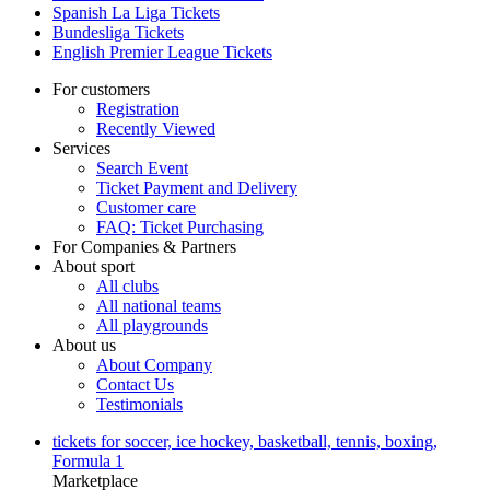
Spanish La Liga Tickets
Bundesliga Tickets
English Premier League Tickets
For customers
Registration
Recently Viewed
Services
Search Event
Ticket Payment and Delivery
Customer care
FAQ: Ticket Purchasing
For Companies & Partners
About sport
All clubs
All national teams
All playgrounds
About us
About Company
Contact Us
Testimonials
tickets for soccer, ice hockey, basketball, tennis, boxing,
Formula 1
Marketplace