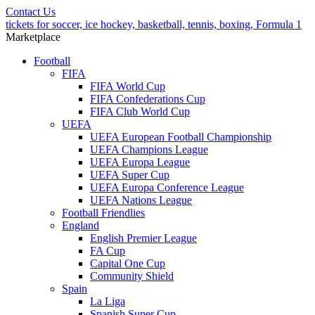
Contact Us
tickets for soccer, ice hockey, basketball, tennis, boxing, Formula 1
Marketplace
Football
FIFA
FIFA World Cup
FIFA Confederations Cup
FIFA Club World Cup
UEFA
UEFA European Football Championship
UEFA Champions League
UEFA Europa League
UEFA Super Cup
UEFA Europa Conference League
UEFA Nations League
Football Friendlies
England
English Premier League
FA Cup
Capital One Cup
Community Shield
Spain
La Liga
Spanish Super Cup