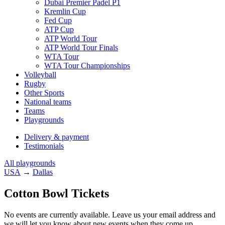
Dubai Premier Padel P1
Kremlin Cup
Fed Cup
ATP Cup
ATP World Tour
ATP World Tour Finals
WTA Tour
WTA Tour Championships
Volleyball
Rugby
Other Sports
National teams
Teams
Playgrounds
Delivery & payment
Testimonials
All playgrounds
USA
→
Dallas
Cotton Bowl Tickets
No events are currently available. Leave us your email address and
we will let you know about new events when they come up.