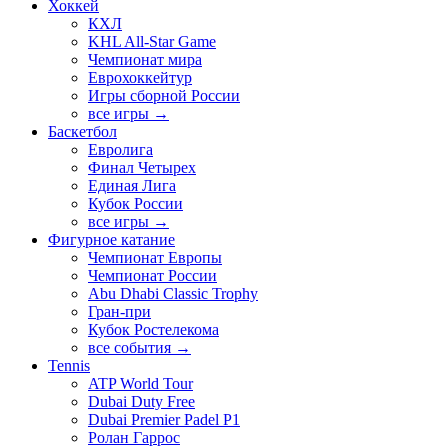
Хоккей
КХЛ
KHL All-Star Game
Чемпионат мира
Еврохоккейтур
Игры сборной России
все игры →
Баскетбол
Евролига
Финал Четырех
Единая Лига
Кубок России
все игры →
Фигурное катание
Чемпионат Европы
Чемпионат России
Abu Dhabi Classic Trophy
Гран-при
Кубок Ростелекома
все события →
Tennis
ATP World Tour
Dubai Duty Free
Dubai Premier Padel P1
Ролан Гаррос