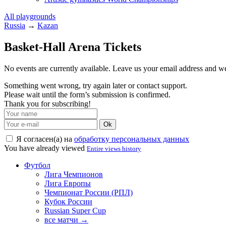
All playgrounds
Russia
→
Kazan
Basket-Hall Arena Tickets
No events are currently available. Leave us your email address and 
Something went wrong, try again later or contact support.
Please wait until the form’s submission is confirmed.
Thank you for subscribing!
Ok
Я согласен(а) на
обработку персональных данных
You have already viewed
Entire views history
Футбол
Лига Чемпионов
Лига Европы
Чемпионат России (РПЛ)
Кубок России
Russian Super Cup
все матчи →