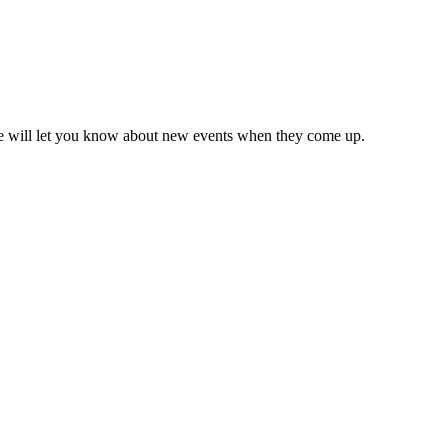
we will let you know about new events when they come up.