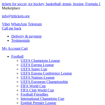
tickets for soccer, ice hockey, basketball, tennis, boxing, Formula 1
Marketplace
info@tritickets.org
Viber
WhatsApp
Telegram
Сall me back
Delivery & payment
Testimonials
My Account
Cart
Football
UEFA Champions League
UEFA Europa League
UEFA Super Cup
UEFA Europa Conference League
UEFA Nations League
UEFA European Championship
FIFA World Cup
FIFA Club World Cup
Football Friendlies
International Champions Cup
English Premier League