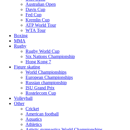
Australian Open
Davis Cup
Fed Cup
Kremlin Cup
ATP World Tour
WTA Tour
Boxing
MMA
Rugby
Rugby World Cup
Six Nations Championship
Hong Kong 7
Figure skating
World Championships
European Championships
Russian championship
ISU Grand Prix
Rostelecom Cup
Volleyball
Other
Cricket
American football
Aquatics
Athletics
Artistic gymnastics World Championships