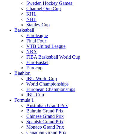
Sweden Hockey Games
Channel One Cup
KHL
NHL
Stanley Cup
Basketball
Euroleague
Final Four
VTB United League
NBA
FIBA Basketball World Cup
EuroBasket
Eurocup
Biathlon
IBU World Cup
World Championships
European Championships
IBU Cup
Formula 1
Australian Grand Prix
Bahrain Grand Prix
Chinese Grand Prix
Spanish Grand Prix
Monaco Grand Prix
Canadian Grand Prix