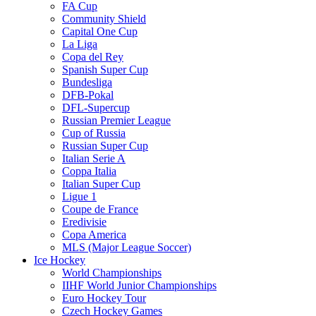
FA Cup
Community Shield
Capital One Cup
La Liga
Copa del Rey
Spanish Super Cup
Bundesliga
DFB-Pokal
DFL-Supercup
Russian Premier League
Cup of Russia
Russian Super Cup
Italian Serie A
Coppa Italia
Italian Super Cup
Ligue 1
Coupe de France
Eredivisie
Copa America
MLS (Major League Soccer)
Ice Hockey
World Championships
IIHF World Junior Championships
Euro Hockey Tour
Czech Hockey Games