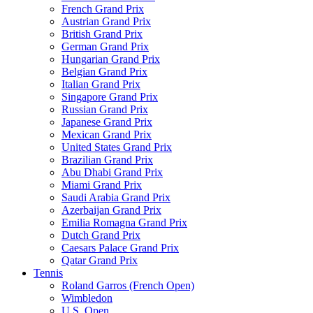
French Grand Prix
Austrian Grand Prix
British Grand Prix
German Grand Prix
Hungarian Grand Prix
Belgian Grand Prix
Italian Grand Prix
Singapore Grand Prix
Russian Grand Prix
Japanese Grand Prix
Mexican Grand Prix
United States Grand Prix
Brazilian Grand Prix
Abu Dhabi Grand Prix
Miami Grand Prix
Saudi Arabia Grand Prix
Azerbaijan Grand Prix
Emilia Romagna Grand Prix
Dutch Grand Prix
Caesars Palace Grand Prix
Qatar Grand Prix
Tennis
Roland Garros (French Open)
Wimbledon
U.S. Open