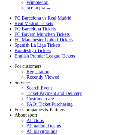
Wimbledon
все игры →
FC Barcelona vs Real Madrid
Real Madrid Tickets
FC Barcelona Tickets
FC Bayern München Tickets
FC Manchester United Tickets
Spanish La Liga Tickets
Bundesliga Tickets
English Premier League Tickets
For customers
Registration
Recently Viewed
Services
Search Event
Ticket Payment and Delivery
Customer care
FAQ: Ticket Purchasing
For Companies & Partners
About sport
All clubs
All national teams
All playgrounds