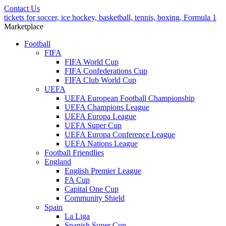
Contact Us
tickets for soccer, ice hockey, basketball, tennis, boxing, Formula 1
Marketplace
Football
FIFA
FIFA World Cup
FIFA Confederations Cup
FIFA Club World Cup
UEFA
UEFA European Football Championship
UEFA Champions League
UEFA Europa League
UEFA Super Cup
UEFA Europa Conference League
UEFA Nations League
Football Friendlies
England
English Premier League
FA Cup
Capital One Cup
Community Shield
Spain
La Liga
Spanish Super Cup