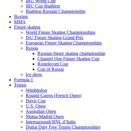
IBU World Cup
IBU Cup Biathlon
Biathlon Russian Championship
Boxing
MMA
Figure skating
World Figure Skating Championships
ISU Figure Skating Grand Prix
European Figure Skating Championships
Russia
Russian figure skating championship
Channel One Figure Skating Cup
Rostelecom Cup
Cup of Russia
Ice show
Formula 1
Tennis
Wimbledon
Roland Garros (French Open)
Davis Cup
U.S. Open
Australian Open
Mutua Madrid Open
Internazionali BNL d’Italia
Dubai Duty Free Tennis Championships