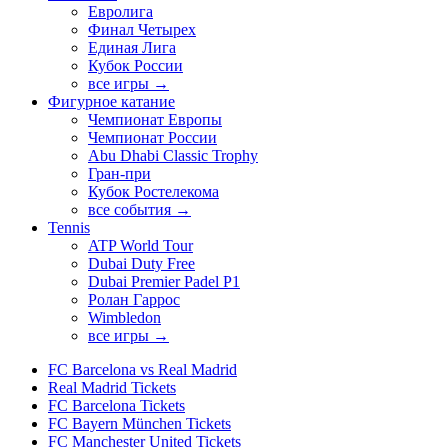
Евролига
Финал Четырех
Единая Лига
Кубок России
все игры →
Фигурное катание
Чемпионат Европы
Чемпионат России
Abu Dhabi Classic Trophy
Гран-при
Кубок Ростелекома
все события →
Tennis
ATP World Tour
Dubai Duty Free
Dubai Premier Padel P1
Ролан Гаррос
Wimbledon
все игры →
FC Barcelona vs Real Madrid
Real Madrid Tickets
FC Barcelona Tickets
FC Bayern München Tickets
FC Manchester United Tickets