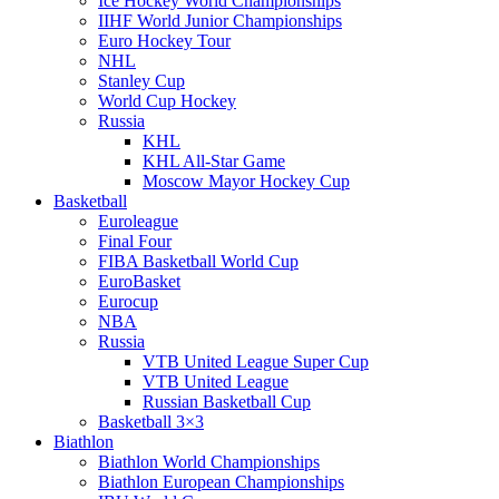
Ice Hockey World Championships
IIHF World Junior Championships
Euro Hockey Tour
NHL
Stanley Cup
World Cup Hockey
Russia
KHL
KHL All-Star Game
Moscow Mayor Hockey Cup
Basketball
Euroleague
Final Four
FIBA Basketball World Cup
EuroBasket
Eurocup
NBA
Russia
VTB United League Super Cup
VTB United League
Russian Basketball Cup
Basketball 3×3
Biathlon
Biathlon World Championships
Biathlon European Championships