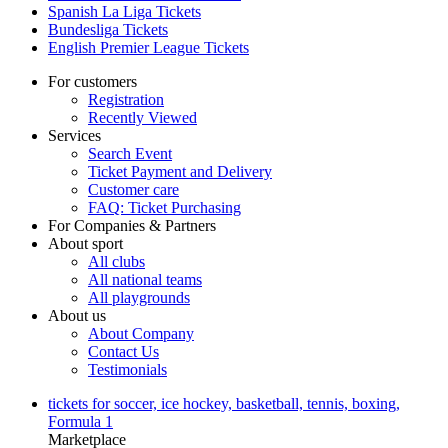
Spanish La Liga Tickets
Bundesliga Tickets
English Premier League Tickets
For customers
Registration
Recently Viewed
Services
Search Event
Ticket Payment and Delivery
Customer care
FAQ: Ticket Purchasing
For Companies & Partners
About sport
All clubs
All national teams
All playgrounds
About us
About Company
Contact Us
Testimonials
tickets for soccer, ice hockey, basketball, tennis, boxing,
Formula 1
Marketplace