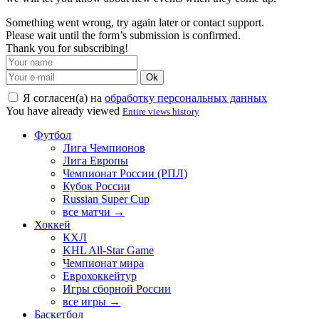
Something went wrong, try again later or contact support.
Please wait until the form’s submission is confirmed.
Thank you for subscribing!
Ok
Я согласен(а) на
обработку персональных данных
You have already viewed
Entire views history
Футбол
Лига Чемпионов
Лига Европы
Чемпионат России (РПЛ)
Кубок России
Russian Super Cup
все матчи →
Хоккей
КХЛ
KHL All-Star Game
Чемпионат мира
Еврохоккейтур
Игры сборной России
все игры →
Баскетбол