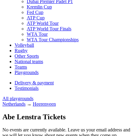
Dubai Premier Padel P1
Kremlin Cup
Fed Cup
ATP Cup
ATP World Tour
ATP World Tour Finals
WTA Tour
WTA Tour Championships
Volleyball
Rugby
Other Sports
National teams
Teams
Playgrounds
Delivery & payment
Testimonials
All playgrounds
Netherlands
→
Heerenveen
Abe Lenstra Tickets
No events are currently available. Leave us your email address and
we will let you know about new events when they come up.