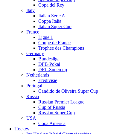
Copa del Rey
Italy
Italian Serie A
Coppa Italia
Italian Super Cup
France
Ligue 1
Coupe de France
Trophee des Champions
Germany
Bundesliga
DFB-Pokal
DFL-Supercup
Netherlands
Eredivisie
Portugal
Candido de Oliveira Super Cup
Russia
Russian Premier League
Cup of Russia
Russian Super Cup
USA
Copa America
Hockey