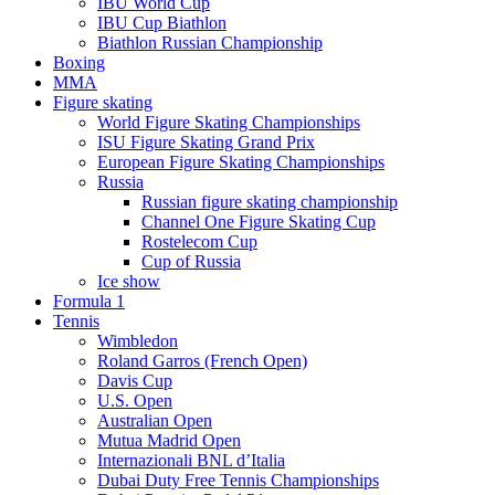
IBU World Cup
IBU Cup Biathlon
Biathlon Russian Championship
Boxing
MMA
Figure skating
World Figure Skating Championships
ISU Figure Skating Grand Prix
European Figure Skating Championships
Russia
Russian figure skating championship
Channel One Figure Skating Cup
Rostelecom Cup
Cup of Russia
Ice show
Formula 1
Tennis
Wimbledon
Roland Garros (French Open)
Davis Cup
U.S. Open
Australian Open
Mutua Madrid Open
Internazionali BNL d’Italia
Dubai Duty Free Tennis Championships