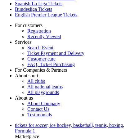
Spanish La Liga Tickets
Bundesliga Tickets
English Premier League Tickets
For customers
Registration
Recently Viewed
Services
Search Event
Ticket Payment and Delivery
Customer care
FAQ: Ticket Purchasing
For Companies & Partners
About sport
All clubs
All national teams
All playgrounds
About us
About Company
Contact Us
Testimonials
tickets for soccer, ice hockey, basketball, tennis, boxing,
Formula 1
Marketplace