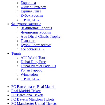
Евролига
Финал Четырех
Единая Лига
Кубок России
все игры →
Фигурное катание
Чемпионат Европы
Чемпионат России
Abu Dhabi Classic Trophy
Гран-при
Кубок Ростелекома
все события →
Tennis
ATP World Tour
Dubai Duty Free
Dubai Premier Padel P1
Ролан Гаррос
Wimbledon
все игры →
FC Barcelona vs Real Madrid
Real Madrid Tickets
FC Barcelona Tickets
FC Bayern München Tickets
FC Manchester United Tickets