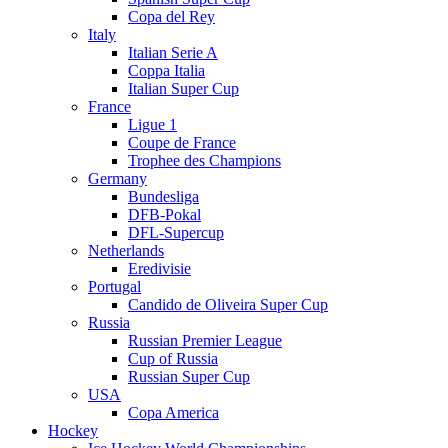
Copa del Rey
Italy
Italian Serie A
Coppa Italia
Italian Super Cup
France
Ligue 1
Coupe de France
Trophee des Champions
Germany
Bundesliga
DFB-Pokal
DFL-Supercup
Netherlands
Eredivisie
Portugal
Candido de Oliveira Super Cup
Russia
Russian Premier League
Cup of Russia
Russian Super Cup
USA
Copa America
Hockey