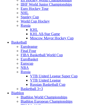
Ice Hockey World Championships
IIHF World Junior Championships
Euro Hockey Tour
NHL
Stanley Cup
World Cup Hockey
Russia
KHL
KHL All-Star Game
Moscow Mayor Hockey Cup
Basketball
Euroleague
Final Four
FIBA Basketball World Cup
EuroBasket
Eurocup
NBA
Russia
VTB United League Super Cup
VTB United League
Russian Basketball Cup
Basketball 3×3
Biathlon
Biathlon World Championships
Biathlon European Championships