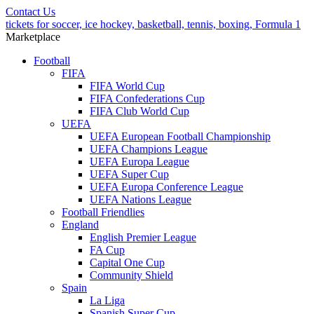
Contact Us
tickets for soccer, ice hockey, basketball, tennis, boxing, Formula 1
Marketplace
Football
FIFA
FIFA World Cup
FIFA Confederations Cup
FIFA Club World Cup
UEFA
UEFA European Football Championship
UEFA Champions League
UEFA Europa League
UEFA Super Cup
UEFA Europa Conference League
UEFA Nations League
Football Friendlies
England
English Premier League
FA Cup
Capital One Cup
Community Shield
Spain
La Liga
Spanish Super Cup