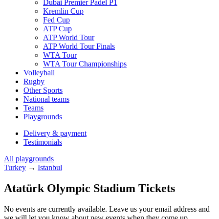
Dubai Premier Padel P1
Kremlin Cup
Fed Cup
ATP Cup
ATP World Tour
ATP World Tour Finals
WTA Tour
WTA Tour Championships
Volleyball
Rugby
Other Sports
National teams
Teams
Playgrounds
Delivery & payment
Testimonials
All playgrounds
Turkey
→
Istanbul
Atatürk Olympic Stadium Tickets
No events are currently available. Leave us your email address and
we will let you know about new events when they come up.