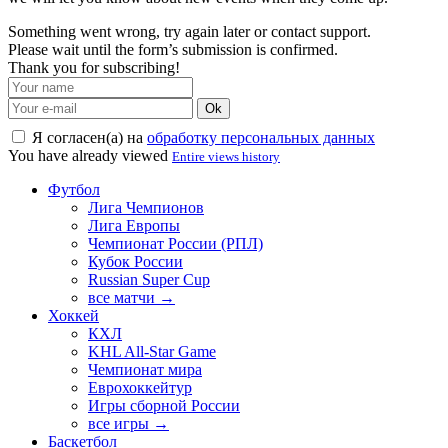
Something went wrong, try again later or contact support.
Please wait until the form’s submission is confirmed.
Thank you for subscribing!
Ok
Я согласен(а) на
обработку персональных данных
You have already viewed
Entire views history
Футбол
Лига Чемпионов
Лига Европы
Чемпионат России (РПЛ)
Кубок России
Russian Super Cup
все матчи →
Хоккей
КХЛ
KHL All-Star Game
Чемпионат мира
Еврохоккейтур
Игры сборной России
все игры →
Баскетбол