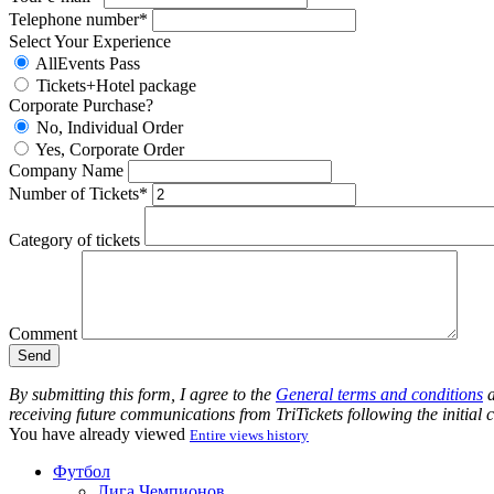
Telephone number*
Select Your Experience
AllEvents Pass
Tickets+Hotel package
Corporate Purchase?
No, Individual Order
Yes, Corporate Order
Company Name
Number of Tickets*
Category of tickets
Comment
By submitting this form, I agree to the
General terms and conditions
a
receiving future communications from TriTickets following the initial
You have already viewed
Entire views history
Футбол
Лига Чемпионов