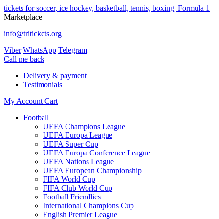
tickets for soccer, ice hockey, basketball, tennis, boxing, Formula 1
Marketplace
info@tritickets.org
Viber
WhatsApp
Telegram
Сall me back
Delivery & payment
Testimonials
My Account
Cart
Football
UEFA Champions League
UEFA Europa League
UEFA Super Cup
UEFA Europa Conference League
UEFA Nations League
UEFA European Championship
FIFA World Cup
FIFA Club World Cup
Football Friendlies
International Champions Cup
English Premier League