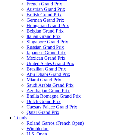
French Grand Prix
Austrian Grand Prix
British Grand Prix
German Grand Prix
Hungarian Grand Prix
Belgian Grand Prix
Italian Grand Prix
Singapore Grand Prix
Russian Grand Prix
Japanese Grand Prix
Mexican Grand Prix
United States Grand Prix
Brazilian Grand Prix
Abu Dhabi Grand Prix
Miami Grand Prix
Saudi Arabia Grand Prix
Azerbaijan Grand Prix
Emilia Romagna Grand Prix
Dutch Grand Prix
Caesars Palace Grand Prix
Qatar Grand Prix
Tennis
Roland Garros (French Open)
Wimbledon
U.S. Open