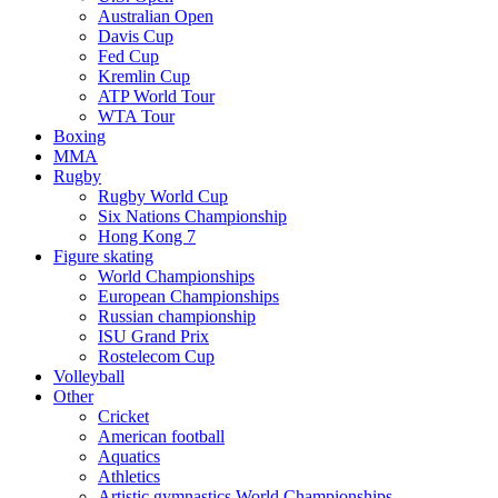
Australian Open
Davis Cup
Fed Cup
Kremlin Cup
ATP World Tour
WTA Tour
Boxing
MMA
Rugby
Rugby World Cup
Six Nations Championship
Hong Kong 7
Figure skating
World Championships
European Championships
Russian championship
ISU Grand Prix
Rostelecom Cup
Volleyball
Other
Cricket
American football
Aquatics
Athletics
Artistic gymnastics World Championships