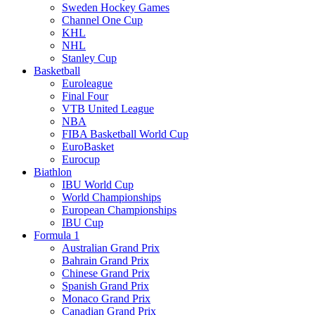
Sweden Hockey Games
Channel One Cup
KHL
NHL
Stanley Cup
Basketball
Euroleague
Final Four
VTB United League
NBA
FIBA Basketball World Cup
EuroBasket
Eurocup
Biathlon
IBU World Cup
World Championships
European Championships
IBU Cup
Formula 1
Australian Grand Prix
Bahrain Grand Prix
Chinese Grand Prix
Spanish Grand Prix
Monaco Grand Prix
Canadian Grand Prix