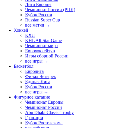
Лига Европы
Чемпионат России (РПЛ)
Кубок России
Russian Super Cup
все матчи →
Хоккей
КХЛ
KHL All-Star Game
Чемпионат мира
Еврохоккейтур
Игры сборной России
все игры →
Баскетбол
Евролига
Финал Четырех
Единая Лига
Кубок России
все игры →
Фигурное катание
Чемпионат Европы
Чемпионат России
Abu Dhabi Classic Trophy
Гран-при
Кубок Ростелекома
все события →