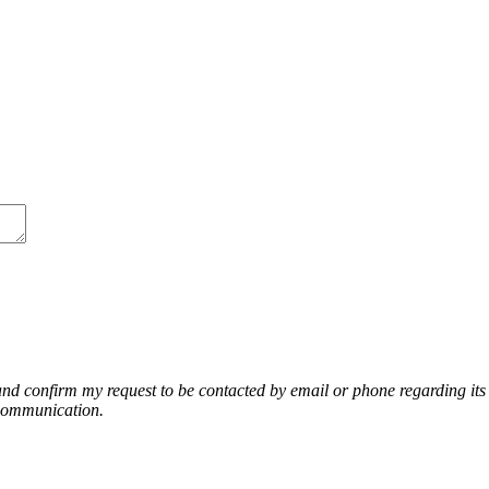
nd confirm my request to be contacted by email or phone regarding its r
 communication.