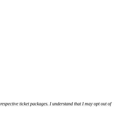
espective ticket packages. I understand that I may opt out of