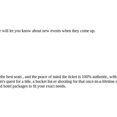
we will let you know about new events when they come up.
he best seats , and the peace of mind the ticket is 100% authentic, with 
uest for a title, a bucket list-er shooting for that once-in-a-lifetime 
d hotel packages to fit your exact needs.