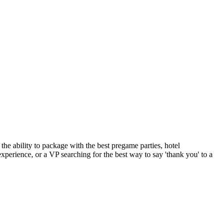
the ability to package with the best pregame parties, hotel
experience, or a VP searching for the best way to say 'thank you' to a