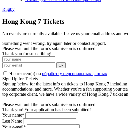
Rugby
Hong Kong 7 Tickets
No events are currently available. Leave us your email address and 
Something went wrong, try again later or contact support.
Please wait until the form’s submission is confirmed.
Thank you for subscribing!
Ok
Я согласен(а) на
обработку персональных данных
Sign Up for Tickets
Sign up below for the latest info on tickets to Hong Kong 7 including t
accommodations, and more. Whether you're a fan supporting your team's q
top corporate client, we have a wide variety of Hong Kong 7 ticket an
Please wait until the form’s submission is confirmed.
Thank you! Your application has been submitted!
Your name*
Last Name
Your e-mail*