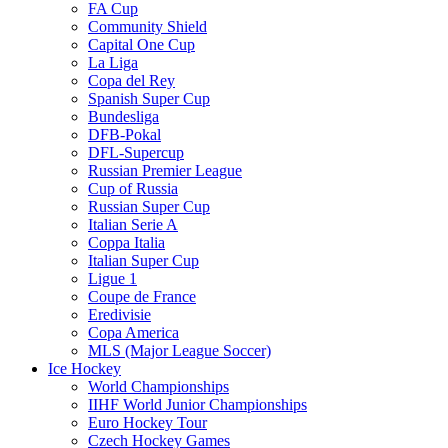
FA Cup
Community Shield
Capital One Cup
La Liga
Copa del Rey
Spanish Super Cup
Bundesliga
DFB-Pokal
DFL-Supercup
Russian Premier League
Cup of Russia
Russian Super Cup
Italian Serie A
Coppa Italia
Italian Super Cup
Ligue 1
Coupe de France
Eredivisie
Copa America
MLS (Major League Soccer)
Ice Hockey
World Championships
IIHF World Junior Championships
Euro Hockey Tour
Czech Hockey Games