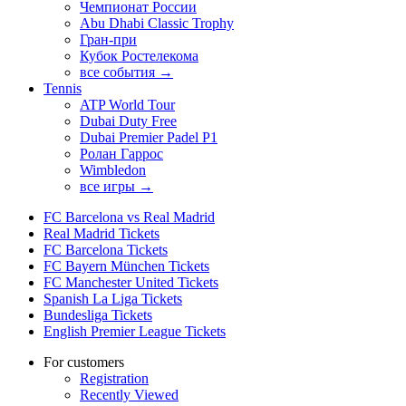
Чемпионат России
Abu Dhabi Classic Trophy
Гран-при
Кубок Ростелекома
все события →
Tennis
ATP World Tour
Dubai Duty Free
Dubai Premier Padel P1
Ролан Гаррос
Wimbledon
все игры →
FC Barcelona vs Real Madrid
Real Madrid Tickets
FC Barcelona Tickets
FC Bayern München Tickets
FC Manchester United Tickets
Spanish La Liga Tickets
Bundesliga Tickets
English Premier League Tickets
For customers
Registration
Recently Viewed