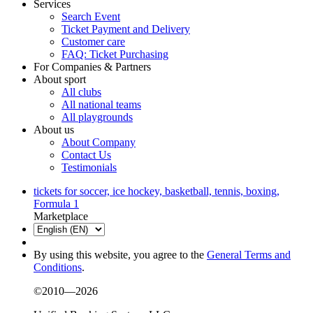
Services
Search Event
Ticket Payment and Delivery
Customer care
FAQ: Ticket Purchasing
For Companies & Partners
About sport
All clubs
All national teams
All playgrounds
About us
About Company
Contact Us
Testimonials
tickets for soccer, ice hockey, basketball, tennis, boxing,
Formula 1
Marketplace
By using this website, you agree to the
General Terms and
Conditions
.
©2010—2026