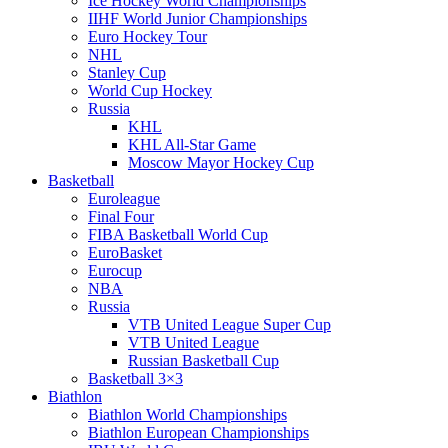
Ice Hockey World Championships
IIHF World Junior Championships
Euro Hockey Tour
NHL
Stanley Cup
World Cup Hockey
Russia
KHL
KHL All-Star Game
Moscow Mayor Hockey Cup
Basketball
Euroleague
Final Four
FIBA Basketball World Cup
EuroBasket
Eurocup
NBA
Russia
VTB United League Super Cup
VTB United League
Russian Basketball Cup
Basketball 3×3
Biathlon
Biathlon World Championships
Biathlon European Championships