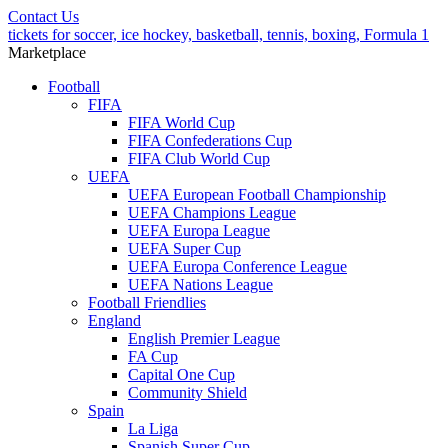
Contact Us
tickets for soccer, ice hockey, basketball, tennis, boxing, Formula 1
Marketplace
Football
FIFA
FIFA World Cup
FIFA Confederations Cup
FIFA Club World Cup
UEFA
UEFA European Football Championship
UEFA Champions League
UEFA Europa League
UEFA Super Cup
UEFA Europa Conference League
UEFA Nations League
Football Friendlies
England
English Premier League
FA Cup
Capital One Cup
Community Shield
Spain
La Liga
Spanish Super Cup