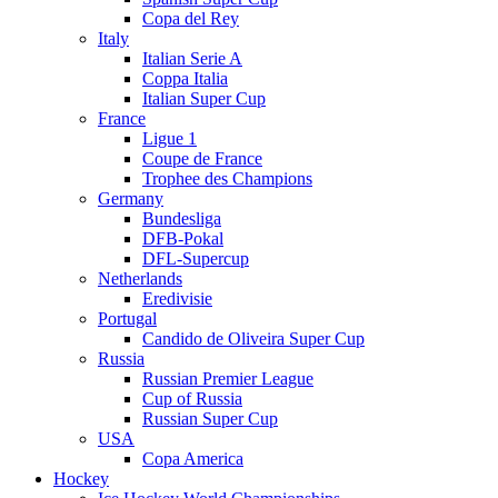
Copa del Rey
Italy
Italian Serie A
Coppa Italia
Italian Super Cup
France
Ligue 1
Coupe de France
Trophee des Champions
Germany
Bundesliga
DFB-Pokal
DFL-Supercup
Netherlands
Eredivisie
Portugal
Candido de Oliveira Super Cup
Russia
Russian Premier League
Cup of Russia
Russian Super Cup
USA
Copa America
Hockey