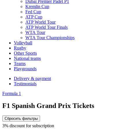
Dubai Premier Padel P1
Kremlin Cup
Fed Cup
ATP Cup
ATP World Tour
ATP World Tour Finals
WTA Tour
WTA Tour Championships
Volleyball
Rugby
Other Sports
National teams
Teams
Playgrounds
Delivery & payment
Testimonials
Formula 1
F1 Spanish Grand Prix Tickets
Сбросить фильтры
3% discount for subscription