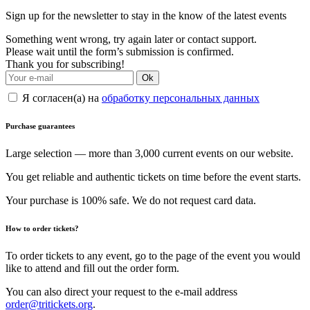
Sign up for the newsletter to stay in the know of the latest events
Something went wrong, try again later or contact support.
Please wait until the form’s submission is confirmed.
Thank you for subscribing!
Ok
Я согласен(а) на
обработку персональных данных
Purchase guarantees
Large selection — more than 3,000 current events on our website.
You get reliable and authentic tickets on time before the event starts.
Your purchase is 100% safe. We do not request card data.
How to order tickets?
To order tickets to any event, go to the page of the event you would
like to attend and fill out the order form.
You can also direct your request to the e-mail address
order@tritickets.org
.