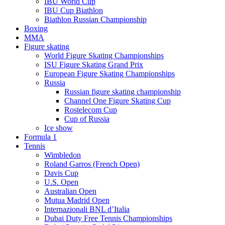
IBU World Cup
IBU Cup Biathlon
Biathlon Russian Championship
Boxing
MMA
Figure skating
World Figure Skating Championships
ISU Figure Skating Grand Prix
European Figure Skating Championships
Russia
Russian figure skating championship
Channel One Figure Skating Cup
Rostelecom Cup
Cup of Russia
Ice show
Formula 1
Tennis
Wimbledon
Roland Garros (French Open)
Davis Cup
U.S. Open
Australian Open
Mutua Madrid Open
Internazionali BNL d’Italia
Dubai Duty Free Tennis Championships