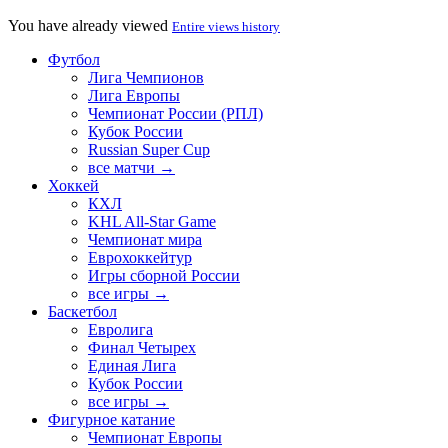
You have already viewed
Entire views history
Футбол
Лига Чемпионов
Лига Европы
Чемпионат России (РПЛ)
Кубок России
Russian Super Cup
все матчи →
Хоккей
КХЛ
KHL All-Star Game
Чемпионат мира
Еврохоккейтур
Игры сборной России
все игры →
Баскетбол
Евролига
Финал Четырех
Единая Лига
Кубок России
все игры →
Фигурное катание
Чемпионат Европы