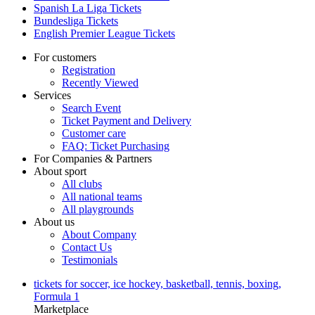
Spanish La Liga Tickets
Bundesliga Tickets
English Premier League Tickets
For customers
Registration
Recently Viewed
Services
Search Event
Ticket Payment and Delivery
Customer care
FAQ: Ticket Purchasing
For Companies & Partners
About sport
All clubs
All national teams
All playgrounds
About us
About Company
Contact Us
Testimonials
tickets for soccer, ice hockey, basketball, tennis, boxing,
Formula 1
Marketplace