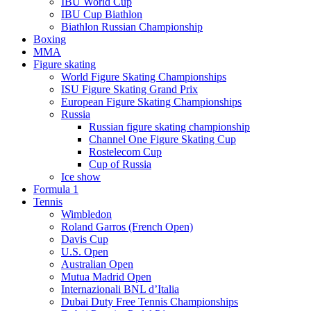
IBU World Cup
IBU Cup Biathlon
Biathlon Russian Championship
Boxing
MMA
Figure skating
World Figure Skating Championships
ISU Figure Skating Grand Prix
European Figure Skating Championships
Russia
Russian figure skating championship
Channel One Figure Skating Cup
Rostelecom Cup
Cup of Russia
Ice show
Formula 1
Tennis
Wimbledon
Roland Garros (French Open)
Davis Cup
U.S. Open
Australian Open
Mutua Madrid Open
Internazionali BNL d’Italia
Dubai Duty Free Tennis Championships