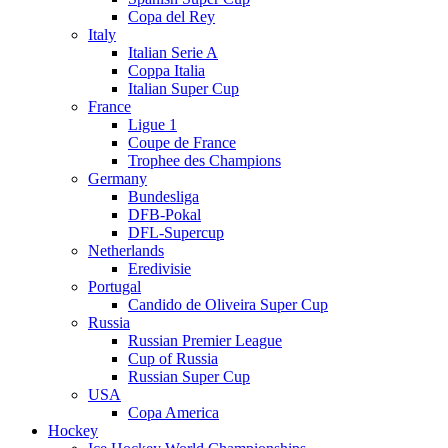
Copa del Rey
Italy
Italian Serie A
Coppa Italia
Italian Super Cup
France
Ligue 1
Coupe de France
Trophee des Champions
Germany
Bundesliga
DFB-Pokal
DFL-Supercup
Netherlands
Eredivisie
Portugal
Candido de Oliveira Super Cup
Russia
Russian Premier League
Cup of Russia
Russian Super Cup
USA
Copa America
Hockey