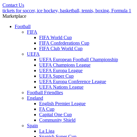
Contact Us
tickets for soccer, ice hockey, basketball, tennis, boxing, Formula 1
Marketplace
Football
FIFA
FIFA World Cup
FIFA Confederations Cup
FIFA Club World Cup
UEFA
UEFA European Football Championship
UEFA Champions League
UEFA Europa League
UEFA Super Cup
UEFA Europa Conference League
UEFA Nations League
Football Friendlies
England
English Premier League
FA Cup
Capital One Cup
Community Shield
Spain
La Liga
Spanish Super Cup