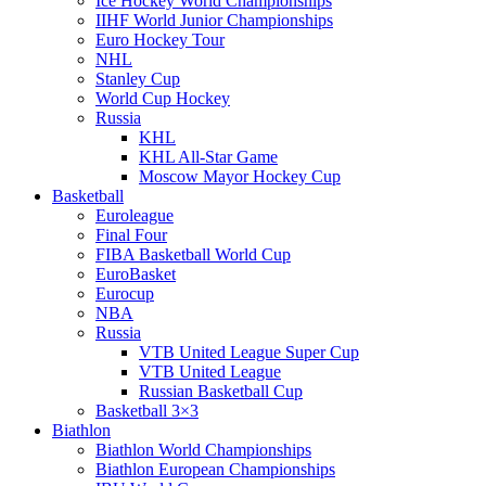
Ice Hockey World Championships
IIHF World Junior Championships
Euro Hockey Tour
NHL
Stanley Cup
World Cup Hockey
Russia
KHL
KHL All-Star Game
Moscow Mayor Hockey Cup
Basketball
Euroleague
Final Four
FIBA Basketball World Cup
EuroBasket
Eurocup
NBA
Russia
VTB United League Super Cup
VTB United League
Russian Basketball Cup
Basketball 3×3
Biathlon
Biathlon World Championships
Biathlon European Championships