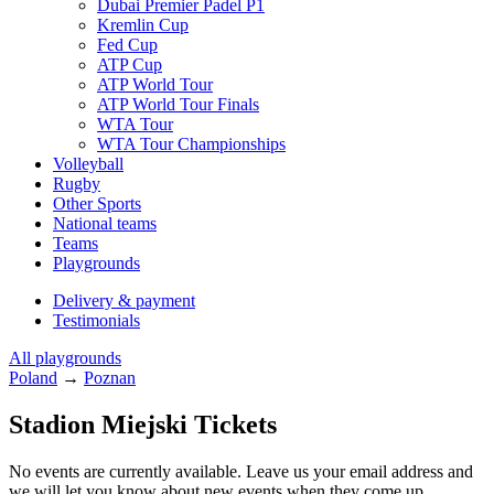
Dubai Premier Padel P1
Kremlin Cup
Fed Cup
ATP Cup
ATP World Tour
ATP World Tour Finals
WTA Tour
WTA Tour Championships
Volleyball
Rugby
Other Sports
National teams
Teams
Playgrounds
Delivery & payment
Testimonials
All playgrounds
Poland
→
Poznan
Stadion Miejski Tickets
No events are currently available. Leave us your email address and
we will let you know about new events when they come up.