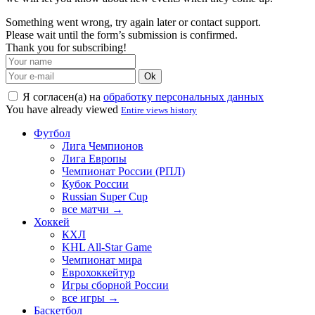
Something went wrong, try again later or contact support.
Please wait until the form’s submission is confirmed.
Thank you for subscribing!
Ok
Я согласен(а) на
обработку персональных данных
You have already viewed
Entire views history
Футбол
Лига Чемпионов
Лига Европы
Чемпионат России (РПЛ)
Кубок России
Russian Super Cup
все матчи →
Хоккей
КХЛ
KHL All-Star Game
Чемпионат мира
Еврохоккейтур
Игры сборной России
все игры →
Баскетбол