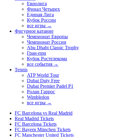
Евролига
Финал Четырех
Единая Лига
Кубок России
все игры →
Фигурное катание
Чемпионат Европы
Чемпионат России
Abu Dhabi Classic Trophy
Гран-при
Кубок Ростелекома
все события →
Tennis
ATP World Tour
Dubai Duty Free
Dubai Premier Padel P1
Ролан Гаррос
Wimbledon
все игры →
FC Barcelona vs Real Madrid
Real Madrid Tickets
FC Barcelona Tickets
FC Bayern München Tickets
FC Manchester United Tickets