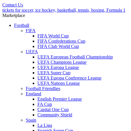
Contact Us
tickets for soccer, ice hockey, basketball, tennis, boxing, Formula 1
Marketplace
Football
FIFA
FIFA World Cup
FIFA Confederations Cup
FIFA Club World Cup
UEFA
UEFA European Football Championship
UEFA Champions League
UEFA Europa League
UEFA Super Cup
UEFA Europa Conference League
UEFA Nations League
Football Friendlies
England
English Premier League
FA Cup
Capital One Cup
Community Shield
Spain
La Liga
Spanish Super Cup