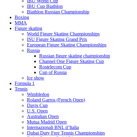
IBU World Cup
IBU Cup Biathlon
Biathlon Russian Championship
Boxing
MMA
Figure skating
World Figure Skating Championships
ISU Figure Skating Grand Prix
European Figure Skating Championships
Russia
Russian figure skating championship
Channel One Figure Skating Cup
Rostelecom Cup
Cup of Russia
Ice show
Formula 1
Tennis
Wimbledon
Roland Garros (French Open)
Davis Cup
U.S. Open
Australian Open
Mutua Madrid Open
Internazionali BNL d’Italia
Dubai Duty Free Tennis Championships