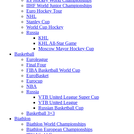
Ice Hockey World Championships
IIHF World Junior Championships
Euro Hockey Tour
NHL
Stanley Cup
World Cup Hockey
Russia
KHL
KHL All-Star Game
Moscow Mayor Hockey Cup
Basketball
Euroleague
Final Four
FIBA Basketball World Cup
EuroBasket
Eurocup
NBA
Russia
VTB United League Super Cup
VTB United League
Russian Basketball Cup
Basketball 3×3
Biathlon
Biathlon World Championships
Biathlon European Championships