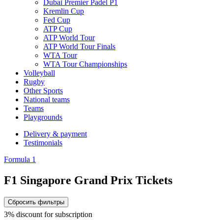
Dubai Premier Padel P1
Kremlin Cup
Fed Cup
ATP Cup
ATP World Tour
ATP World Tour Finals
WTA Tour
WTA Tour Championships
Volleyball
Rugby
Other Sports
National teams
Teams
Playgrounds
Delivery & payment
Testimonials
Formula 1
F1 Singapore Grand Prix Tickets
Сбросить фильтры
3% discount for subscription