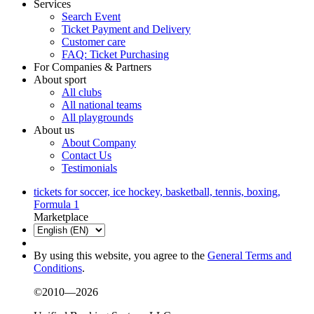
Services
Search Event
Ticket Payment and Delivery
Customer care
FAQ: Ticket Purchasing
For Companies & Partners
About sport
All clubs
All national teams
All playgrounds
About us
About Company
Contact Us
Testimonials
tickets for soccer, ice hockey, basketball, tennis, boxing,
Formula 1
Marketplace
By using this website, you agree to the
General Terms and
Conditions
.
©2010—2026