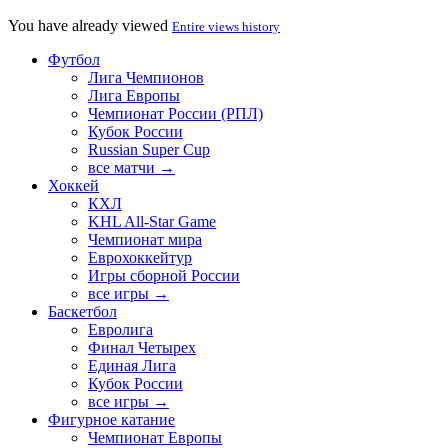
You have already viewed
Entire views history
Футбол
Лига Чемпионов
Лига Европы
Чемпионат России (РПЛ)
Кубок России
Russian Super Cup
все матчи →
Хоккей
КХЛ
KHL All-Star Game
Чемпионат мира
Еврохоккейтур
Игры сборной России
все игры →
Баскетбол
Евролига
Финал Четырех
Единая Лига
Кубок России
все игры →
Фигурное катание
Чемпионат Европы