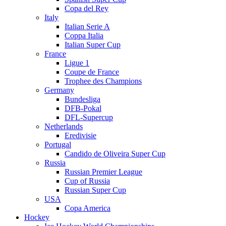
Copa del Rey
Italy
Italian Serie A
Coppa Italia
Italian Super Cup
France
Ligue 1
Coupe de France
Trophee des Champions
Germany
Bundesliga
DFB-Pokal
DFL-Supercup
Netherlands
Eredivisie
Portugal
Candido de Oliveira Super Cup
Russia
Russian Premier League
Cup of Russia
Russian Super Cup
USA
Copa America
Hockey