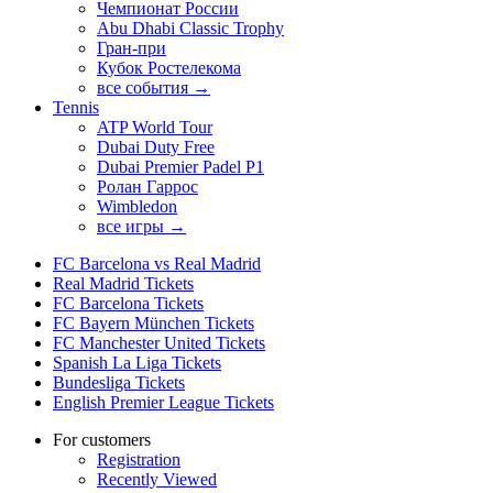
Чемпионат России
Abu Dhabi Classic Trophy
Гран-при
Кубок Ростелекома
все события →
Tennis
ATP World Tour
Dubai Duty Free
Dubai Premier Padel P1
Ролан Гаррос
Wimbledon
все игры →
FC Barcelona vs Real Madrid
Real Madrid Tickets
FC Barcelona Tickets
FC Bayern München Tickets
FC Manchester United Tickets
Spanish La Liga Tickets
Bundesliga Tickets
English Premier League Tickets
For customers
Registration
Recently Viewed