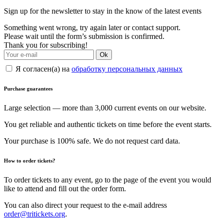
Sign up for the newsletter to stay in the know of the latest events
Something went wrong, try again later or contact support.
Please wait until the form’s submission is confirmed.
Thank you for subscribing!
Ok
Я согласен(а) на
обработку персональных данных
Purchase guarantees
Large selection — more than 3,000 current events on our website.
You get reliable and authentic tickets on time before the event starts.
Your purchase is 100% safe. We do not request card data.
How to order tickets?
To order tickets to any event, go to the page of the event you would
like to attend and fill out the order form.
You can also direct your request to the e-mail address
order@tritickets.org
.