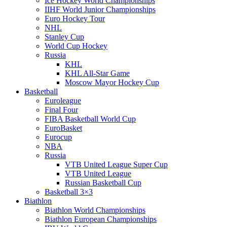
Ice Hockey World Championships
IIHF World Junior Championships
Euro Hockey Tour
NHL
Stanley Cup
World Cup Hockey
Russia
KHL
KHL All-Star Game
Moscow Mayor Hockey Cup
Basketball
Euroleague
Final Four
FIBA Basketball World Cup
EuroBasket
Eurocup
NBA
Russia
VTB United League Super Cup
VTB United League
Russian Basketball Cup
Basketball 3×3
Biathlon
Biathlon World Championships
Biathlon European Championships