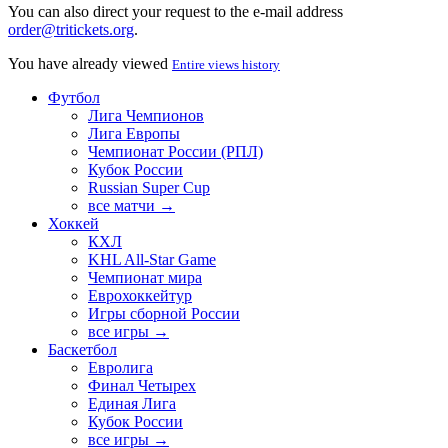
You can also direct your request to the e-mail address
order@tritickets.org
.
You have already viewed
Entire views history
Футбол
Лига Чемпионов
Лига Европы
Чемпионат России (РПЛ)
Кубок России
Russian Super Cup
все матчи →
Хоккей
КХЛ
KHL All-Star Game
Чемпионат мира
Еврохоккейтур
Игры сборной России
все игры →
Баскетбол
Евролига
Финал Четырех
Единая Лига
Кубок России
все игры →