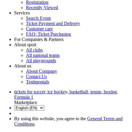
Registration
Recently Viewed
Services
Search Event
Ticket Payment and Delivery
Customer care
FAQ: Ticket Purchasing
For Companies & Partners
About sport
All clubs
All national teams
All playgrounds
About us
About Company
Contact Us
Testimonials
tickets for soccer, ice hockey, basketball, tennis, boxing,
Formula 1
Marketplace
By using this website, you agree to the
General Terms and
Conditions
.