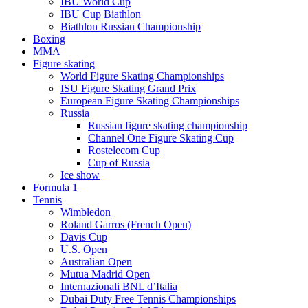
IBU World Cup
IBU Cup Biathlon
Biathlon Russian Championship
Boxing
MMA
Figure skating
World Figure Skating Championships
ISU Figure Skating Grand Prix
European Figure Skating Championships
Russia
Russian figure skating championship
Channel One Figure Skating Cup
Rostelecom Cup
Cup of Russia
Ice show
Formula 1
Tennis
Wimbledon
Roland Garros (French Open)
Davis Cup
U.S. Open
Australian Open
Mutua Madrid Open
Internazionali BNL d’Italia
Dubai Duty Free Tennis Championships