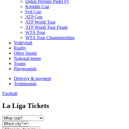
Dubai Premier Padel P1
Kremlin Cup
Fed Cup
ATP Cup
ATP World Tour
ATP World Tour Finals
WTA Tour
WTA Tour Championships
Volleyball
Rugby
Other Sports
National teams
Teams
Playgrounds
Delivery & payment
Testimonials
Football
La Liga Tickets