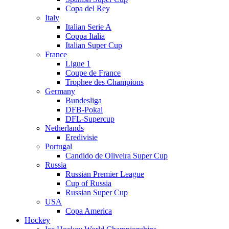
Copa del Rey
Italy
Italian Serie A
Coppa Italia
Italian Super Cup
France
Ligue 1
Coupe de France
Trophee des Champions
Germany
Bundesliga
DFB-Pokal
DFL-Supercup
Netherlands
Eredivisie
Portugal
Candido de Oliveira Super Cup
Russia
Russian Premier League
Cup of Russia
Russian Super Cup
USA
Copa America
Hockey