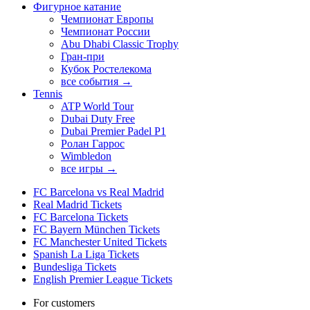
Фигурное катание
Чемпионат Европы
Чемпионат России
Abu Dhabi Classic Trophy
Гран-при
Кубок Ростелекома
все события →
Tennis
ATP World Tour
Dubai Duty Free
Dubai Premier Padel P1
Ролан Гаррос
Wimbledon
все игры →
FC Barcelona vs Real Madrid
Real Madrid Tickets
FC Barcelona Tickets
FC Bayern München Tickets
FC Manchester United Tickets
Spanish La Liga Tickets
Bundesliga Tickets
English Premier League Tickets
For customers