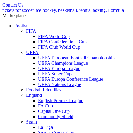
Contact Us
tickets for soccer, ice hockey, basketball, tennis, boxing, Formula 1
Marketplace
Football
FIFA
FIFA World Cup
FIFA Confederations Cup
FIFA Club World Cup
UEFA
UEFA European Football Championship
UEFA Champions League
UEFA Europa League
UEFA Super Cup
UEFA Europa Conference League
UEFA Nations League
Football Friendlies
England
English Premier League
FA Cup
Capital One Cup
Community Shield
Spain
La Liga
Spanish Super Cup