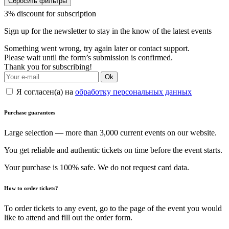
Сбросить фильтры
3% discount for subscription
Sign up for the newsletter to stay in the know of the latest events
Something went wrong, try again later or contact support.
Please wait until the form’s submission is confirmed.
Thank you for subscribing!
Ok
Я согласен(а) на
обработку персональных данных
Purchase guarantees
Large selection — more than 3,000 current events on our website.
You get reliable and authentic tickets on time before the event starts.
Your purchase is 100% safe. We do not request card data.
How to order tickets?
To order tickets to any event, go to the page of the event you would
like to attend and fill out the order form.