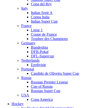
Copa del Rey
Italy
Italian Serie A
Coppa Italia
Italian Super Cup
France
Ligue 1
Coupe de France
Trophee des Champions
Germany
Bundesliga
DFB-Pokal
DFL-Supercup
Netherlands
Eredivisie
Portugal
Candido de Oliveira Super Cup
Russia
Russian Premier League
Cup of Russia
Russian Super Cup
USA
Copa America
Hockey