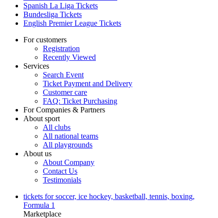
Spanish La Liga Tickets
Bundesliga Tickets
English Premier League Tickets
For customers
Registration
Recently Viewed
Services
Search Event
Ticket Payment and Delivery
Customer care
FAQ: Ticket Purchasing
For Companies & Partners
About sport
All clubs
All national teams
All playgrounds
About us
About Company
Contact Us
Testimonials
tickets for soccer, ice hockey, basketball, tennis, boxing,
Formula 1
Marketplace