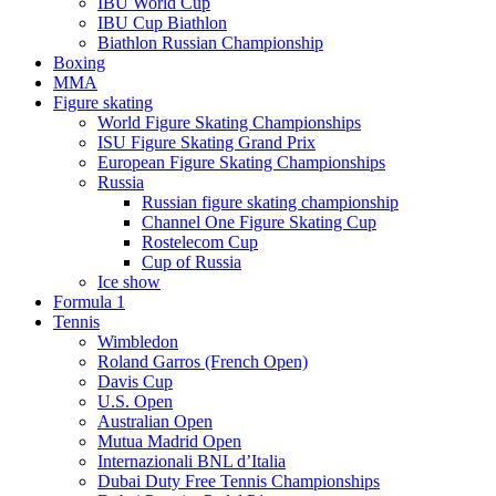
IBU World Cup
IBU Cup Biathlon
Biathlon Russian Championship
Boxing
MMA
Figure skating
World Figure Skating Championships
ISU Figure Skating Grand Prix
European Figure Skating Championships
Russia
Russian figure skating championship
Channel One Figure Skating Cup
Rostelecom Cup
Cup of Russia
Ice show
Formula 1
Tennis
Wimbledon
Roland Garros (French Open)
Davis Cup
U.S. Open
Australian Open
Mutua Madrid Open
Internazionali BNL d’Italia
Dubai Duty Free Tennis Championships