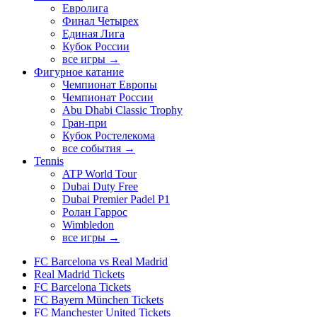
Евролига
Финал Четырех
Единая Лига
Кубок России
все игры →
Фигурное катание
Чемпионат Европы
Чемпионат России
Abu Dhabi Classic Trophy
Гран-при
Кубок Ростелекома
все события →
Tennis
ATP World Tour
Dubai Duty Free
Dubai Premier Padel P1
Ролан Гаррос
Wimbledon
все игры →
FC Barcelona vs Real Madrid
Real Madrid Tickets
FC Barcelona Tickets
FC Bayern München Tickets
FC Manchester United Tickets