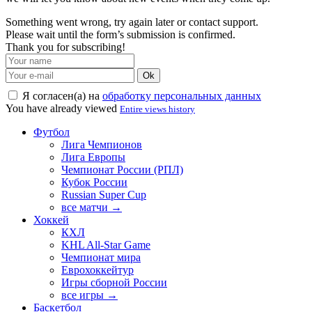
Something went wrong, try again later or contact support.
Please wait until the form’s submission is confirmed.
Thank you for subscribing!
Ok
Я согласен(а) на
обработку персональных данных
You have already viewed
Entire views history
Футбол
Лига Чемпионов
Лига Европы
Чемпионат России (РПЛ)
Кубок России
Russian Super Cup
все матчи →
Хоккей
КХЛ
KHL All-Star Game
Чемпионат мира
Еврохоккейтур
Игры сборной России
все игры →
Баскетбол