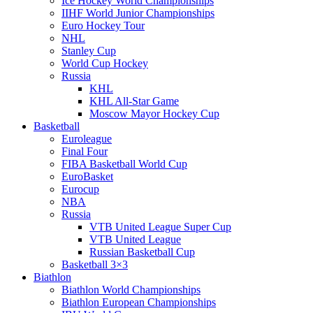
Ice Hockey World Championships
IIHF World Junior Championships
Euro Hockey Tour
NHL
Stanley Cup
World Cup Hockey
Russia
KHL
KHL All-Star Game
Moscow Mayor Hockey Cup
Basketball
Euroleague
Final Four
FIBA Basketball World Cup
EuroBasket
Eurocup
NBA
Russia
VTB United League Super Cup
VTB United League
Russian Basketball Cup
Basketball 3×3
Biathlon
Biathlon World Championships
Biathlon European Championships