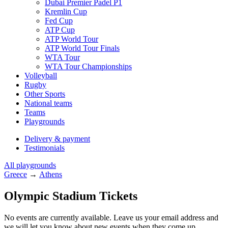
Dubai Premier Padel P1
Kremlin Cup
Fed Cup
ATP Cup
ATP World Tour
ATP World Tour Finals
WTA Tour
WTA Tour Championships
Volleyball
Rugby
Other Sports
National teams
Teams
Playgrounds
Delivery & payment
Testimonials
All playgrounds
Greece
→
Athens
Olympic Stadium Tickets
No events are currently available. Leave us your email address and
we will let you know about new events when they come up.