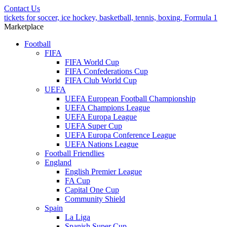
Contact Us
tickets for soccer, ice hockey, basketball, tennis, boxing, Formula 1
Marketplace
Football
FIFA
FIFA World Cup
FIFA Confederations Cup
FIFA Club World Cup
UEFA
UEFA European Football Championship
UEFA Champions League
UEFA Europa League
UEFA Super Cup
UEFA Europa Conference League
UEFA Nations League
Football Friendlies
England
English Premier League
FA Cup
Capital One Cup
Community Shield
Spain
La Liga
Spanish Super Cup