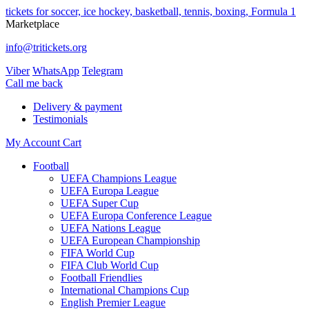
tickets for soccer, ice hockey, basketball, tennis, boxing, Formula 1
Marketplace
info@tritickets.org
Viber
WhatsApp
Telegram
Сall me back
Delivery & payment
Testimonials
My Account
Cart
Football
UEFA Champions League
UEFA Europa League
UEFA Super Cup
UEFA Europa Conference League
UEFA Nations League
UEFA European Championship
FIFA World Cup
FIFA Club World Cup
Football Friendlies
International Champions Cup
English Premier League