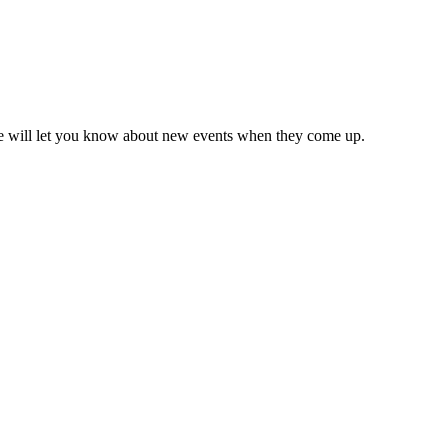
we will let you know about new events when they come up.