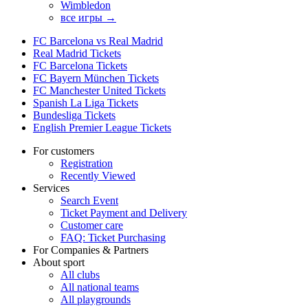
Wimbledon
все игры →
FC Barcelona vs Real Madrid
Real Madrid Tickets
FC Barcelona Tickets
FC Bayern München Tickets
FC Manchester United Tickets
Spanish La Liga Tickets
Bundesliga Tickets
English Premier League Tickets
For customers
Registration
Recently Viewed
Services
Search Event
Ticket Payment and Delivery
Customer care
FAQ: Ticket Purchasing
For Companies & Partners
About sport
All clubs
All national teams
All playgrounds