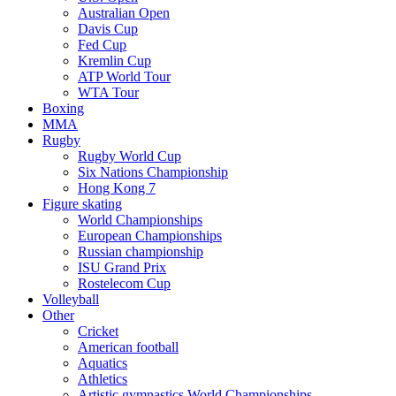
Australian Open
Davis Cup
Fed Cup
Kremlin Cup
ATP World Tour
WTA Tour
Boxing
MMA
Rugby
Rugby World Cup
Six Nations Championship
Hong Kong 7
Figure skating
World Championships
European Championships
Russian championship
ISU Grand Prix
Rostelecom Cup
Volleyball
Other
Cricket
American football
Aquatics
Athletics
Artistic gymnastics World Championships