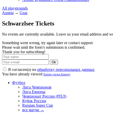
All playgrounds
Austria
→
Graz
Schwarzlsee Tickets
No events are currently available. Leave us your email address and 
Something went wrong, try again later or contact support.
Please wait until the form’s submission is confirmed.
Thank you for subscribing!
Ok
Я согласен(а) на
обработку персональных данных
You have already viewed
Entire views history
Футбол
Лига Чемпионов
Лига Европы
Чемпионат России (РПЛ)
Кубок России
Russian Super Cup
все матчи →