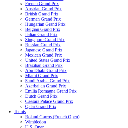
French Grand Prix
Austrian Grand Prix
British Grand Prix
German Grand Prix
Hungarian Grand Prix
Belgian Grand Prix
Italian Grand Prix
Singapore Grand Prix
Russian Grand Prix
Japanese Grand Prix
Mexican Grand Prix
United States Grand Prix
Brazilian Grand Prix
Abu Dhabi Grand Prix
Miami Grand Prix
Saudi Arabia Grand Prix
Azerbaijan Grand Prix
Emilia Romagna Grand Prix
Dutch Grand Prix
Caesars Palace Grand Prix
Qatar Grand Prix
Tennis
Roland Garros (French Open)
Wimbledon
U.S. Open