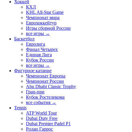
Хоккей
КХЛ
KHL All-Star Game
Чемпионат мира
Еврохоккейтур
Игры сборной России
все игры →
Баскетбол
Евролига
Финал Четырех
Единая Лига
Кубок России
все игры →
Фигурное катание
Чемпионат Европы
Чемпионат России
Abu Dhabi Classic Trophy
Гран-при
Кубок Ростелекома
все события →
Tennis
ATP World Tour
Dubai Duty Free
Dubai Premier Padel P1
Ролан Гаррос