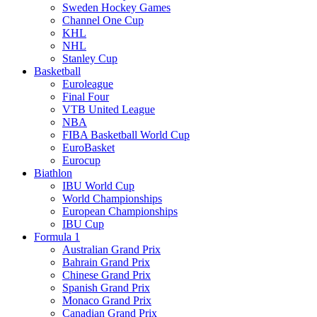
Sweden Hockey Games
Channel One Cup
KHL
NHL
Stanley Cup
Basketball
Euroleague
Final Four
VTB United League
NBA
FIBA Basketball World Cup
EuroBasket
Eurocup
Biathlon
IBU World Cup
World Championships
European Championships
IBU Cup
Formula 1
Australian Grand Prix
Bahrain Grand Prix
Chinese Grand Prix
Spanish Grand Prix
Monaco Grand Prix
Canadian Grand Prix