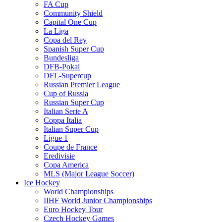
FA Cup
Community Shield
Capital One Cup
La Liga
Copa del Rey
Spanish Super Cup
Bundesliga
DFB-Pokal
DFL-Supercup
Russian Premier League
Cup of Russia
Russian Super Cup
Italian Serie A
Coppa Italia
Italian Super Cup
Ligue 1
Coupe de France
Eredivisie
Copa America
MLS (Major League Soccer)
Ice Hockey
World Championships
IIHF World Junior Championships
Euro Hockey Tour
Czech Hockey Games