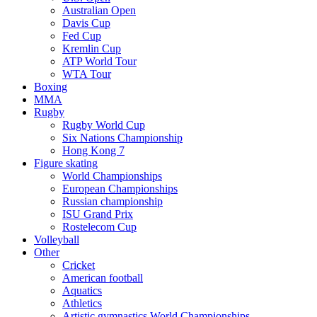
Australian Open
Davis Cup
Fed Cup
Kremlin Cup
ATP World Tour
WTA Tour
Boxing
MMA
Rugby
Rugby World Cup
Six Nations Championship
Hong Kong 7
Figure skating
World Championships
European Championships
Russian championship
ISU Grand Prix
Rostelecom Cup
Volleyball
Other
Cricket
American football
Aquatics
Athletics
Artistic gymnastics World Championships