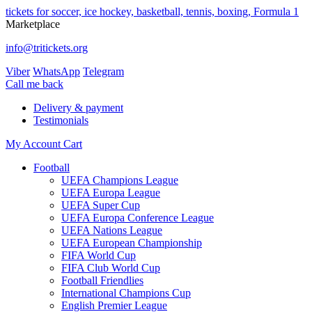
tickets for soccer, ice hockey, basketball, tennis, boxing, Formula 1
Marketplace
info@tritickets.org
Viber
WhatsApp
Telegram
Сall me back
Delivery & payment
Testimonials
My Account
Cart
Football
UEFA Champions League
UEFA Europa League
UEFA Super Cup
UEFA Europa Conference League
UEFA Nations League
UEFA European Championship
FIFA World Cup
FIFA Club World Cup
Football Friendlies
International Champions Cup
English Premier League