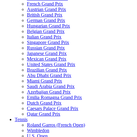
French Grand Prix
Austrian Grand Prix
British Grand Prix
German Grand Prix
Hungarian Grand Prix
Belgian Grand Prix
Italian Grand Prix
Singapore Grand Prix
Russian Grand Prix
Japanese Grand Prix
Mexican Grand Prix
United States Grand Prix
Brazilian Grand Prix
Abu Dhabi Grand Prix
Miami Grand Prix
Saudi Arabia Grand Prix
Azerbaijan Grand Prix
Emilia Romagna Grand Prix
Dutch Grand Prix
Caesars Palace Grand Prix
Qatar Grand Prix
Tennis
Roland Garros (French Open)
Wimbledon
U.S. Open