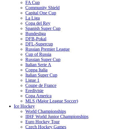
FA Cup
Community Shield
Capital One Cup
La Liga
Copa del Rey
Spanish Super Cup
Bundesliga
DFB-Pokal
DFL-Supercup
Russian Premier League
Cup of Russia
Russian Super Cup
Italian Serie A
Coppa Italia
Italian Super Cup
Ligue 1
Coupe de France
Eredivisie
Copa America
MLS (Major League Soccer)
Ice Hockey
World Championships
IIHF World Junior Championships
Euro Hockey Tour
Czech Hockey Games