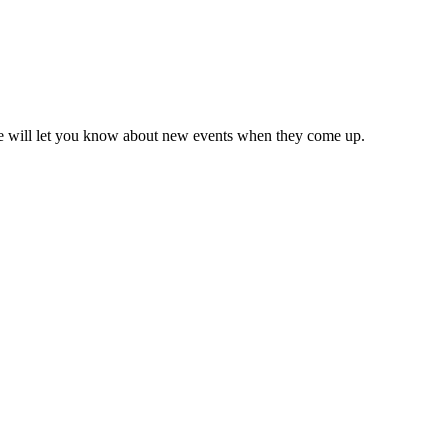
we will let you know about new events when they come up.