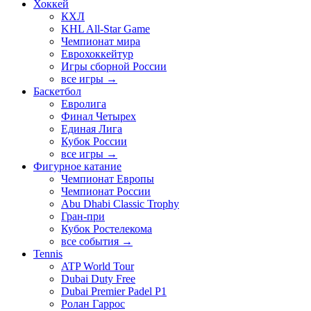
Хоккей
КХЛ
KHL All-Star Game
Чемпионат мира
Еврохоккейтур
Игры сборной России
все игры →
Баскетбол
Евролига
Финал Четырех
Единая Лига
Кубок России
все игры →
Фигурное катание
Чемпионат Европы
Чемпионат России
Abu Dhabi Classic Trophy
Гран-при
Кубок Ростелекома
все события →
Tennis
ATP World Tour
Dubai Duty Free
Dubai Premier Padel P1
Ролан Гаррос