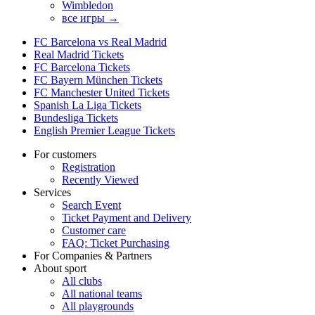
Wimbledon
все игры →
FC Barcelona vs Real Madrid
Real Madrid Tickets
FC Barcelona Tickets
FC Bayern München Tickets
FC Manchester United Tickets
Spanish La Liga Tickets
Bundesliga Tickets
English Premier League Tickets
For customers
Registration
Recently Viewed
Services
Search Event
Ticket Payment and Delivery
Customer care
FAQ: Ticket Purchasing
For Companies & Partners
About sport
All clubs
All national teams
All playgrounds