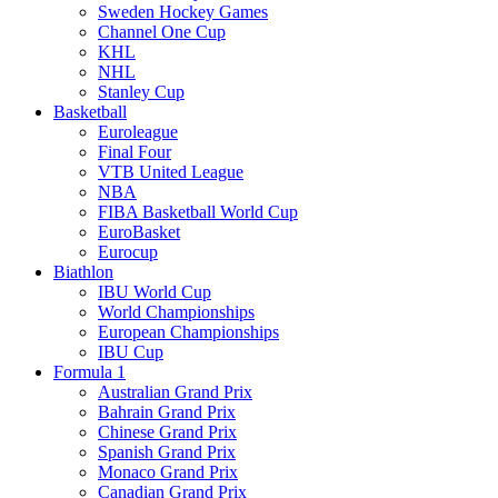
Sweden Hockey Games
Channel One Cup
KHL
NHL
Stanley Cup
Basketball
Euroleague
Final Four
VTB United League
NBA
FIBA Basketball World Cup
EuroBasket
Eurocup
Biathlon
IBU World Cup
World Championships
European Championships
IBU Cup
Formula 1
Australian Grand Prix
Bahrain Grand Prix
Chinese Grand Prix
Spanish Grand Prix
Monaco Grand Prix
Canadian Grand Prix