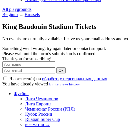
All playgrounds
Belgium
→
Brussels
King Baudouin Stadium Tickets
No events are currently available. Leave us your email address and 
Something went wrong, try again later or contact support.
Please wait until the form’s submission is confirmed.
Thank you for subscribing!
Ok
Я согласен(а) на
обработку персональных данных
You have already viewed
Entire views history
Футбол
Лига Чемпионов
Лига Европы
Чемпионат России (РПЛ)
Кубок России
Russian Super Cup
все матчи →