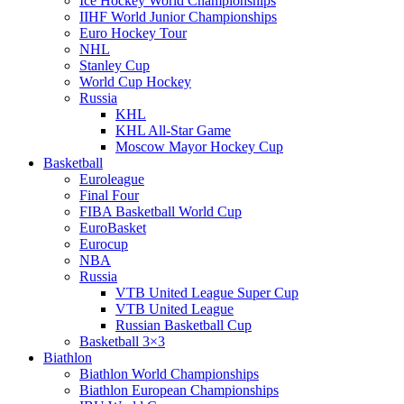
Ice Hockey World Championships
IIHF World Junior Championships
Euro Hockey Tour
NHL
Stanley Cup
World Cup Hockey
Russia
KHL
KHL All-Star Game
Moscow Mayor Hockey Cup
Basketball
Euroleague
Final Four
FIBA Basketball World Cup
EuroBasket
Eurocup
NBA
Russia
VTB United League Super Cup
VTB United League
Russian Basketball Cup
Basketball 3×3
Biathlon
Biathlon World Championships
Biathlon European Championships