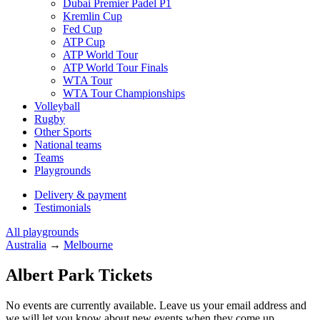
Dubai Premier Padel P1
Kremlin Cup
Fed Cup
ATP Cup
ATP World Tour
ATP World Tour Finals
WTA Tour
WTA Tour Championships
Volleyball
Rugby
Other Sports
National teams
Teams
Playgrounds
Delivery & payment
Testimonials
All playgrounds
Australia
→
Melbourne
Albert Park Tickets
No events are currently available. Leave us your email address and
we will let you know about new events when they come up.