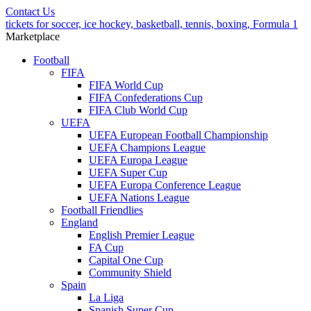
Contact Us
tickets for soccer, ice hockey, basketball, tennis, boxing, Formula 1
Marketplace
Football
FIFA
FIFA World Cup
FIFA Confederations Cup
FIFA Club World Cup
UEFA
UEFA European Football Championship
UEFA Champions League
UEFA Europa League
UEFA Super Cup
UEFA Europa Conference League
UEFA Nations League
Football Friendlies
England
English Premier League
FA Cup
Capital One Cup
Community Shield
Spain
La Liga
Spanish Super Cup