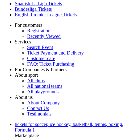
Spanish La Liga Tickets
Bundesliga Tickets
English Premier League Tickets
For customers
Registration
Recently Viewed
Services
Search Event
Ticket Payment and Delivery
Customer care
FAQ: Ticket Purchasing
For Companies & Partners
About sport
All clubs
All national teams
All playgrounds
About us
About Company
Contact Us
Testimonials
tickets for soccer, ice hockey, basketball, tennis, boxing,
Formula 1
Marketplace