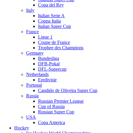
Copa del Rey
Italy
Italian Serie A
Coppa Italia
Italian Super Cup
France
Ligue 1
Coupe de France
Trophee des Champions
Germany
Bundesliga
DFB-Pokal
DFL-Supercup
Netherlands
Eredivisie
Portugal
Candido de Oliveira Super Cup
Russia
Russian Premier League
Cup of Russia
Russian Super Cup
USA
Copa America
Hockey