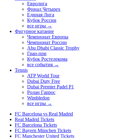
Евролига
Финал Четырех
Единая Лига
Кубок России
все игры →
Фигурное катание
Чемпионат Европы
Чемпионат России
Abu Dhabi Classic Trophy
Гран-при
Кубок Ростелекома
все события →
Tennis
ATP World Tour
Dubai Duty Free
Dubai Premier Padel P1
Ролан Гаррос
Wimbledon
все игры →
FC Barcelona vs Real Madrid
Real Madrid Tickets
FC Barcelona Tickets
FC Bayern München Tickets
FC Manchester United Tickets