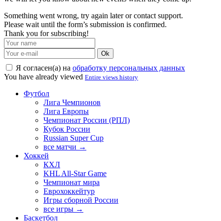
Something went wrong, try again later or contact support.
Please wait until the form’s submission is confirmed.
Thank you for subscribing!
Ok
Я согласен(а) на
обработку персональных данных
You have already viewed
Entire views history
Футбол
Лига Чемпионов
Лига Европы
Чемпионат России (РПЛ)
Кубок России
Russian Super Cup
все матчи →
Хоккей
КХЛ
KHL All-Star Game
Чемпионат мира
Еврохоккейтур
Игры сборной России
все игры →
Баскетбол