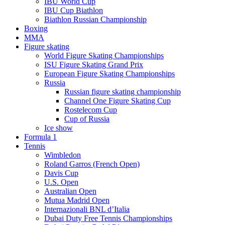
IBU World Cup
IBU Cup Biathlon
Biathlon Russian Championship
Boxing
MMA
Figure skating
World Figure Skating Championships
ISU Figure Skating Grand Prix
European Figure Skating Championships
Russia
Russian figure skating championship
Channel One Figure Skating Cup
Rostelecom Cup
Cup of Russia
Ice show
Formula 1
Tennis
Wimbledon
Roland Garros (French Open)
Davis Cup
U.S. Open
Australian Open
Mutua Madrid Open
Internazionali BNL d’Italia
Dubai Duty Free Tennis Championships